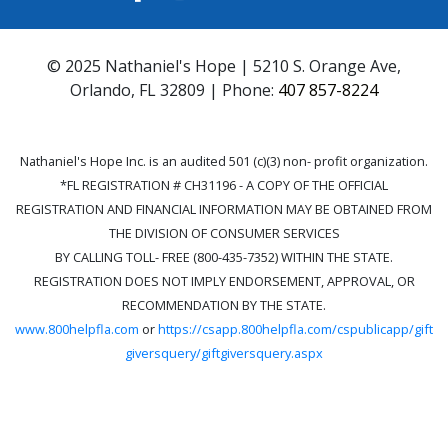
© 2025 Nathaniel's Hope | 5210 S. Orange Ave,
Orlando, FL 32809 | Phone:
407 857-8224
Nathaniel's Hope Inc. is an audited 501 (c)(3) non- profit organization.
*FL REGISTRATION # CH31196 - A COPY OF THE OFFICIAL
REGISTRATION AND FINANCIAL INFORMATION MAY BE OBTAINED FROM
THE DIVISION OF CONSUMER SERVICES
BY CALLING TOLL- FREE (800-435-7352) WITHIN THE STATE.
REGISTRATION DOES NOT IMPLY ENDORSEMENT, APPROVAL, OR
RECOMMENDATION BY THE STATE.
www.800helpfla.com
or
https://csapp.800helpfla.com/cspublicapp/gift
giversquery/giftgiversquery.aspx