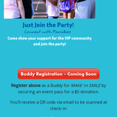
Buddy Registration – Coming Soon
Register above
as a Buddy for
MAKE ‘m SMILE
by
securing an event pass for a $5 donation.
You’ll receive a QR code via email to be scanned at
check-in.