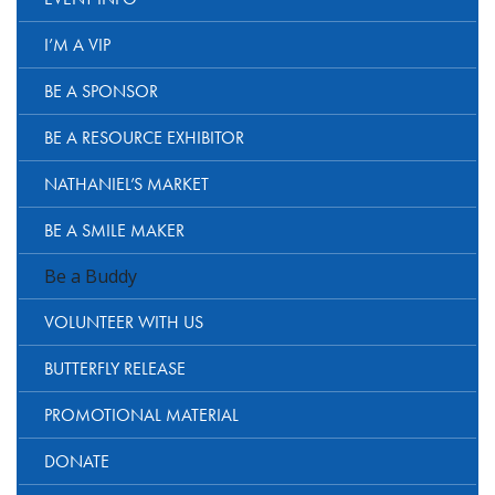
I’M A VIP
BE A SPONSOR
BE A RESOURCE EXHIBITOR
NATHANIEL’S MARKET
BE A SMILE MAKER
Be a Buddy
VOLUNTEER WITH US
BUTTERFLY RELEASE
PROMOTIONAL MATERIAL
DONATE