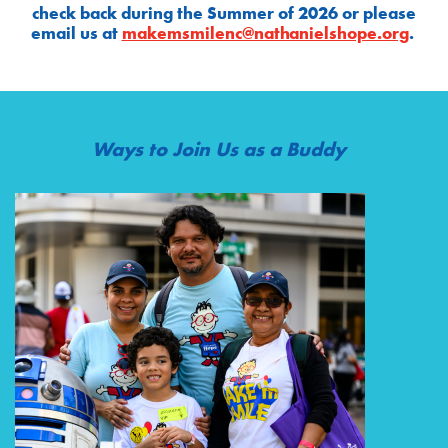
check back during the Summer of 2026 or please
email us at
makemsmilenc@nathanielshope.org
.
Ways to Join Us as a Buddy