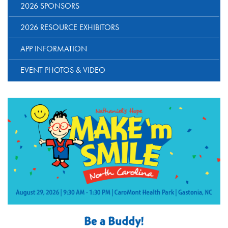
2026 SPONSORS
2026 RESOURCE EXHIBITORS
APP INFORMATION
EVENT PHOTOS & VIDEO