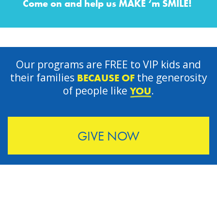
Come on and help us MAKE ‘m SMILE!
Our programs are FREE to VIP kids and
their families
the generosity
BECAUSE OF
of people like
.
YOU
GIVE NOW