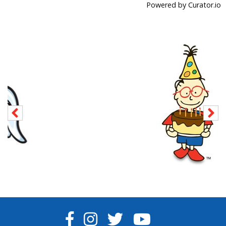
Powered by Curator.io
FACEBOOK
INSTAGRAM
TWITTER
YOUTUBE