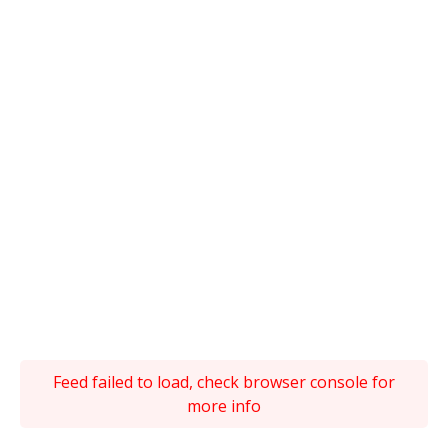
Feed failed to load, check browser console for
more info