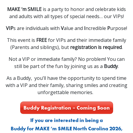
MAKE ‘m SMILE
is a party to honor and celebrate kids
and adults with all types of special needs… our VIPs!
VIP
s are individuals with
V
alue and
I
ncredible
P
urpose!
This event is
FREE
for VIPs and their immediate family
(Parents and siblings), but
registration is required
.
Not a VIP or immediate family? No problem! You can
still be part of the fun by joining us as a
Buddy
.
As a Buddy, you’ll have the opportunity to spend time
with a VIP and their family, sharing smiles and creating
unforgettable memories.
Buddy Registration – Coming Soon
If you are interested in being a
Buddy for MAKE ‘m SMILE North Carolina 2026,