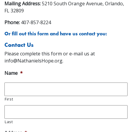
Mailing Address:
5210 South Orange Avenue, Orlando,
FL 32809
Phone:
407-857-8224
Or fill out this form and have us contact you:
Contact Us
Please complete this form or e-mail us at
info@NathanielsHope.org
.
Name
*
First
Last