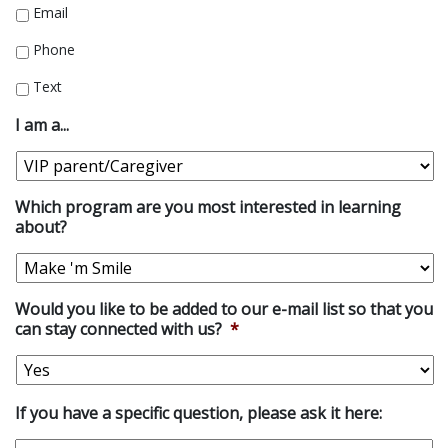
Email
Phone
Text
I am a...
Which program are you most interested in learning
about?
Would you like to be added to our e-mail list so that you
can stay connected with us?
*
If you have a specific question, please ask it here: