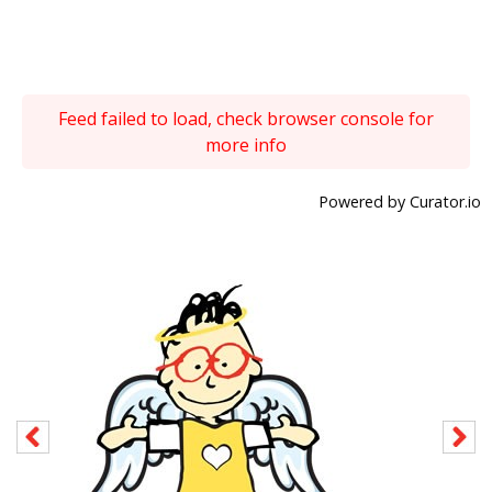
Feed failed to load, check browser console for
more info
Powered by Curator.io