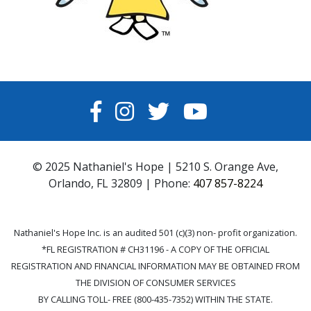
FACEBOOK
INSTAGRAM
TWITTER
YOUTUBE
© 2025 Nathaniel's Hope | 5210 S. Orange Ave,
Orlando, FL 32809 | Phone:
407 857-8224
Nathaniel's Hope Inc. is an audited 501 (c)(3) non- profit organization.
*FL REGISTRATION # CH31196 - A COPY OF THE OFFICIAL
REGISTRATION AND FINANCIAL INFORMATION MAY BE OBTAINED FROM
THE DIVISION OF CONSUMER SERVICES
BY CALLING TOLL- FREE (800-435-7352) WITHIN THE STATE.