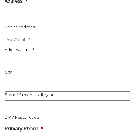
Address
*
Street Address
Address Line 2
City
State / Province / Region
ZIP / Postal Code
Primary Phone
*