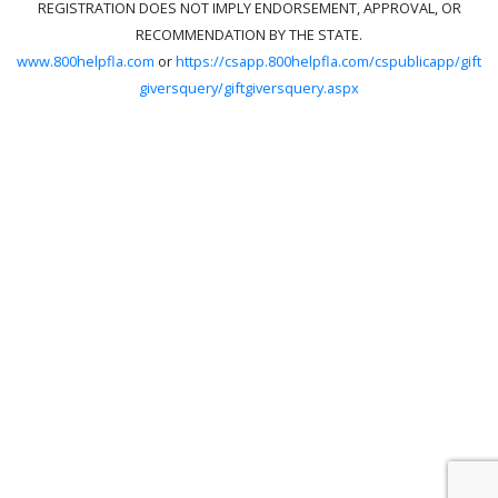
REGISTRATION DOES NOT IMPLY ENDORSEMENT, APPROVAL, OR
RECOMMENDATION BY THE STATE.
www.800helpfla.com
or
https://csapp.800helpfla.com/cspublicapp/gift
giversquery/giftgiversquery.aspx