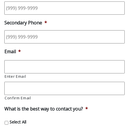
Secondary Phone
*
Email
*
Enter Email
Confirm Email
What is the best way to contact you?
*
Select All