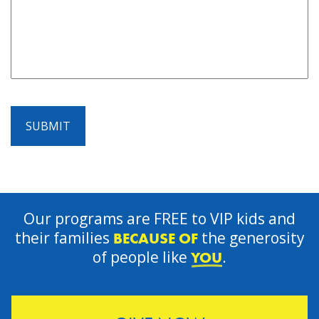
SUBMIT
Our programs are FREE to VIP kids and
their families
the generosity
BECAUSE OF
of people like
.
YOU