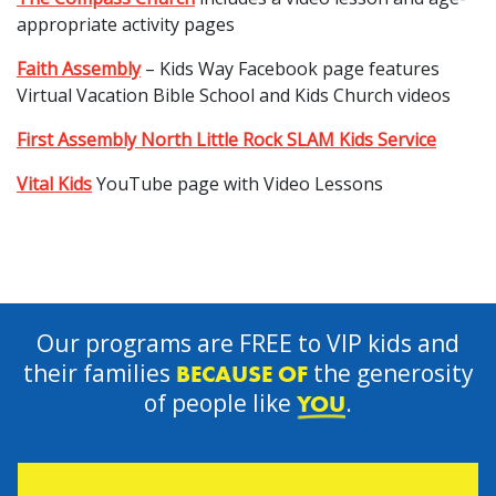
appropriate activity pages
Faith Assembly
– Kids Way Facebook page features
Virtual Vacation Bible School and Kids Church videos
First Assembly North Little Rock SLAM Kids Service
Vital Kids
YouTube page with Video Lessons
Our programs are FREE to VIP kids and
their families
the generosity
BECAUSE OF
of people like
.
YOU