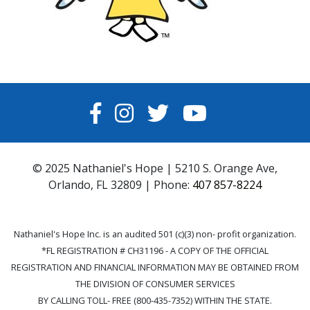
FACEBOOK
INSTAGRAM
TWITTER
YOUTUBE
© 2025 Nathaniel's Hope | 5210 S. Orange Ave,
Orlando, FL 32809 | Phone:
407 857-8224
Nathaniel's Hope Inc. is an audited 501 (c)(3) non- profit organization.
*FL REGISTRATION # CH31196 - A COPY OF THE OFFICIAL
REGISTRATION AND FINANCIAL INFORMATION MAY BE OBTAINED FROM
THE DIVISION OF CONSUMER SERVICES
BY CALLING TOLL- FREE (800-435-7352) WITHIN THE STATE.