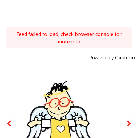
Feed failed to load, check browser console for
more info
Powered by Curator.io