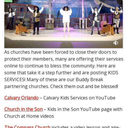
As churches have been forced to close their doors to
protect their members, many are offering their services
online to continue to bless the community. Here are
some that take it a step further and are posting KIDS
SERVICES! Many of these are our Buddy Break
partnering churches. Check them out and be blessed!
Calvary Orlando
– Calvary Kids Services on YouTube
Church in the Son
– Kids in the Son YouTube page with
Church at Home videos
The Compass Church
includes a video lesson and age-