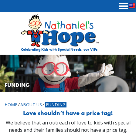
Skip to content
Celebrating Kids with Special Needs, our VIPs
FUNDING
HOME
⁄
ABOUT US
⁄
FUNDING
Love shouldn’t have a price tag!
We believe that an outreach of love to kids with special
needs and their families should not have a price tag.