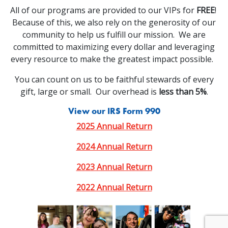
All of our programs are provided to our VIPs for
FREE
!
Because of this, we also rely on the generosity of our
community to help us fulfill our mission. We are
committed to maximizing every dollar and leveraging
every resource to make the greatest impact possible.
You can count on us to be faithful stewards of every
gift, large or small. Our overhead is
less than 5%
.
View our IRS Form 990
2025 Annual Return
2024 Annual Return
2023 Annual Return
2022 Annual Return