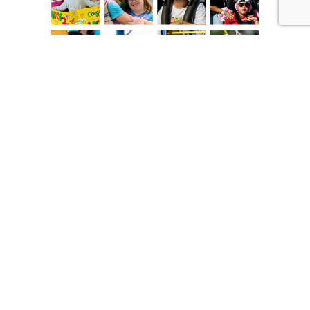
Will you partner with us to celebrate VIP
kids of all ages?
Become a monthly donor.
Give each month to
keep our programs running year-round! Just click
the link below…
Change Lives, Give Online today!