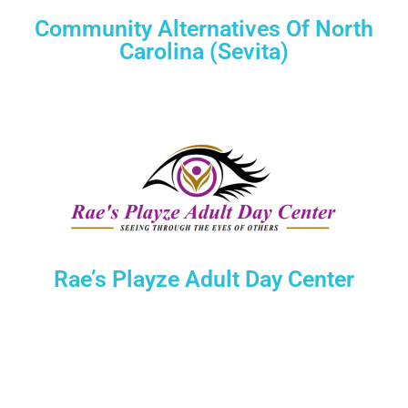
Community Alternatives Of North
Carolina (Sevita)
Rae’s Playze Adult Day Center