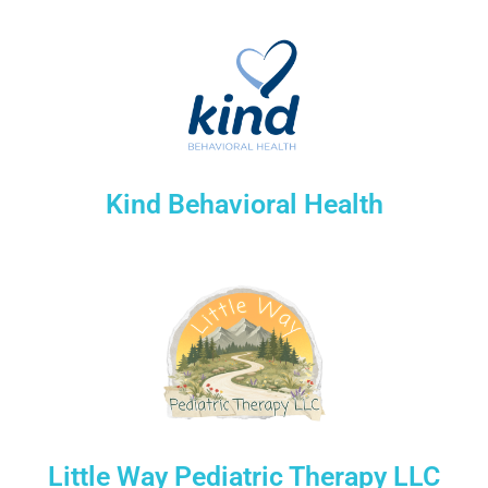
Kind Behavioral Health
Little Way Pediatric Therapy LLC