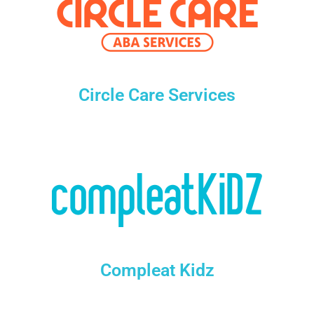
Circle Care Services
Compleat Kidz