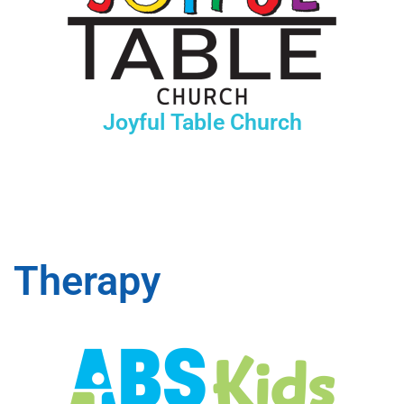
Joyful Table Church
Therapy