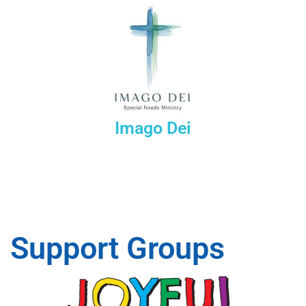
Imago Dei
Support Groups