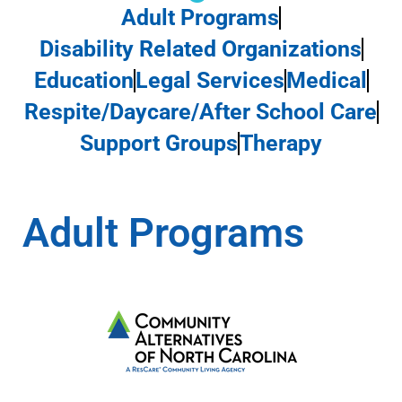
Adult Programs
Disability Related Organizations
Education
Legal Services
Medical
Respite/Daycare/After School Care
Support Groups
Therapy
Adult Programs