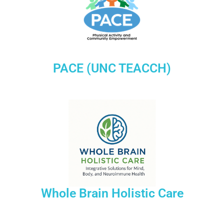
PACE (UNC TEACCH)
Whole Brain Holistic Care