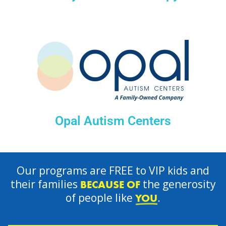
Opal Autism Centers
Our programs are FREE to VIP kids and
their families
the generosity
BECAUSE OF
of people like
.
YOU