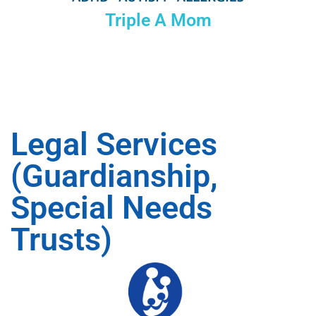
Triple A Mom
Legal Services
(Guardianship,
Special Needs
Trusts)