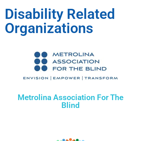
Disability Related
Organizations
Metrolina Association For The
Blind