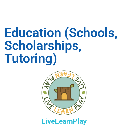
Education (Schools,
Scholarships,
Tutoring)
LiveLearnPlay