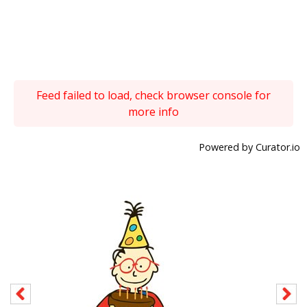
Feed failed to load, check browser console for
more info
Powered by Curator.io