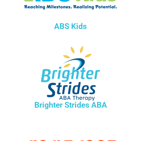
ABS Kids
Brighter Strides ABA