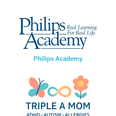
Philips Academy