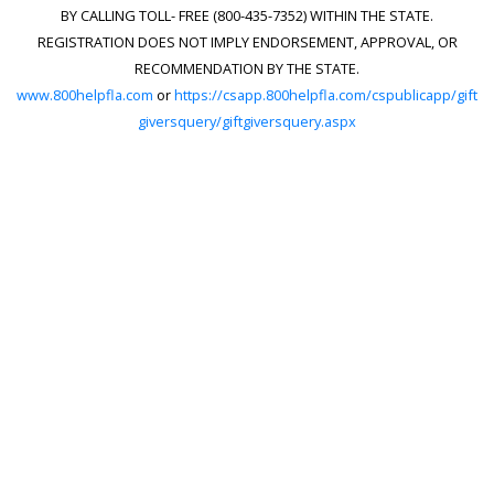
BY CALLING TOLL- FREE (800-435-7352) WITHIN THE STATE.
REGISTRATION DOES NOT IMPLY ENDORSEMENT, APPROVAL, OR
RECOMMENDATION BY THE STATE.
www.800helpfla.com
or
https://csapp.800helpfla.com/cspublicapp/gift
giversquery/giftgiversquery.aspx