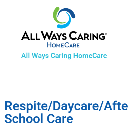
All Ways Caring HomeCare
Respite/Daycare/Afte
School Care