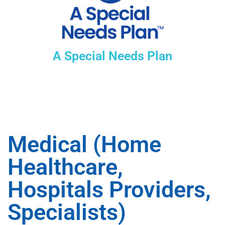
A Special Needs Plan
Medical (Home
Healthcare,
Hospitals Providers,
Specialists)