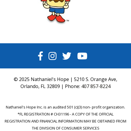
FACEBOOK
INSTAGRAM
TWITTER
YOUTUBE
© 2025 Nathaniel's Hope | 5210 S. Orange Ave,
Orlando, FL 32809 | Phone:
407 857-8224
Nathaniel's Hope Inc. is an audited 501 (c)(3) non- profit organization.
*FL REGISTRATION # CH31196 - A COPY OF THE OFFICIAL
REGISTRATION AND FINANCIAL INFORMATION MAY BE OBTAINED FROM
THE DIVISION OF CONSUMER SERVICES