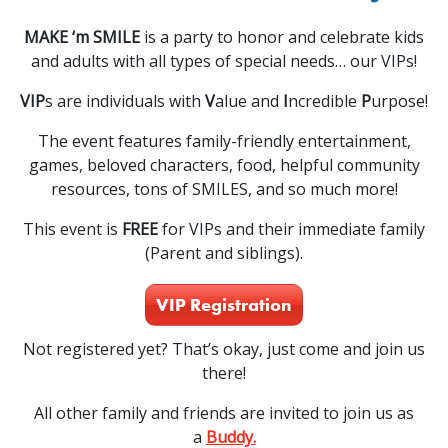
MAKE ‘m SMILE
is a party to honor and celebrate kids
and adults with all types of special needs… our VIPs!
VIP
s are individuals with
V
alue and
I
ncredible
P
urpose!
The event features family-friendly entertainment,
games, beloved characters, food, helpful community
resources, tons of SMILES, and so much more!
This event is
FREE
for VIPs and their immediate family
(Parent and siblings).
VIP Registration
Not registered yet? That’s okay, just come and join us
there!
All other family and friends are invited to join us as
a
Buddy.