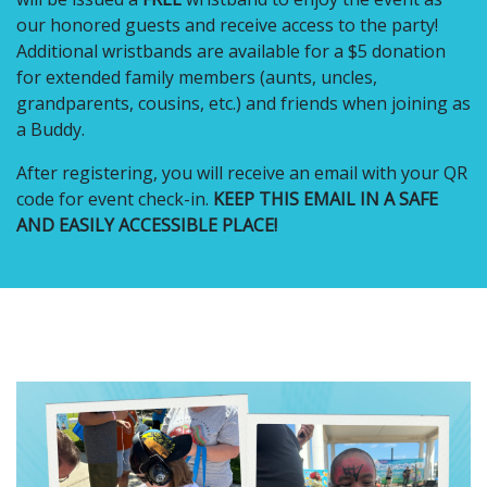
our honored guests and receive access to the party!
Additional wristbands are available for a $5 donation
for extended family members (aunts, uncles,
grandparents, cousins, etc.) and friends when joining as
a Buddy.
After registering, you will receive an email with your QR
code for event check-in.
KEEP THIS EMAIL IN A SAFE
AND EASILY ACCESSIBLE PLACE!