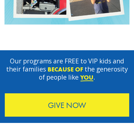
Our programs are FREE to VIP kids and
their families
the generosity
BECAUSE OF
of people like
.
YOU
GIVE NOW