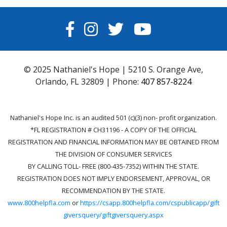
FACEBOOK
INSTAGRAM
TWITTER
YOUTUBE
© 2025 Nathaniel's Hope | 5210 S. Orange Ave,
Orlando, FL 32809 | Phone:
407 857-8224
Nathaniel's Hope Inc. is an audited 501 (c)(3) non- profit organization.
*FL REGISTRATION # CH31196 - A COPY OF THE OFFICIAL
REGISTRATION AND FINANCIAL INFORMATION MAY BE OBTAINED FROM
THE DIVISION OF CONSUMER SERVICES
BY CALLING TOLL- FREE (800-435-7352) WITHIN THE STATE.
REGISTRATION DOES NOT IMPLY ENDORSEMENT, APPROVAL, OR
RECOMMENDATION BY THE STATE.
www.800helpfla.com
or
https://csapp.800helpfla.com/cspublicapp/gift
giversquery/giftgiversquery.aspx