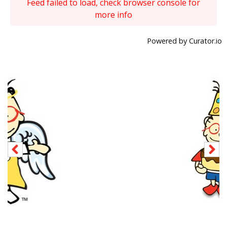
Feed failed to load, check browser console for
more info
Powered by Curator.io