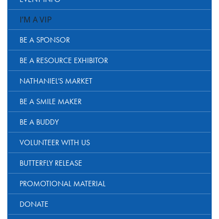
I’M A VIP
BE A SPONSOR
BE A RESOURCE EXHIBITOR
NATHANIEL’S MARKET
BE A SMILE MAKER
BE A BUDDY
VOLUNTEER WITH US
BUTTERFLY RELEASE
PROMOTIONAL MATERIAL
DONATE