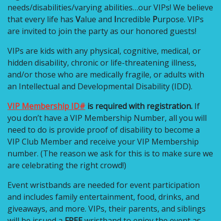
needs/disabilities/varying abilities…our VIPs! We believe
that every life has
V
alue and
I
ncredible
P
urpose. VIPs
are invited to join the party as our honored guests!
VIPs are kids with any physical, cognitive, medical, or
hidden disability, chronic or life-threatening illness,
and/or those who are medically fragile, or adults with
an Intellectual and Developmental Disability (IDD).
VIP Membership ID#
is required with registration.
If
you don’t have a VIP Membership Number, all you will
need to do is provide proof of disability to become a
VIP Club Member and receive your VIP Membership
number. (The reason we ask for this is to make sure we
are celebrating the right crowd!)
Event wristbands are needed for event participation
and includes family entertainment, food, drinks, and
giveaways, and more. VIPs, their parents, and siblings
will be issued a
FREE
wristband to enjoy the event as