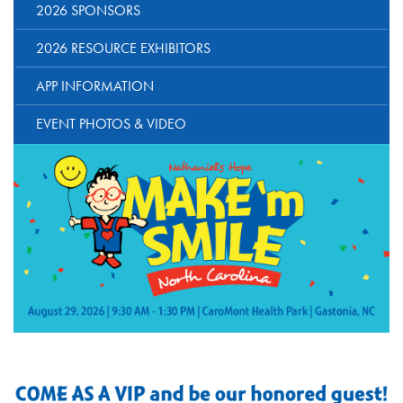
2026 SPONSORS
2026 RESOURCE EXHIBITORS
APP INFORMATION
EVENT PHOTOS & VIDEO