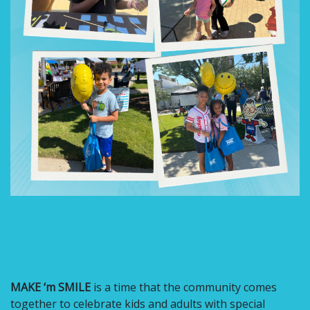
MAKE ‘m SMILE
is a time that the community comes
together to celebrate kids and adults with special