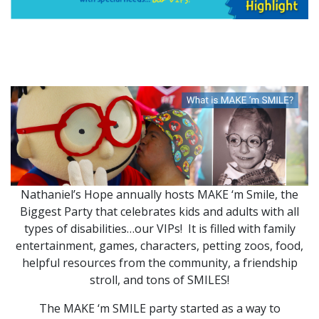
Nathaniel’s Hope annually hosts MAKE ‘m Smile, the
Biggest Party that celebrates kids and adults with all
types of disabilities…our VIPs! It is filled with family
entertainment, games, characters, petting zoos, food,
helpful resources from the community, a friendship
stroll, and tons of SMILES!
The MAKE ‘m SMILE party started as a way to