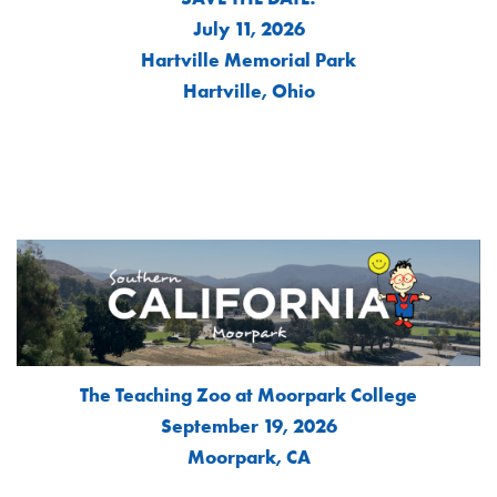
July 11, 2026
Hartville Memorial Park
Hartville, Ohio
The Teaching Zoo at Moorpark College
September 19, 2026
Moorpark, CA