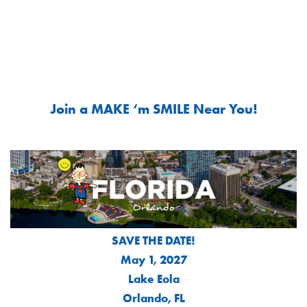
Join a MAKE ‘m SMILE Near You!
SAVE THE DATE!
May 1, 2027
Lake Eola
Orlando, FL