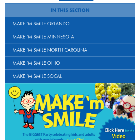
IN THIS SECTION
MAKE ‘M SMILE ORLANDO
MAKE ‘M SMILE MINNESOTA
MAKE ‘M SMILE NORTH CAROLINA
MAKE ‘M SMILE OHIO
MAKE ‘M SMILE SOCAL