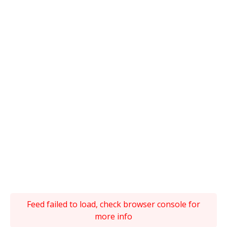
Feed failed to load, check browser console for
more info