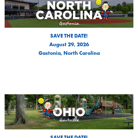
SAVE THE DATE!
August 29, 2026
Gastonia, North Carolina
SAVE THE DATE!