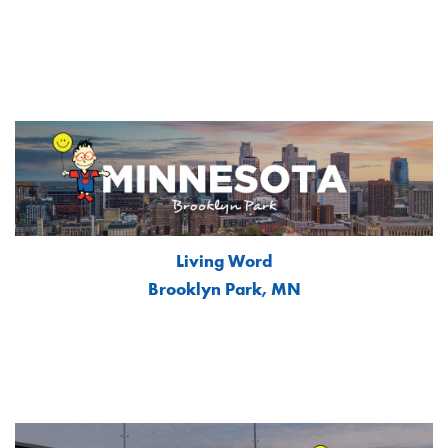
Living Word
Brooklyn Park, MN