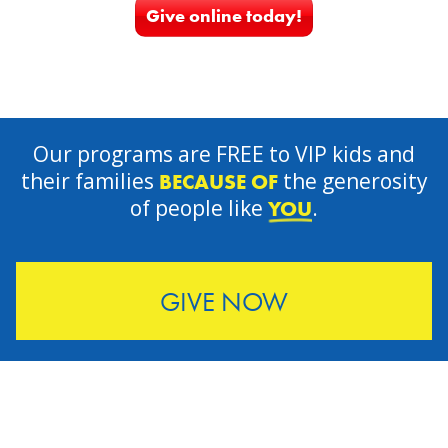
Give online today!
Our programs are FREE to VIP kids and
their families
the generosity
BECAUSE OF
of people like
.
YOU
GIVE NOW