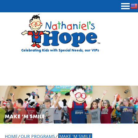
Skip to content
Celebrating Kids with Special Needs, our VIPs
MAKE ‘M SMILE
HOME
⁄
OUR PROGRAMS
⁄
MAKE 'M SMILE