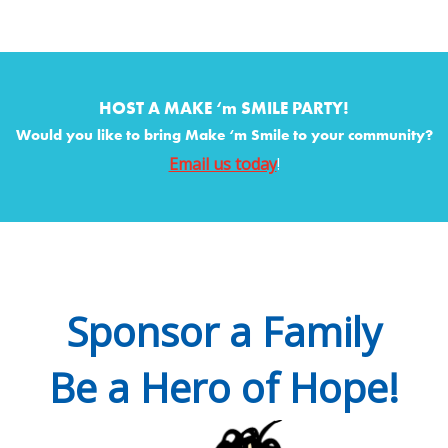
HOST A MAKE ‘m SMILE PARTY!
Would you like to bring Make ‘m Smile to your community?
Email us today
!
Sponsor a Family
Be a Hero of Hope!