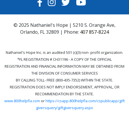
FACEBOOK
INSTAGRAM
TWITTER
YOUTUBE
© 2025 Nathaniel's Hope | 5210 S. Orange Ave,
Orlando, FL 32809 | Phone:
407 857-8224
Nathaniel's Hope Inc. is an audited 501 (c)(3) non- profit organization.
*FL REGISTRATION # CH31196 - A COPY OF THE OFFICIAL
REGISTRATION AND FINANCIAL INFORMATION MAY BE OBTAINED FROM
THE DIVISION OF CONSUMER SERVICES
BY CALLING TOLL- FREE (800-435-7352) WITHIN THE STATE.
REGISTRATION DOES NOT IMPLY ENDORSEMENT, APPROVAL, OR
RECOMMENDATION BY THE STATE.
www.800helpfla.com
or
https://csapp.800helpfla.com/cspublicapp/gift
giversquery/giftgiversquery.aspx