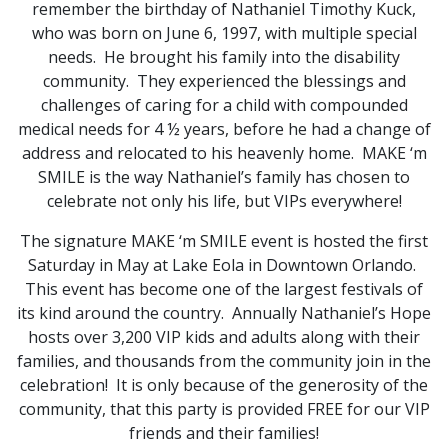
remember the birthday of Nathaniel Timothy Kuck,
who was born on June 6, 1997, with multiple special
needs. He brought his family into the disability
community. They experienced the blessings and
challenges of caring for a child with compounded
medical needs for 4 ½ years, before he had a change of
address and relocated to his heavenly home. MAKE ‘m
SMILE is the way Nathaniel’s family has chosen to
celebrate not only his life, but VIPs everywhere!
The signature MAKE ‘m SMILE event is hosted the first
Saturday in May at Lake Eola in Downtown Orlando.
This event has become one of the largest festivals of
its kind around the country. Annually Nathaniel’s Hope
hosts over 3,200 VIP kids and adults along with their
families, and thousands from the community join in the
celebration! It is only because of the generosity of the
community, that this party is provided FREE for our VIP
friends and their families!