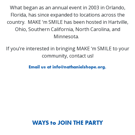
What began as an annual event in 2003 in Orlando,
Florida, has since expanded to locations across the
country. MAKE ‘m SMILE has been hosted in Hartville,
Ohio, Southern California, North Carolina, and
Minnesota.
If you’re interested in bringing MAKE ‘m SMILE to your
community, contact us!
Email us at
info@nathanielshope.org
.
WAYS to JOIN THE PARTY