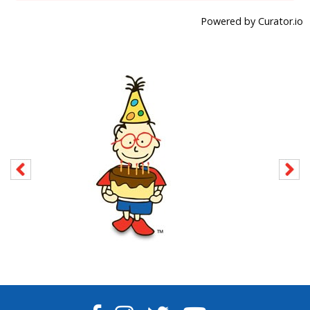
Powered by Curator.io