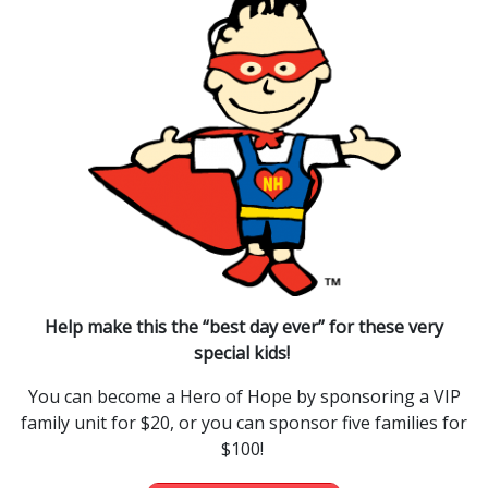
Help make this the “best day ever” for these very
special kids!
You can become a Hero of Hope by sponsoring a VIP
family unit for $20, or you can sponsor five families for
$100!