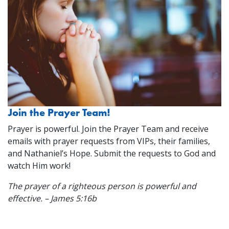
Join the Prayer Team!
Prayer is powerful. Join the Prayer Team and receive
emails with prayer requests from VIPs, their families,
and Nathaniel’s Hope. Submit the requests to God and
watch Him work!
The prayer of a righteous person is powerful and
effective. – James 5:16b