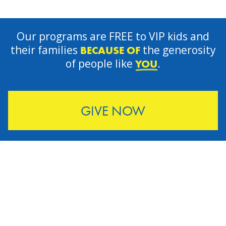
Our programs are FREE to VIP kids and
their families
the generosity
BECAUSE OF
of people like
.
YOU
GIVE NOW