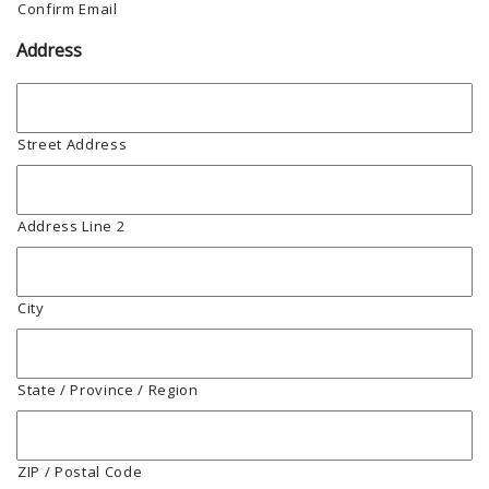
Confirm Email
Address
Street Address
Address Line 2
City
State / Province / Region
ZIP / Postal Code