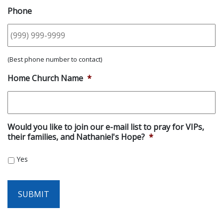
Phone
(Best phone number to contact)
Home Church Name
*
Would you like to join our e-mail list to pray for VIPs,
their families, and Nathaniel's Hope?
*
Yes
SUBMIT