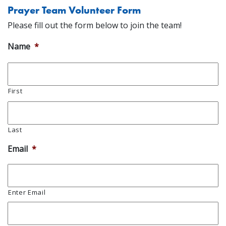
Prayer Team Volunteer Form
Please fill out the form below to join the team!
Name
*
First
Last
Email
*
Enter Email