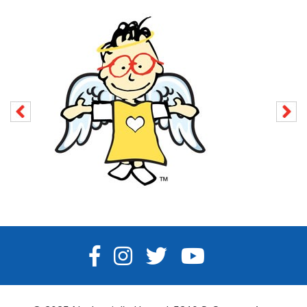
FACEBOOK
INSTAGRAM
TWITTER
YOUTUBE