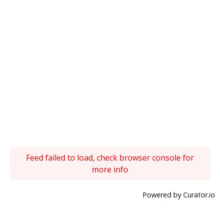
Feed failed to load, check browser console for
more info
Powered by Curator.io