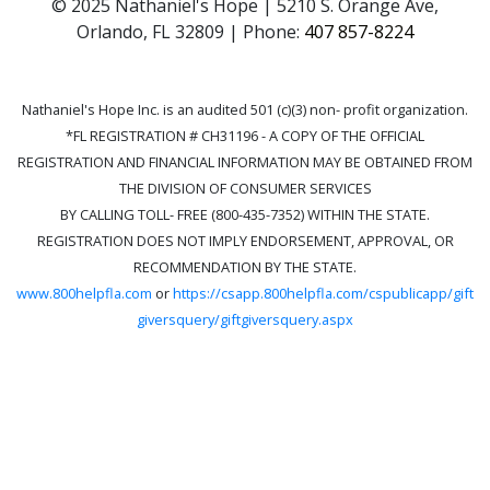
© 2025 Nathaniel's Hope | 5210 S. Orange Ave,
Orlando, FL 32809 | Phone:
407 857-8224
Nathaniel's Hope Inc. is an audited 501 (c)(3) non- profit organization.
*FL REGISTRATION # CH31196 - A COPY OF THE OFFICIAL
REGISTRATION AND FINANCIAL INFORMATION MAY BE OBTAINED FROM
THE DIVISION OF CONSUMER SERVICES
BY CALLING TOLL- FREE (800-435-7352) WITHIN THE STATE.
REGISTRATION DOES NOT IMPLY ENDORSEMENT, APPROVAL, OR
RECOMMENDATION BY THE STATE.
www.800helpfla.com
or
https://csapp.800helpfla.com/cspublicapp/gift
giversquery/giftgiversquery.aspx