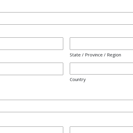
State / Province / Region
Country