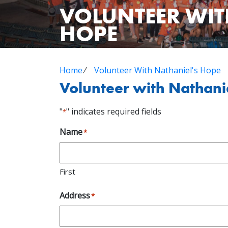
VOLUNTEER WIT
HOPE
Home
⁄
Volunteer With Nathaniel's Hope
Volunteer with Nathani
"
" indicates required fields
*
Name
*
First
Address
*