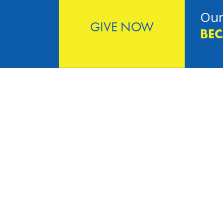
Our
GIVE NOW
BEC