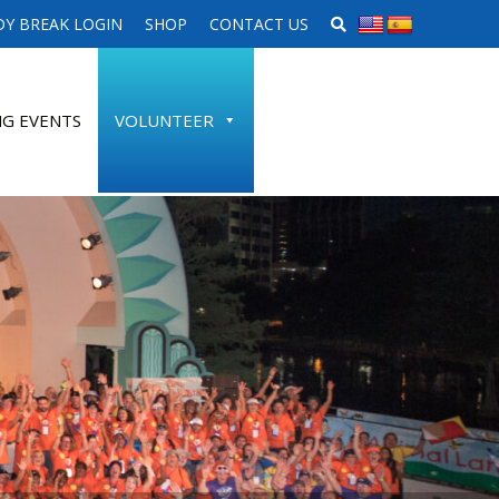
SEARCH WEBSITE
Y BREAK LOGIN
SHOP
CONTACT US
G EVENTS
VOLUNTEER