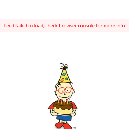
Feed failed to load, check browser console for more info