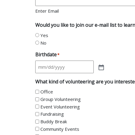
Enter Email
Would you like to join our e-mail list to l
Yes
No
Birthdate
*
What kind of volunteering are you intereste
Office
Group Volunteering
Event Volunteering
Fundraising
Buddy Break
Community Events