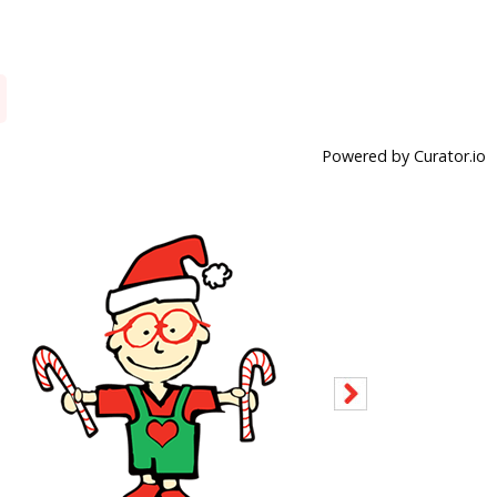
Powered by Curator.io