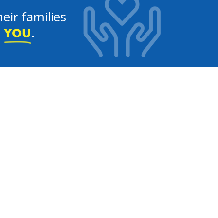
eir families
e
.
YOU