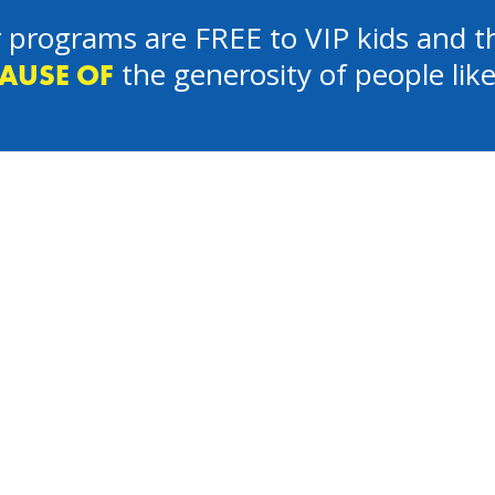
 programs are FREE to VIP kids and th
the generosity of people lik
AUSE OF