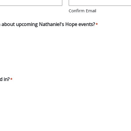
Confirm Email
earn about upcoming Nathaniel's Hope events?
*
d in?
*