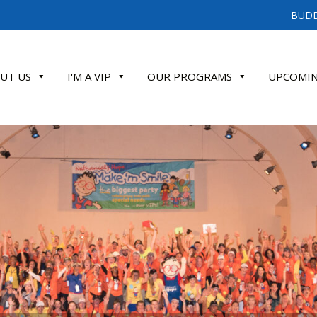
BUDD
UT US
I'M A VIP
OUR PROGRAMS
UPCOMIN
ATE