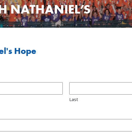
H NATHANIEL’S
el's Hope
Last