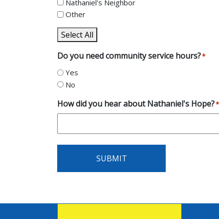
Nathaniel's Neighbor
Other
Select All
Do you need community service hours?
*
Yes
No
How did you hear about Nathaniel's Hope?
*
SUBMIT