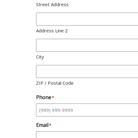
Street Address
Address Line 2
City
ZIP / Postal Code
Phone
*
Email
*