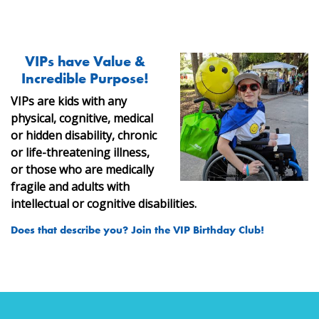
VIPs have Value &
Incredible Purpose!
VIPs are kids with any
physical, cognitive, medical
or hidden disability, chronic
or life-threatening illness,
or those who are
medically
fragile and adults with
intellectual or cognitive disabilities.
Does that describe you? Join the VIP Birthday Club!