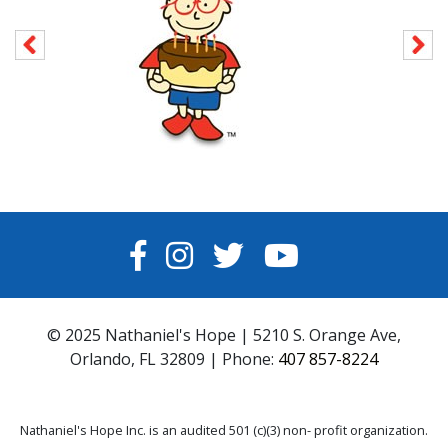
FACEBOOK
INSTAGRAM
TWITTER
YOUTUBE
© 2025 Nathaniel's Hope | 5210 S. Orange Ave,
Orlando, FL 32809 | Phone:
407 857-8224
Nathaniel's Hope Inc. is an audited 501 (c)(3) non- profit organization.