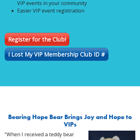
VIP events in your community
Easier VIP event registration
Register for the Club!
I Lost My VIP Membership Club ID #
Bearing Hope Bear Brings Joy and Hope to
VIPs
“When I received a teddy bear