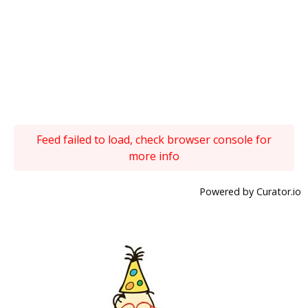
Feed failed to load, check browser console for
more info
Powered by Curator.io