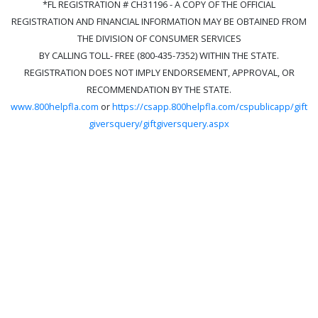
*FL REGISTRATION # CH31196 - A COPY OF THE OFFICIAL
REGISTRATION AND FINANCIAL INFORMATION MAY BE OBTAINED FROM
THE DIVISION OF CONSUMER SERVICES
BY CALLING TOLL- FREE (800-435-7352) WITHIN THE STATE.
REGISTRATION DOES NOT IMPLY ENDORSEMENT, APPROVAL, OR
RECOMMENDATION BY THE STATE.
www.800helpfla.com
or
https://csapp.800helpfla.com/cspublicapp/gift
giversquery/giftgiversquery.aspx