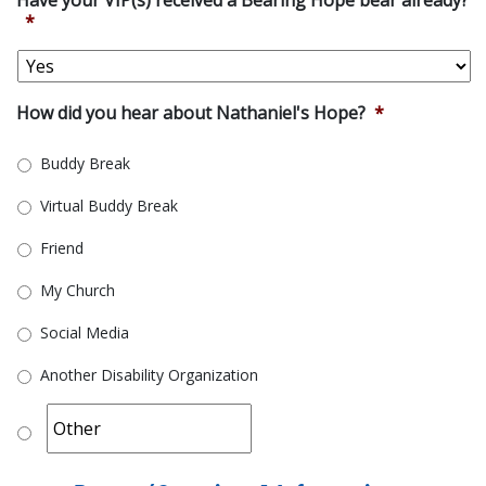
*
How did you hear about Nathaniel's Hope?
*
Buddy Break
Virtual Buddy Break
Friend
My Church
Social Media
Another Disability Organization