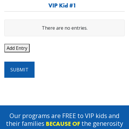
VIP Kid #1
VIP's
There are no
entries.
Name
Add Entry
VIP's
Birthdate
SUBMIT
Gender
Actions
Our programs are FREE to VIP kids and
their families
the generosity
BECAUSE OF