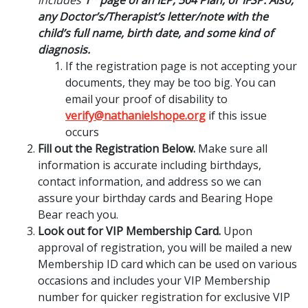
any Doctor’s/Therapist’s letter/note with the
child’s full name, birth date, and some kind of
diagnosis.
If the registration page is not accepting your
documents, they may be too big. You can
email your proof of disability to
verify@nathanielshope.org
if this issue
occurs
Fill out the Registration Below.
Make sure all
information is accurate including birthdays,
contact information, and address so we can
assure your birthday cards and Bearing Hope
Bear reach you.
Look out for VIP Membership Card.
Upon
approval of registration, you will be mailed a new
Membership ID card which can be used on various
occasions and includes your VIP Membership
number for quicker registration for exclusive VIP