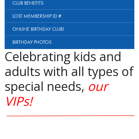
CLUB BENEFITS
LOST MEMBERSHIP ID #
ONLINE BIRTHDAY CLUB!
BIRTHDAY PHOTOS
Celebrating kids and
adults with all types of
special needs,
our
VIPs!