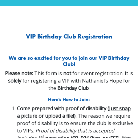
VIP Birthday Club Registration
We are so excited for you to join our VIP Birthday
Club!
Please note:
This form is
not
for event registration. It is
solely
for registering a VIP with Nathaniel’s Hope for
the
Birthday Club
.
Here’s How to Join:
Come prepared with proof of disability
(Just snap
a picture or upload a file!)
.
The reason we require
proof of disability is to ensure the club is exclusive
to VIPs.
Proof of disability that is accepted
st
includes
1
page of an IEP, 504 Plan, or IFSP. Also,