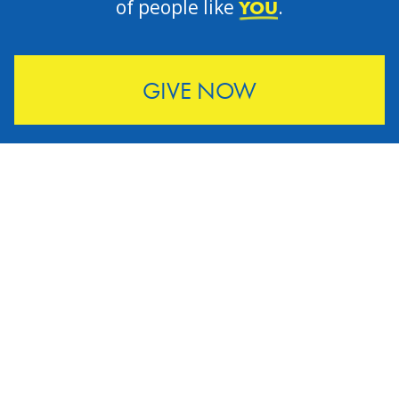
of people like
.
YOU
GIVE NOW