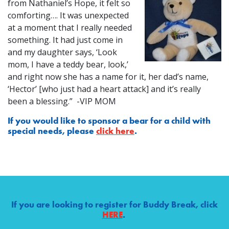
from Nathaniel’s Hope, it felt so
comforting…. It was unexpected
at a moment that I really needed
something. It had just come in
and my daughter says, ‘Look
mom, I have a teddy bear, look,’
and right now she has a name for it, her dad’s name,
‘Hector’ [who just had a heart attack] and it’s really
been a blessing.” -VIP MOM
If you would like to sponsor a bear for a child with
special needs, please
click here
.
If you are looking to register for Buddy Break, click
HERE
.