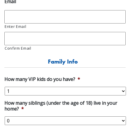
Email
Enter Email
Confirm Email
Family Info
How many VIP kids do you have?
*
How many siblings (under the age of 18) live in your
home?
*