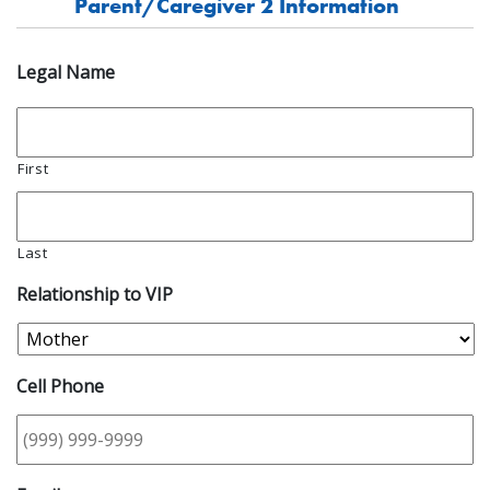
Parent/Caregiver 2 Information
Legal Name
First
Last
Relationship to VIP
Cell Phone