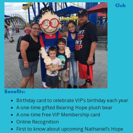
Club
Benefits:
Birthday card to celebrate VIP’s birthday each year
A one-time gifted Bearing Hope plush bear
A one-time free VIP Membership card
Online Recognition
First to know about upcoming Nathaniel’s Hope