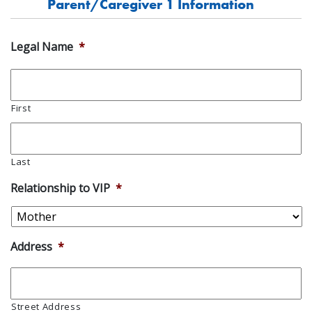
Parent/Caregiver 1 Information
Legal Name
*
First
Last
Relationship to VIP
*
Address
*
Street Address