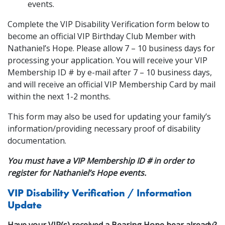
events.
Complete the VIP Disability Verification form below to
become an official VIP Birthday Club Member with
Nathaniel’s Hope. Please allow 7 – 10 business days for
processing your application. You will receive your VIP
Membership ID # by e-mail after 7 – 10 business days,
and will receive an official VIP Membership Card by mail
within the next 1-2 months.
This form may also be used for updating your family’s
information/providing necessary proof of disability
documentation.
You must have a VIP Membership ID # in order to
register for Nathaniel’s Hope events.
VIP Disability Verification / Information
Update
Have your VIP(s) received a Bearing Hope bear already?