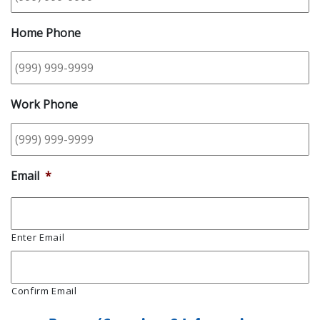
Home Phone
Work Phone
Email
*
Enter Email
Confirm Email