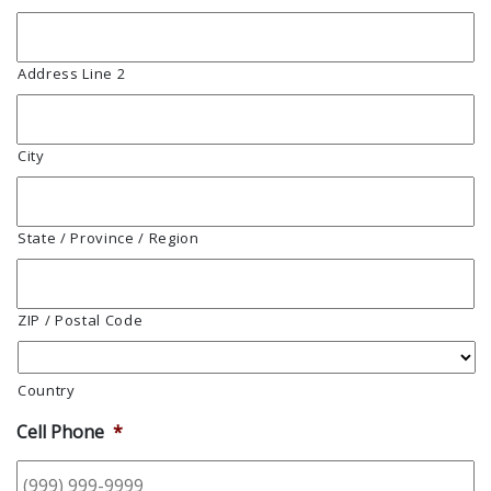
Address Line 2
City
State / Province / Region
ZIP / Postal Code
Country
Cell Phone
*