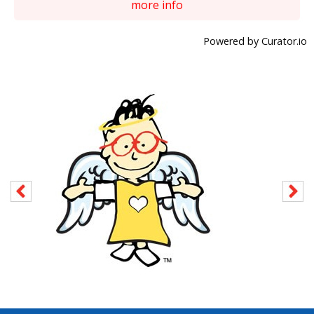
more info
Powered by Curator.io