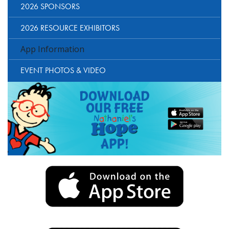
2026 SPONSORS
2026 RESOURCE EXHIBITORS
App Information
EVENT PHOTOS & VIDEO