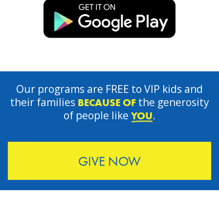
Our programs are FREE to VIP kids and
their families
the generosity
BECAUSE OF
of people like
.
YOU
GIVE NOW