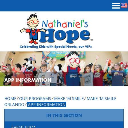
Skip to content
Celebrating Kids with Special Needs, our VIPs
APP INFORMATION
HOME
⁄
OUR PROGRAMS
⁄
MAKE 'M SMILE
⁄
MAKE 'M SMILE
ORLANDO
⁄
APP INFORMATION
IN THIS SECTION
EVENT INFO