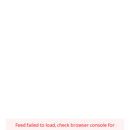
Feed failed to load, check browser console for