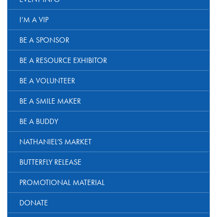
I’M A VIP
BE A SPONSOR
BE A RESOURCE EXHIBITOR
BE A VOLUNTEER
BE A SMILE MAKER
BE A BUDDY
NATHANIEL’S MARKET
BUTTERFLY RELEASE
PROMOTIONAL MATERIAL
DONATE