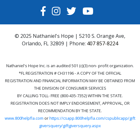
FACEBOOK
INSTAGRAM
TWITTER
YOUTUBE
© 2025 Nathaniel's Hope | 5210 S. Orange Ave,
Orlando, FL 32809 | Phone:
407 857-8224
Nathaniel's Hope Inc. is an audited 501 (c)(3) non- profit organization.
*FL REGISTRATION # CH31196 - A COPY OF THE OFFICIAL
REGISTRATION AND FINANCIAL INFORMATION MAY BE OBTAINED FROM
THE DIVISION OF CONSUMER SERVICES
BY CALLING TOLL- FREE (800-435-7352) WITHIN THE STATE.
REGISTRATION DOES NOT IMPLY ENDORSEMENT, APPROVAL, OR
RECOMMENDATION BY THE STATE.
www.800helpfla.com
or
https://csapp.800helpfla.com/cspublicapp/gift
giversquery/giftgiversquery.aspx