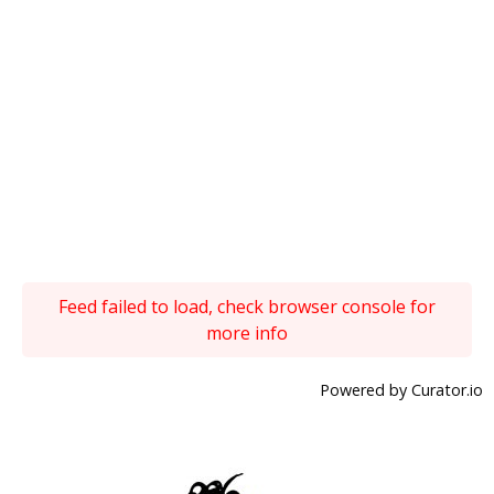
Feed failed to load, check browser console for
more info
Powered by Curator.io