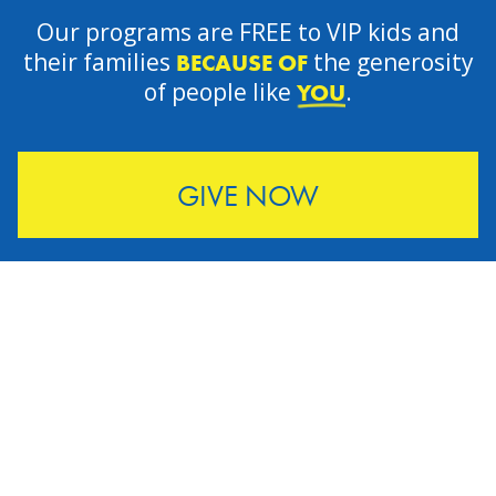
Our programs are FREE to VIP kids and
their families
the generosity
BECAUSE OF
of people like
.
YOU
GIVE NOW