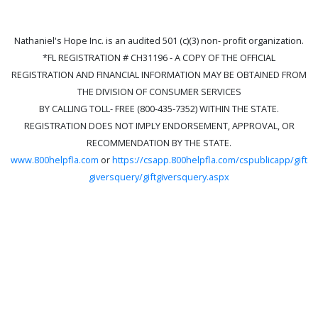
Nathaniel's Hope Inc. is an audited 501 (c)(3) non- profit organization.
*FL REGISTRATION # CH31196 - A COPY OF THE OFFICIAL
REGISTRATION AND FINANCIAL INFORMATION MAY BE OBTAINED FROM
THE DIVISION OF CONSUMER SERVICES
BY CALLING TOLL- FREE (800-435-7352) WITHIN THE STATE.
REGISTRATION DOES NOT IMPLY ENDORSEMENT, APPROVAL, OR
RECOMMENDATION BY THE STATE.
www.800helpfla.com
or
https://csapp.800helpfla.com/cspublicapp/gift
giversquery/giftgiversquery.aspx