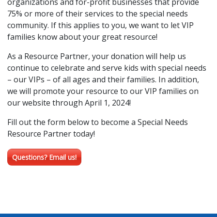
organizations and for-profit businesses that provide
75% or more of their services to the special needs
community. If this applies to you, we want to let VIP
families know about your great resource!
As a Resource Partner, your donation will help us
continue to celebrate and serve kids with special needs
– our VIPs – of all ages and their families. In addition,
we will promote your resource to our VIP families on
our website through April 1, 2024!
Fill out the form below to become a Special Needs
Resource Partner today!
Questions? Email us!