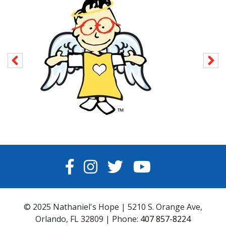
FACEBOOK
INSTAGRAM
TWITTER
YOUTUBE
© 2025 Nathaniel's Hope | 5210 S. Orange Ave,
Orlando, FL 32809 | Phone:
407 857-8224