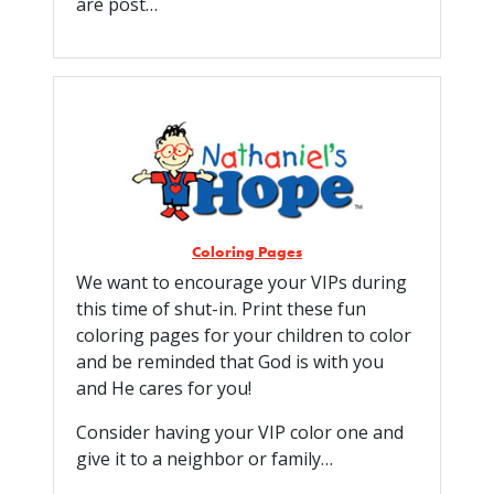
are post…
Coloring Pages
We want to encourage your VIPs during
this time of shut-in. Print these fun
coloring pages for your children to color
and be reminded that God is with you
and He cares for you!
Consider having your VIP color one and
give it to a neighbor or family…