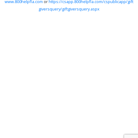
www.800helpfla.com
or
https://csapp.800helpfla.com/cspublicapp/gift
giversquery/giftgiversquery.aspx