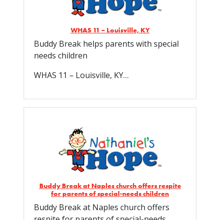
WHAS 11 – Louisville, KY
Buddy Break helps parents with special
needs children
WHAS 11 – Louisville, KY…
Buddy Break at Naples church offers respite
for parents of special-needs children
Buddy Break at Naples church offers
respite for parents of special-needs