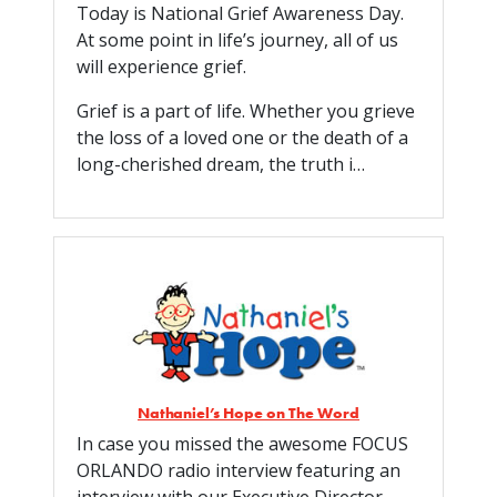
Today is National Grief Awareness Day.
At some point in life’s journey, all of us
will experience grief.
Grief is a part of life. Whether you grieve
the loss of a loved one or the death of a
long-cherished dream, the truth i…
Nathaniel’s Hope on The Word
In case you missed the awesome FOCUS
ORLANDO radio interview featuring an