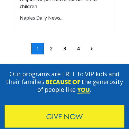
children
Naples Daily News…
Next
1
2
3
4
Our programs are FREE to VIP kids and
their families
the generosity
BECAUSE OF
of people like
.
YOU
GIVE NOW