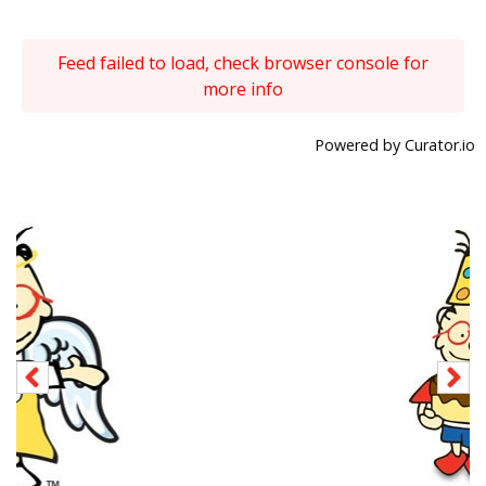
Feed failed to load, check browser console for
more info
Powered by Curator.io