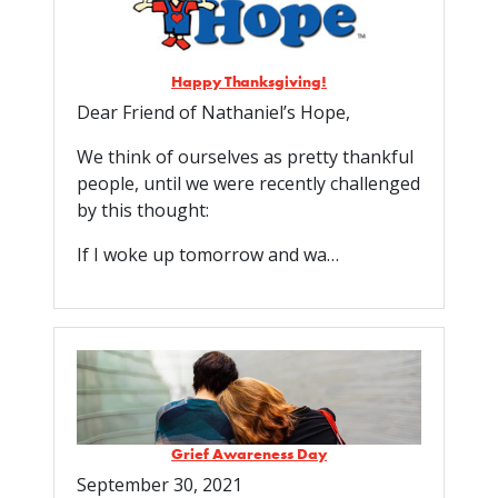
Happy Thanksgiving!
Dear Friend of Nathaniel’s Hope,
We think of ourselves as pretty thankful
people, until we were recently challenged
by this thought:
If I woke up tomorrow and wa…
Grief Awareness Day
September 30, 2021