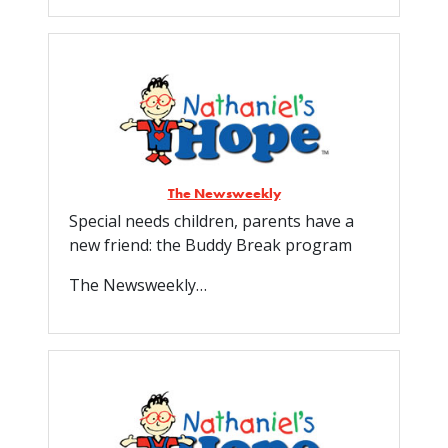
The Newsweekly
Special needs children, parents have a
new friend: the Buddy Break program
The Newsweekly…