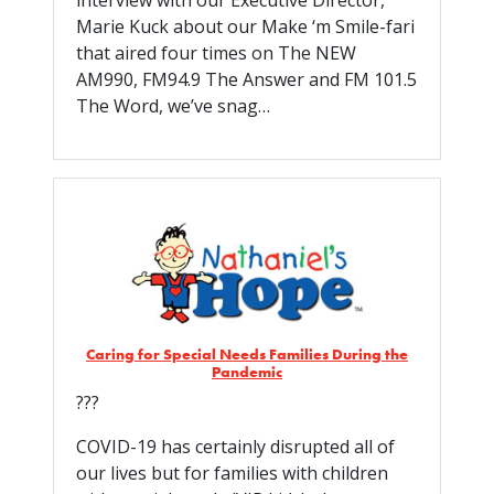
interview with our Executive Director,
Marie Kuck about our Make ‘m Smile-fari
that aired four times on The NEW
AM990, FM94.9 The Answer and FM 101.5
The Word, we’ve snag…
Caring for Special Needs Families During the
Pandemic
???
COVID-19 has certainly disrupted all of
our lives but for families with children