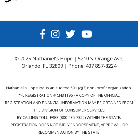
FACEBOOK
INSTAGRAM
TWITTER
YOUTUBE
© 2025 Nathaniel's Hope | 5210 S. Orange Ave,
Orlando, FL 32809 | Phone:
407 857-8224
Nathaniel's Hope Inc. is an audited 501 (c)(3) non- profit organization.
*FL REGISTRATION # CH31196 - A COPY OF THE OFFICIAL
REGISTRATION AND FINANCIAL INFORMATION MAY BE OBTAINED FROM
THE DIVISION OF CONSUMER SERVICES
BY CALLING TOLL- FREE (800-435-7352) WITHIN THE STATE.
REGISTRATION DOES NOT IMPLY ENDORSEMENT, APPROVAL, OR
RECOMMENDATION BY THE STATE.