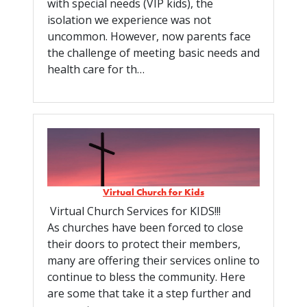
with special needs (VIP kids), the
isolation we experience was not
uncommon. However, now parents face
the challenge of meeting basic needs and
health care for th…
Virtual Church for Kids
Virtual Church Services for KIDS!!!
As churches have been forced to close
their doors to protect their members,
many are offering their services online to
continue to bless the community. Here
are some that take it a step further and