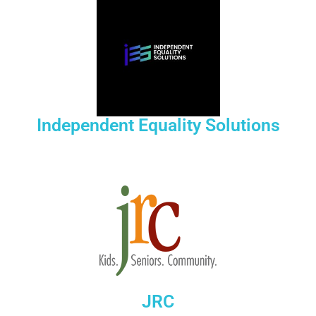
Independent Equality Solutions
JRC