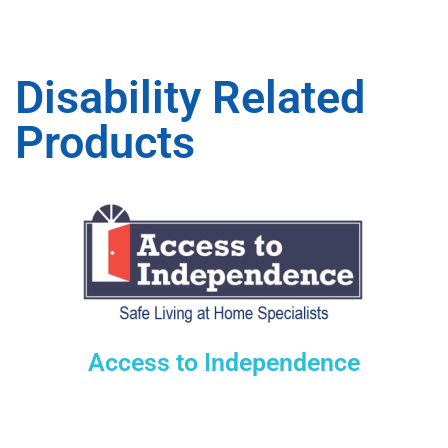
Disability Related
Products
Access to Independence