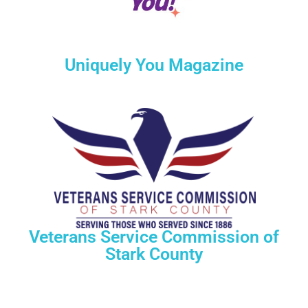
Uniquely You Magazine
Veterans Service Commission of
Stark County