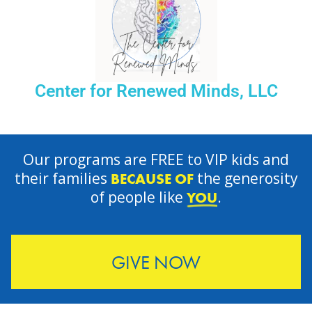
Center for Renewed Minds, LLC
Our programs are FREE to VIP kids and
their families
the generosity
BECAUSE OF
of people like
.
YOU
GIVE NOW