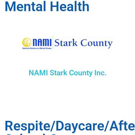
Mental Health
NAMI Stark County Inc.
Respite/Daycare/Afte