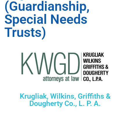
(Guardianship,
Special Needs
Trusts)
Krugliak, Wilkins, Griffiths &
Dougherty Co., L. P. A.