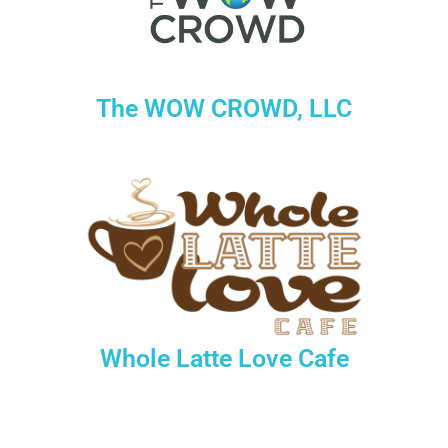
The WOW CROWD, LLC
Whole Latte Love Cafe