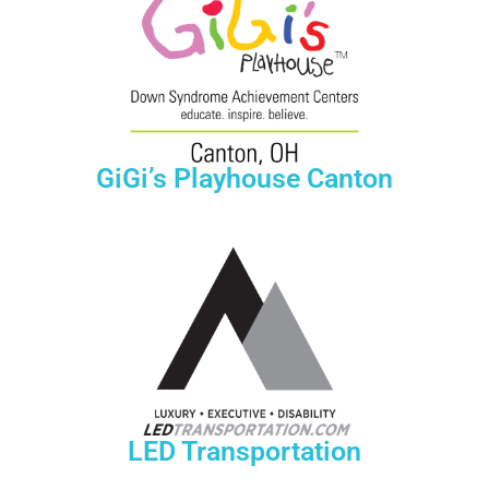
GiGi’s Playhouse Canton
LED Transportation