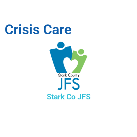
Crisis Care
Stark Co JFS