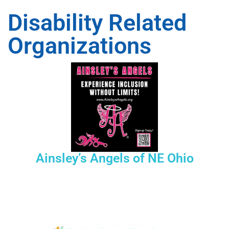
Disability Related
Organizations
Ainsley’s Angels of NE Ohio