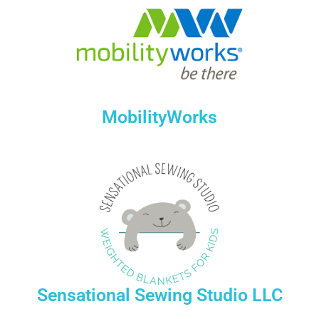
MobilityWorks
Sensational Sewing Studio LLC