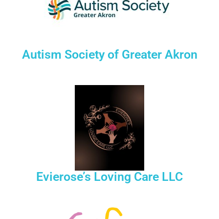
Autism Society of Greater Akron
Evierose’s Loving Care LLC