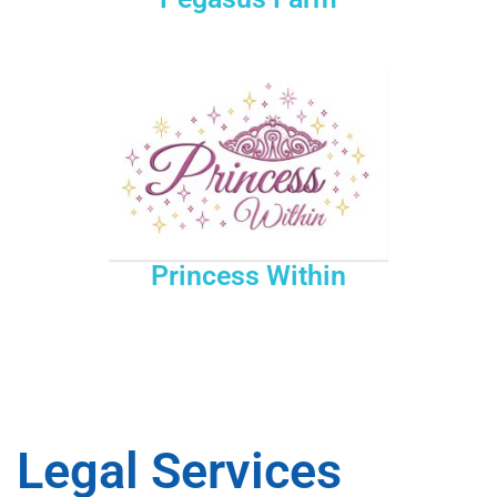
Princess Within
Legal Services