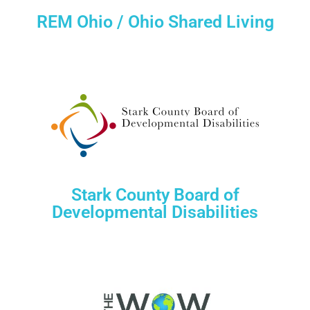
REM Ohio / Ohio Shared Living
Stark County Board of
Developmental Disabilities