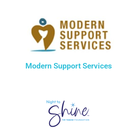
Modern Support Services