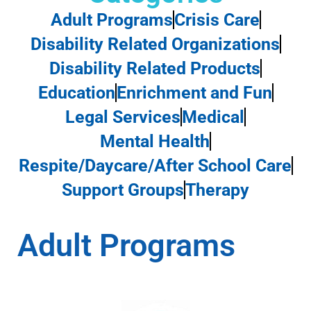
Adult Programs
Crisis Care
Disability Related Organizations
Disability Related Products
Education
Enrichment and Fun
Legal Services
Medical
Mental Health
Respite/Daycare/After School Care
Support Groups
Therapy
Adult Programs