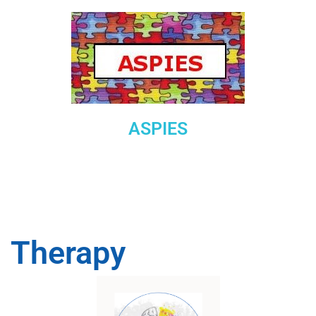
ASPIES
Therapy