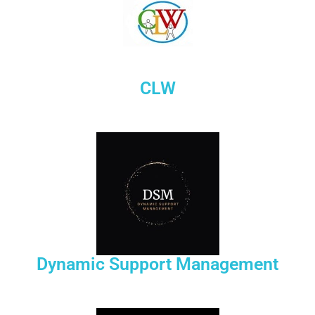
CLW
Dynamic Support Management