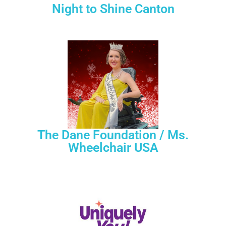
Night to Shine Canton
The Dane Foundation / Ms.
Wheelchair USA