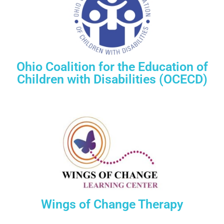
Ohio Coalition for the Education of
Children with Disabilities (OCECD)
Wings of Change Therapy