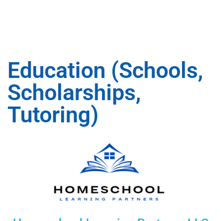
Education (Schools,
Scholarships,
Tutoring)