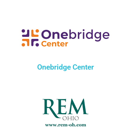
Onebridge Center