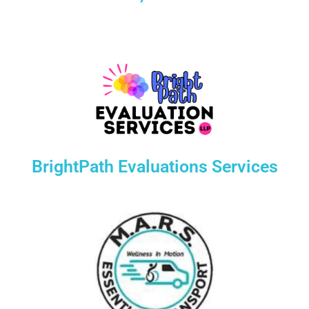
BrightPath Evaluations Services