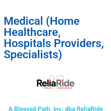
Medical (Home
Healthcare,
Hospitals Providers,
Specialists)
A Blessed Path, Inc. dba ReliaRide