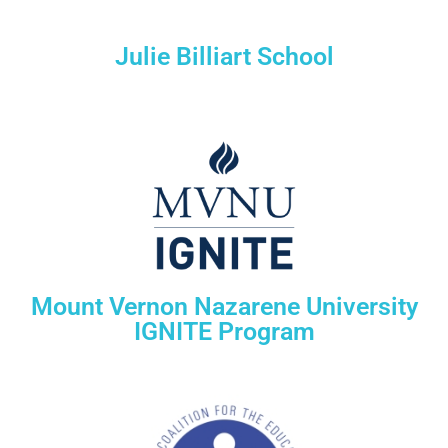
Julie Billiart School
Mount Vernon Nazarene University
IGNITE Program