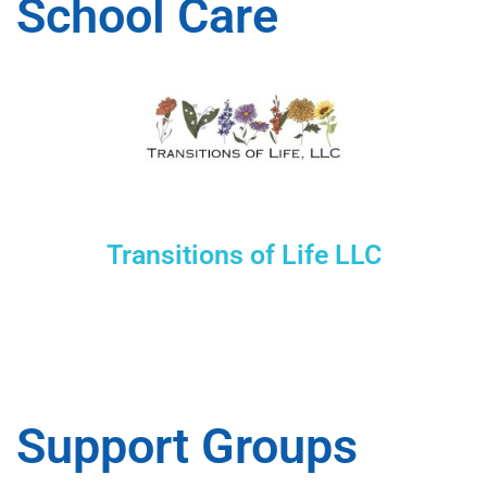
School Care
Transitions of Life LLC
Support Groups