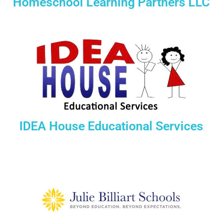
Homeschool Learning Partners LLC
IDEA House Educational Services