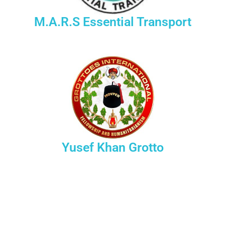
M.A.R.S Essential Transport
Yusef Khan Grotto