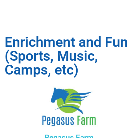
Enrichment and Fun
(Sports, Music,
Camps, etc)
Pegasus Farm