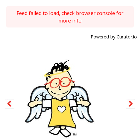
Feed failed to load, check browser console for
more info
Powered by Curator.io