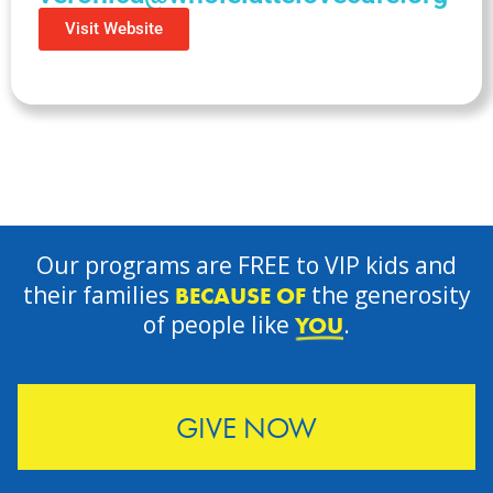
Visit Website
Our programs are FREE to VIP kids and
their families
the generosity
BECAUSE OF
of people like
.
YOU
GIVE NOW