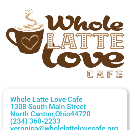
Whole Latte Love Cafe
1308 South Main Street
North Canton,
Ohio
44720
(234) 360-2233
veronica@wholelattelovecafe.org