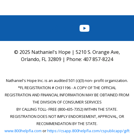
FACEBOOK
INSTAGRAM
TWITTER
YOUTUBE
© 2025 Nathaniel's Hope | 5210 S. Orange Ave,
Orlando, FL 32809 | Phone:
407 857-8224
Nathaniel's Hope Inc. is an audited 501 (c)(3) non- profit organization.
*FL REGISTRATION # CH31196 - A COPY OF THE OFFICIAL
REGISTRATION AND FINANCIAL INFORMATION MAY BE OBTAINED FROM
THE DIVISION OF CONSUMER SERVICES
BY CALLING TOLL- FREE (800-435-7352) WITHIN THE STATE.
REGISTRATION DOES NOT IMPLY ENDORSEMENT, APPROVAL, OR
RECOMMENDATION BY THE STATE.
www.800helpfla.com
or
https://csapp.800helpfla.com/cspublicapp/gift