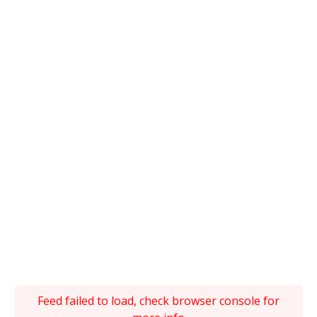
Feed failed to load, check browser console for