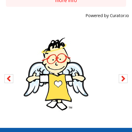
more info
Powered by Curator.io