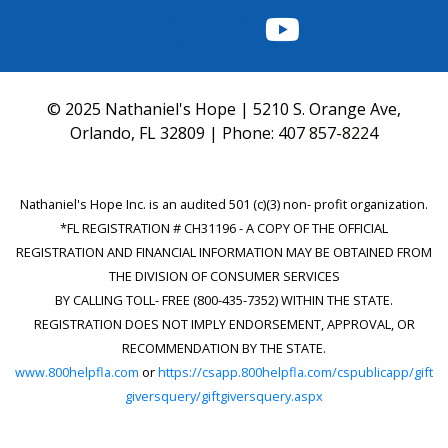
FACEBOOK
INSTAGRAM
TWITTER
YOUTUBE
© 2025 Nathaniel's Hope | 5210 S. Orange Ave,
Orlando, FL 32809 | Phone:
407 857-8224
Nathaniel's Hope Inc. is an audited 501 (c)(3) non- profit organization.
*FL REGISTRATION # CH31196 - A COPY OF THE OFFICIAL
REGISTRATION AND FINANCIAL INFORMATION MAY BE OBTAINED FROM
THE DIVISION OF CONSUMER SERVICES
BY CALLING TOLL- FREE (800-435-7352) WITHIN THE STATE.
REGISTRATION DOES NOT IMPLY ENDORSEMENT, APPROVAL, OR
RECOMMENDATION BY THE STATE.
www.800helpfla.com
or
https://csapp.800helpfla.com/cspublicapp/gift
giversquery/giftgiversquery.aspx