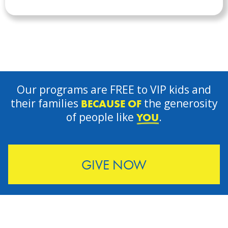
Our programs are FREE to VIP kids and
their families
the generosity
BECAUSE OF
of people like
.
YOU
GIVE NOW