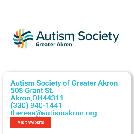
Autism Society of Greater Akron
508 Grant St.
Akron,
OH
44311
(330) 940-1441
theresa@autismakron.org
Visit Website