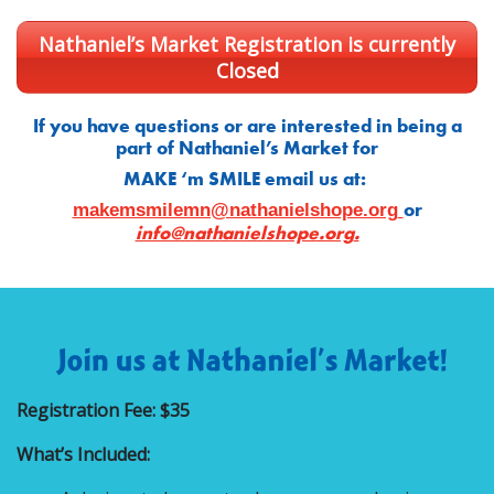
Nathaniel’s Market Registration is currently
Closed
If you have questions or are interested in being a
part of Nathaniel’s Market for
MAKE ‘m SMILE email us at:
or
makemsmilemn@nathanielshope.org
info@nathanielshope.org
.
Registration Fee: $35
What’s Included: