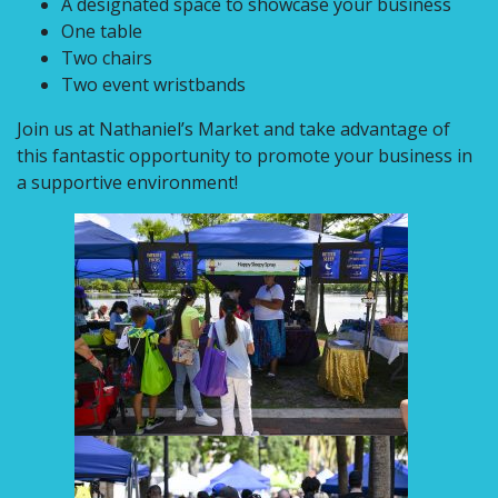
A designated space to showcase your business
One table
Two chairs
Two event wristbands
Join us at Nathaniel’s Market and take advantage of
this fantastic opportunity to promote your business in
a supportive environment!