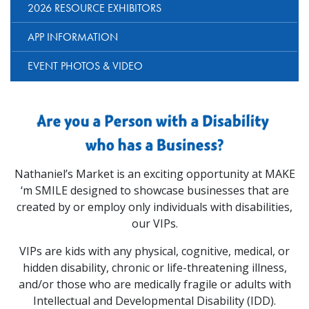
2026 RESOURCE EXHIBITORS
APP INFORMATION
EVENT PHOTOS & VIDEO
Nathaniel’s Market is an exciting opportunity at MAKE
‘m SMILE designed to showcase businesses that are
created by or employ only individuals with disabilities,
our VIPs.
VIPs are kids with any physical, cognitive, medical, or
hidden disability, chronic or life-threatening illness,
and/or those who are medically fragile or adults with
Intellectual and Developmental Disability (IDD).