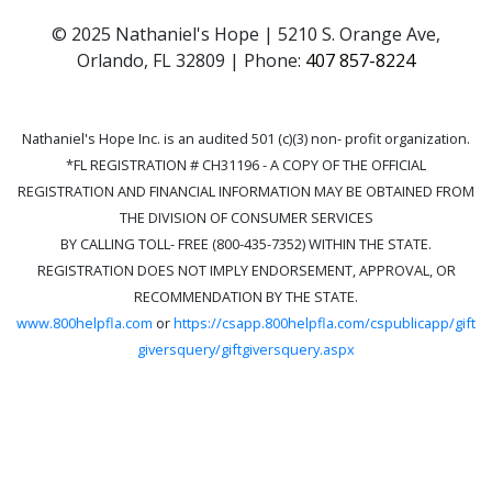
© 2025 Nathaniel's Hope | 5210 S. Orange Ave,
Orlando, FL 32809 | Phone:
407 857-8224
Nathaniel's Hope Inc. is an audited 501 (c)(3) non- profit organization.
*FL REGISTRATION # CH31196 - A COPY OF THE OFFICIAL
REGISTRATION AND FINANCIAL INFORMATION MAY BE OBTAINED FROM
THE DIVISION OF CONSUMER SERVICES
BY CALLING TOLL- FREE (800-435-7352) WITHIN THE STATE.
REGISTRATION DOES NOT IMPLY ENDORSEMENT, APPROVAL, OR
RECOMMENDATION BY THE STATE.
www.800helpfla.com
or
https://csapp.800helpfla.com/cspublicapp/gift
giversquery/giftgiversquery.aspx