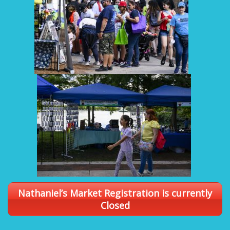
Nathaniel’s Market Registration is currently
Closed