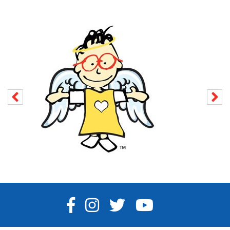
FACEBOOK
INSTAGRAM
TWITTER
YOUTUBE