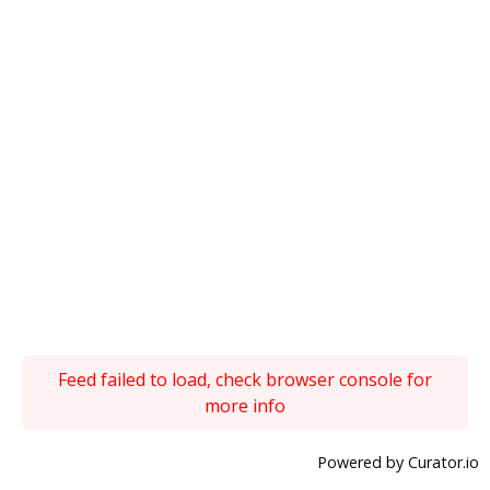
Feed failed to load, check browser console for
more info
Powered by Curator.io