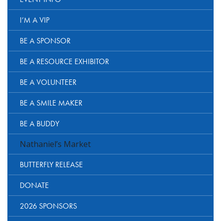
I’M A VIP
BE A SPONSOR
BE A RESOURCE EXHIBITOR
BE A VOLUNTEER
BE A SMILE MAKER
BE A BUDDY
Nathaniel’s Market
BUTTERFLY RELEASE
DONATE
2026 SPONSORS