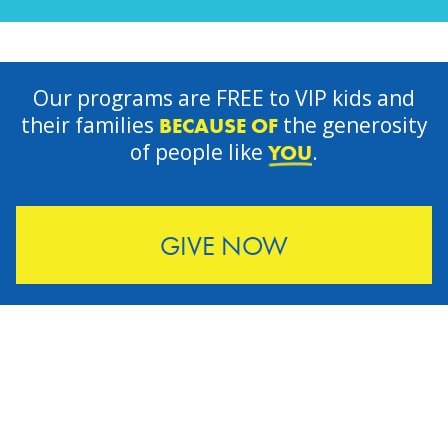
Our programs are FREE to VIP kids and
their families
the generosity
BECAUSE OF
of people like
.
YOU
GIVE NOW