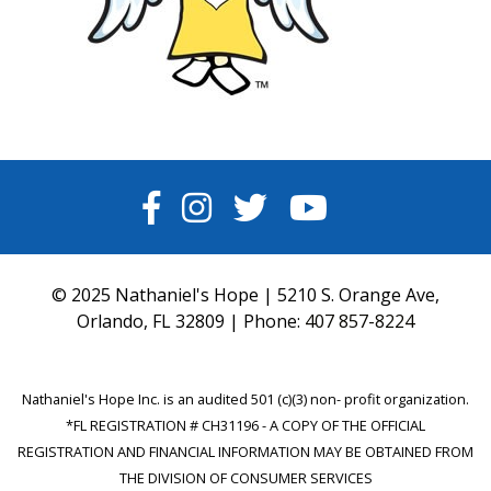
FACEBOOK
INSTAGRAM
TWITTER
YOUTUBE
© 2025 Nathaniel's Hope | 5210 S. Orange Ave,
Orlando, FL 32809 | Phone:
407 857-8224
Nathaniel's Hope Inc. is an audited 501 (c)(3) non- profit organization.
*FL REGISTRATION # CH31196 - A COPY OF THE OFFICIAL
REGISTRATION AND FINANCIAL INFORMATION MAY BE OBTAINED FROM
THE DIVISION OF CONSUMER SERVICES