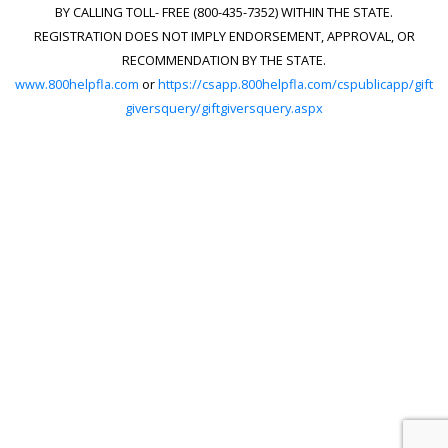
BY CALLING TOLL- FREE (800-435-7352) WITHIN THE STATE.
REGISTRATION DOES NOT IMPLY ENDORSEMENT, APPROVAL, OR
RECOMMENDATION BY THE STATE.
www.800helpfla.com
or
https://csapp.800helpfla.com/cspublicapp/gift
giversquery/giftgiversquery.aspx