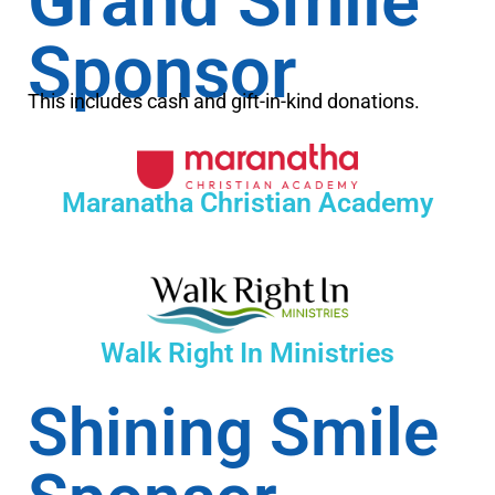
Grand Smile
Sponsor
This includes cash and gift-in-kind donations.
Maranatha Christian Academy
Walk Right In Ministries
Shining Smile