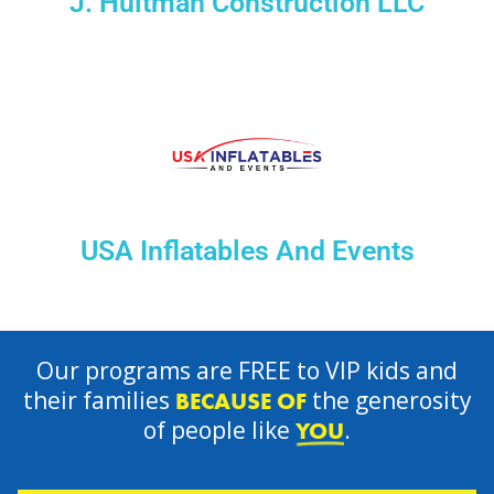
J. Hultman Construction LLC
USA Inflatables And Events
Our programs are FREE to VIP kids and
their families
the generosity
BECAUSE OF
of people like
.
YOU