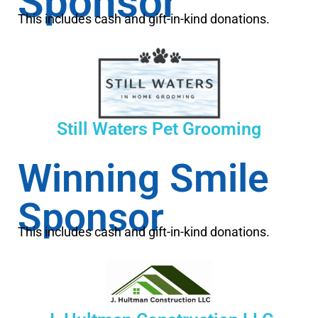
Sponsor
This includes cash and gift-in-kind donations.
Still Waters Pet Grooming
Winning Smile
Sponsor
This includes cash and gift-in-kind donations.