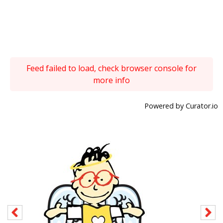
Feed failed to load, check browser console for
more info
Powered by Curator.io