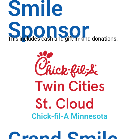
Smile
Sponsor
This includes cash and gift-in-kind donations.
Chick-fil-A Minnesota