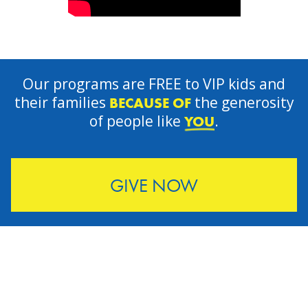
Our programs are FREE to VIP kids and
their families
the generosity
BECAUSE OF
of people like
.
YOU
GIVE NOW