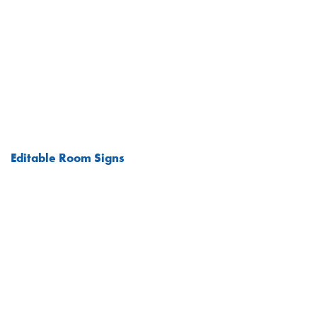
Editable Room Signs