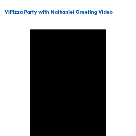
VIPizza Party with Nathaniel Greeting Video