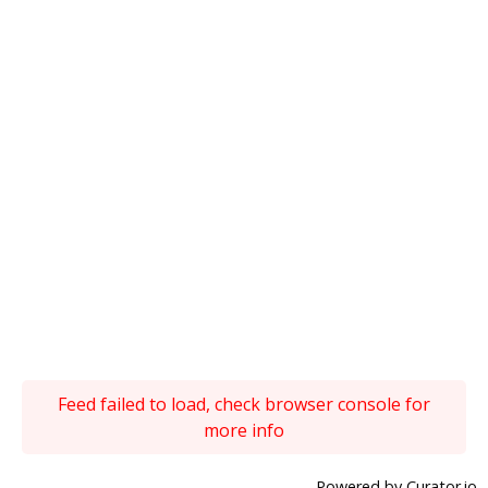
Feed failed to load, check browser console for
more info
Powered by Curator.io