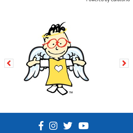
FACEBOOK
INSTAGRAM
TWITTER
YOUTUBE