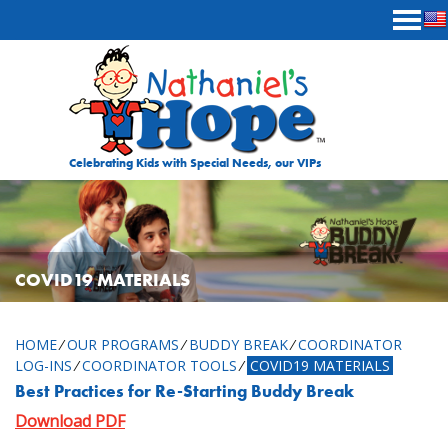
Skip to content
Celebrating Kids with Special Needs, our VIPs
COVID19 MATERIALS
HOME
⁄
OUR PROGRAMS
⁄
BUDDY BREAK
⁄
COORDINATOR
LOG-INS
⁄
COORDINATOR TOOLS
⁄
COVID19 MATERIALS
Best Practices for Re-Starting Buddy Break
Download PDF