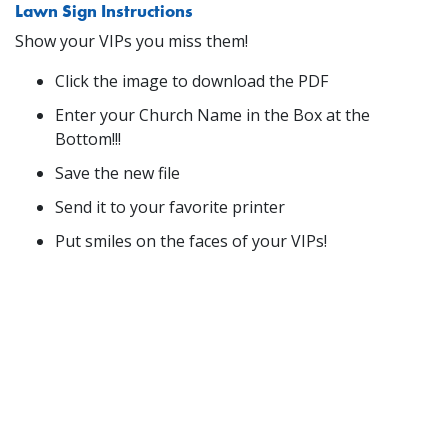
Lawn Sign Instructions
Show your VIPs you miss them!
Click the image to download the PDF
Enter your Church Name in the Box at the
Bottom!!!
Save the new file
Send it to your favorite printer
Put smiles on the faces of your VIPs!