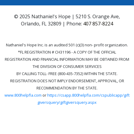
© 2025 Nathaniel's Hope | 5210 S. Orange Ave,
Orlando, FL 32809 | Phone:
407 857-8224
Nathaniel's Hope Inc. is an audited 501 (c)(3) non- profit organization.
*FL REGISTRATION # CH31196 - A COPY OF THE OFFICIAL
REGISTRATION AND FINANCIAL INFORMATION MAY BE OBTAINED FROM
THE DIVISION OF CONSUMER SERVICES
BY CALLING TOLL- FREE (800-435-7352) WITHIN THE STATE.
REGISTRATION DOES NOT IMPLY ENDORSEMENT, APPROVAL, OR
RECOMMENDATION BY THE STATE.
www.800helpfla.com
or
https://csapp.800helpfla.com/cspublicapp/gift
giversquery/giftgiversquery.aspx