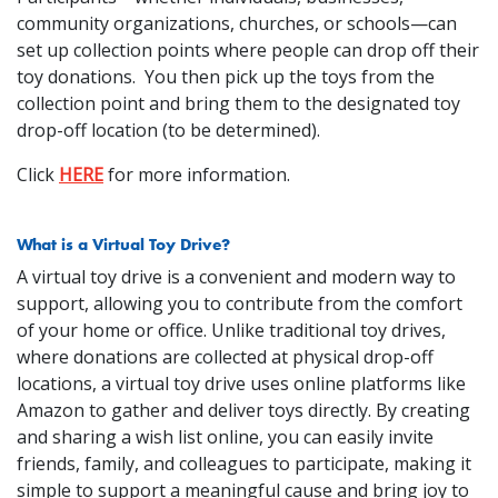
community organizations, churches, or schools—can
set up collection points where people can drop off their
toy donations. You then pick up the toys from the
collection point and bring them to the designated toy
drop-off location (to be determined).
Click
HERE
for more information.
What is a Virtual Toy Drive?
A virtual toy drive is a convenient and modern way to
support, allowing you to contribute from the comfort
of your home or office. Unlike traditional toy drives,
where donations are collected at physical drop-off
locations, a virtual toy drive uses online platforms like
Amazon to gather and deliver toys directly. By creating
and sharing a wish list online, you can easily invite
friends, family, and colleagues to participate, making it
simple to support a meaningful cause and bring joy to