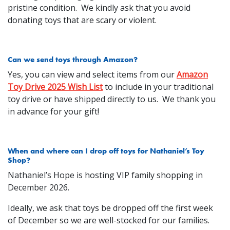
pristine condition. We kindly ask that you avoid
donating toys that are scary or violent.
Can we send toys through Amazon?
Yes, you can view and select items from our
Amazon
Toy Drive 2025 Wish List
to include in your traditional
toy drive or have shipped directly to us. We thank you
in advance for your gift!
When and where can I drop off toys for Nathaniel’s Toy
Shop?
Nathaniel’s Hope is hosting VIP family shopping in
December 2026.
Ideally, we ask that toys be dropped off the first week
of December so we are well-stocked for our families.