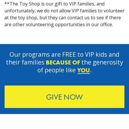
**The Toy Shop is our gift to VIP families, and
unfortunately, we do not allow VIP families to volunteer
at the toy shop, but they can contact us to see if there
are other volunteering opportunities in our office.
Our programs are FREE to VIP kids and
their families
the generosity
BECAUSE OF
of people like
.
YOU
GIVE NOW