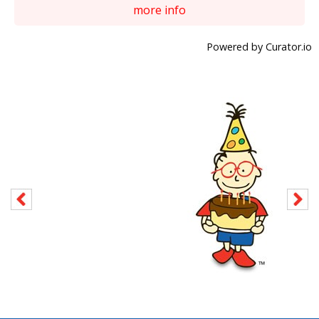
more info
Powered by Curator.io