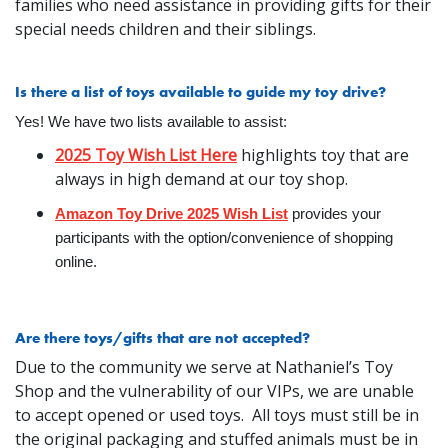
families who need assistance in providing gifts for their
special needs children and their siblings.
Is there a list of toys available to guide my toy drive?
Yes! We have two lists available to assist:
2025 Toy Wish List Here
highlights toy that are
always in high demand at our toy shop.
Amazon Toy Drive 2025 Wish List
provides your
participants with the option/convenience of shopping
online.
Are there toys/gifts that are not accepted?
Due to the community we serve at Nathaniel’s Toy
Shop and the vulnerability of our VIPs, we are unable
to accept opened or used toys. All toys must still be in
the original packaging and stuffed animals must be in