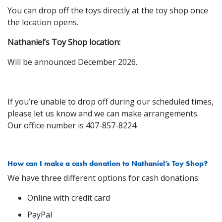
You can drop off the toys directly at the toy shop once
the location opens.
Nathaniel’s Toy Shop location:
Will be announced December 2026.
If you’re unable to drop off during our scheduled times,
please let us know and we can make arrangements.
Our office number is 407-857-8224.
How can I make a cash donation to Nathaniel’s Toy Shop?
We have three different options for cash donations:
Online with credit card
PayPal