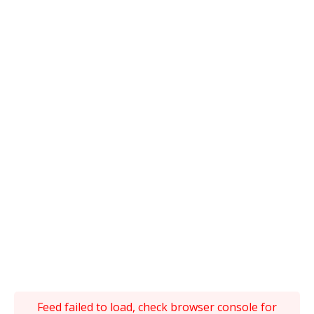
Feed failed to load, check browser console for