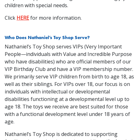
children with special needs.
Click
HERE
for more information.
Who Does Nathaniel’s Toy Shop Serve?
Nathaniel’s Toy Shop serves VIPs (Very Important
People—individuals with Value and Incredible Purpose
who have disabilities) who are official members of our
VIP Birthday Club and have a VIP membership number.
We primarily serve VIP children from birth to age 18, as
well as their siblings. For VIPs over 18, our focus is on
individuals with intellectual or developmental
disabilities functioning at a developmental level up to
age 18. The toys we receive are best suited for those
with a functional development level under 18 years of
age.
Nathaniel’s Toy Shop is dedicated to supporting