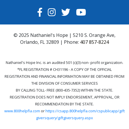
FACEBOOK
INSTAGRAM
TWITTER
YOUTUBE
© 2025 Nathaniel's Hope | 5210 S. Orange Ave,
Orlando, FL 32809 | Phone:
407 857-8224
Nathaniel's Hope Inc. is an audited 501 (c)(3) non- profit organization.
*FL REGISTRATION # CH31196 - A COPY OF THE OFFICIAL
REGISTRATION AND FINANCIAL INFORMATION MAY BE OBTAINED FROM
THE DIVISION OF CONSUMER SERVICES
BY CALLING TOLL- FREE (800-435-7352) WITHIN THE STATE.
REGISTRATION DOES NOT IMPLY ENDORSEMENT, APPROVAL, OR
RECOMMENDATION BY THE STATE.
www.800helpfla.com
or
https://csapp.800helpfla.com/cspublicapp/gift
giversquery/giftgiversquery.aspx