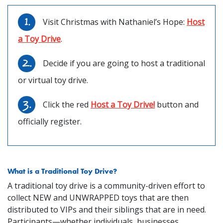
Visit Christmas with Nathaniel’s Hope:
Host
a Toy Drive
.
Decide if you are going to host a traditional
or virtual toy drive.
Click the red
Host a Toy Drive!
button and
officially register.
What is a Traditional Toy Drive?
A traditional toy drive is a community-driven effort to
collect NEW and UNWRAPPED toys that are then
distributed to VIPs and their siblings that are in need.
Participants—whether individuals, businesses,