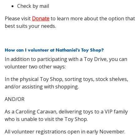
Check by mail
Please visit
Donate
to learn more about the option that
best suits your needs.
How can I volunteer at Nathaniel’s Toy Shop?
In addition to participating with a Toy Drive, you can
volunteer two other ways:
In the physical Toy Shop, sorting toys, stock shelves,
and/or assisting with shopping.
AND/OR
As a Caroling Caravan, delivering toys to a VIP family
who is unable to visit the Toy Shop.
All volunteer registrations open in early November.