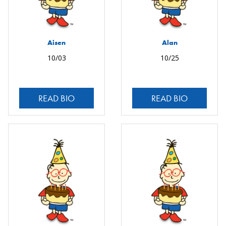
Aisen
Alan
10/03
10/25
READ BIO
READ BIO