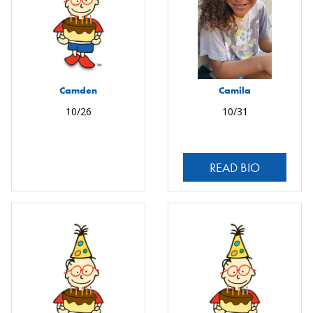
Camden
Camila
10/26
10/31
READ BIO