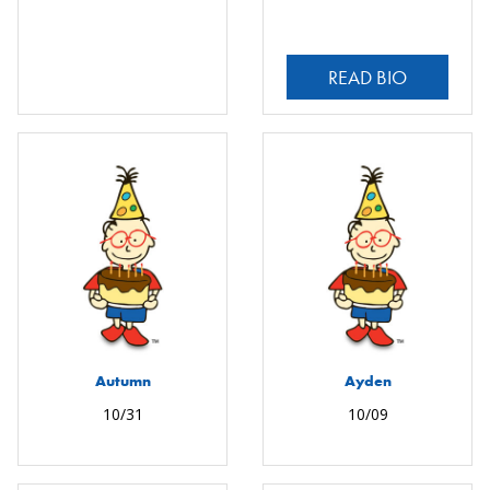
READ BIO
Autumn
Ayden
10/31
10/09