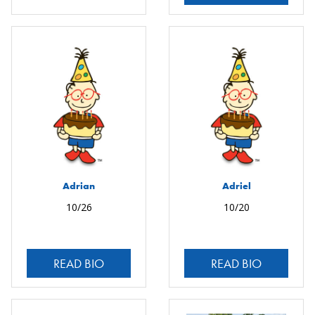
Adrian
Adriel
10/26
10/20
READ BIO
READ BIO