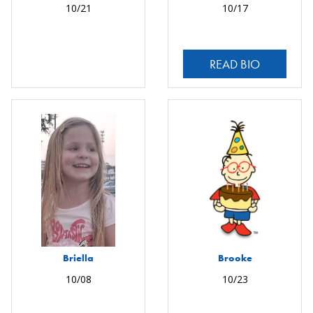
10/21
10/17
READ BIO
Briella
Brooke
10/08
10/23