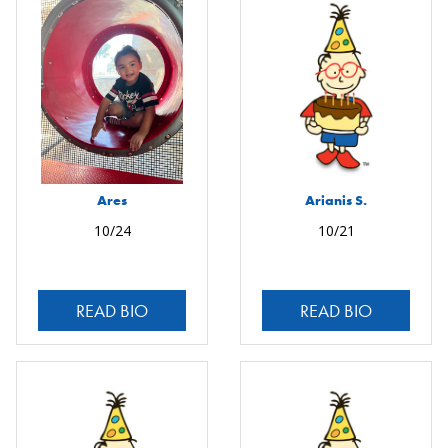
Ares
Arianis S.
10/24
10/21
READ BIO
READ BIO