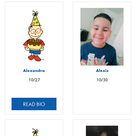
Alexandra
Alexis
10/27
10/30
READ BIO