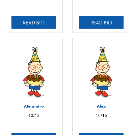
READ BIO
READ BIO
Alejandro
Alex
10/13
10/16