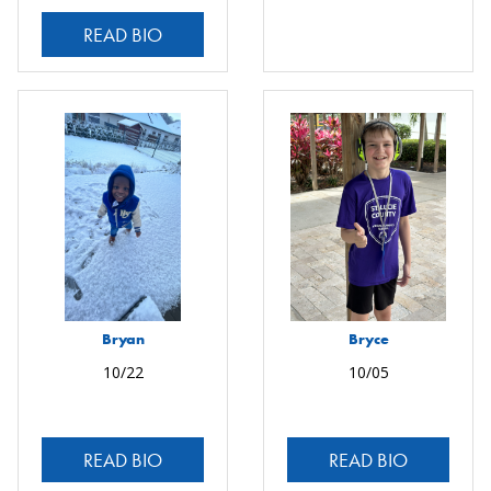
READ BIO
Bryan
Bryce
10/22
10/05
READ BIO
READ BIO