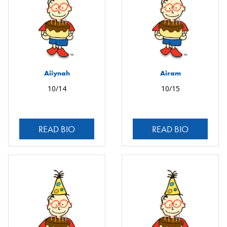
Aiiynah
Airam
10/14
10/15
READ BIO
READ BIO