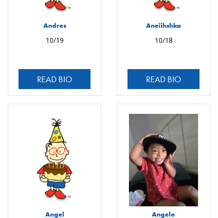
Andres
Aneiihshka
10/19
10/18
READ BIO
READ BIO
Angel
Angelo