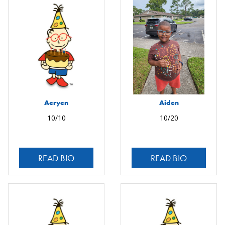
Aeryen
Aiden
10/10
10/20
READ BIO
READ BIO