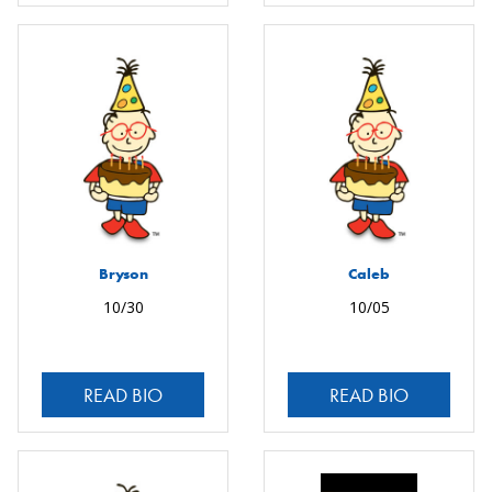
Bryson
Caleb
10/30
10/05
READ BIO
READ BIO