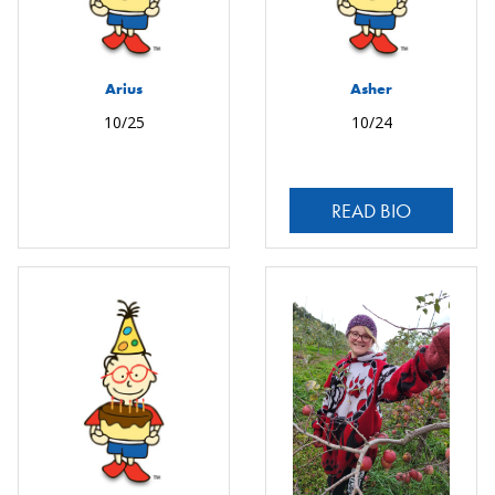
Arius
Asher
10/25
10/24
READ BIO