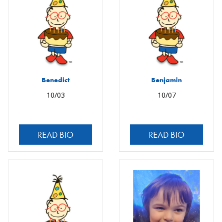
Benedict
Benjamin
10/03
10/07
READ BIO
READ BIO