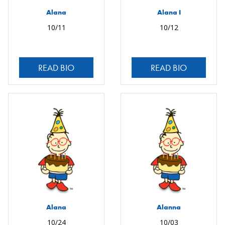
Alana
Alana I
10/11
10/12
READ BIO
READ BIO
Alana
Alanna
10/24
10/03