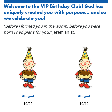
Welcome to the VIP Birthday Club! God has
uniquely created you with purpose… and so
we celebrate you!
“
Before I formed you in the womb; before you were
born I had plans for you.”
Jeremiah 1:5
Abigail
Abigail
10/25
10/12