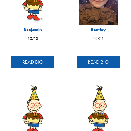
Benjamin
Bentley
10/18
10/21
READ BIO
READ BIO