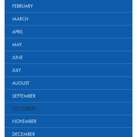
FEBRUARY
MARCH
APRIL
MAY
JUNE
JULY
AUGUST
SEPTEMBER
OCTOBER
NOVEMBER
DECEMBER