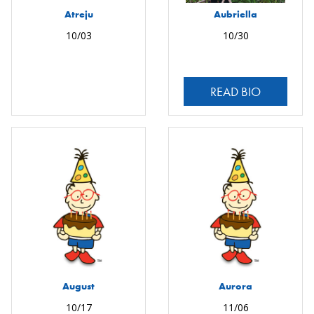
Atreju
Aubriella
10/03
10/30
READ BIO
August
Aurora
10/17
11/06