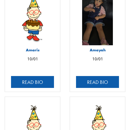
Amaris
Amayah
10/01
10/01
READ BIO
READ BIO