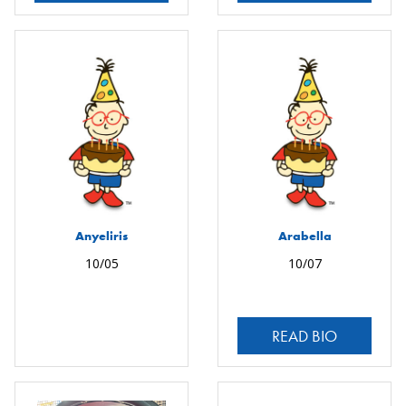
Anyeliris
Arabella
10/05
10/07
READ BIO