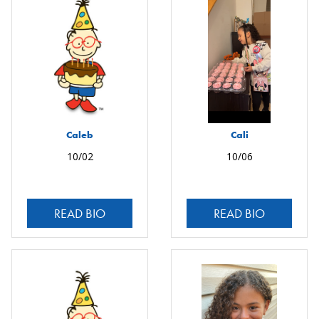
Caleb
Cali
10/02
10/06
READ BIO
READ BIO