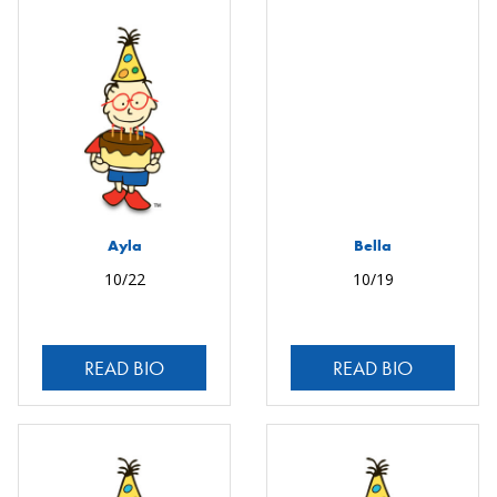
Ayla
Bella
10/22
10/19
READ BIO
READ BIO