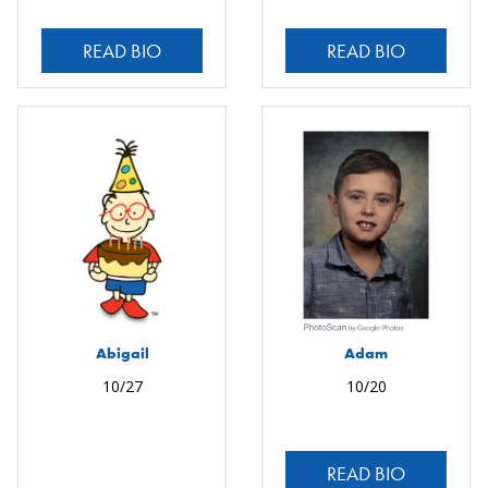
READ BIO
READ BIO
Abigail
Adam
10/27
10/20
READ BIO