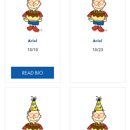
Ariel
Ariel
10/10
10/23
READ BIO