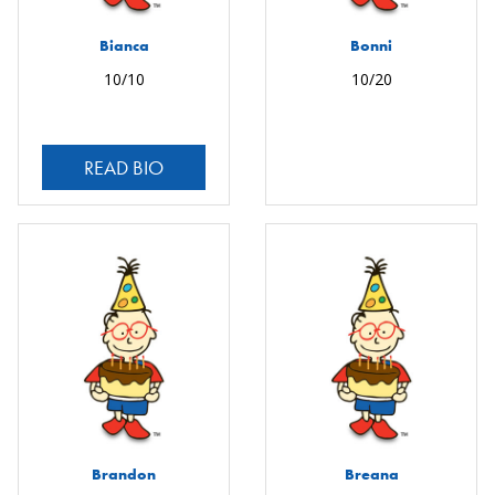
Bianca
Bonni
10/10
10/20
READ BIO
Brandon
Breana