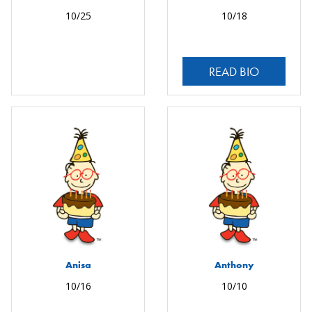
10/25
10/18
READ BIO
Anisa
Anthony
10/16
10/10