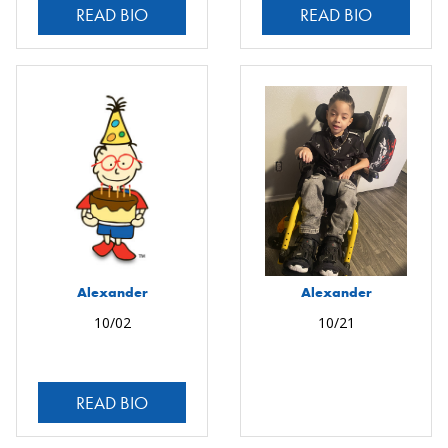
READ BIO
READ BIO
Alexander
Alexander
10/02
10/21
READ BIO