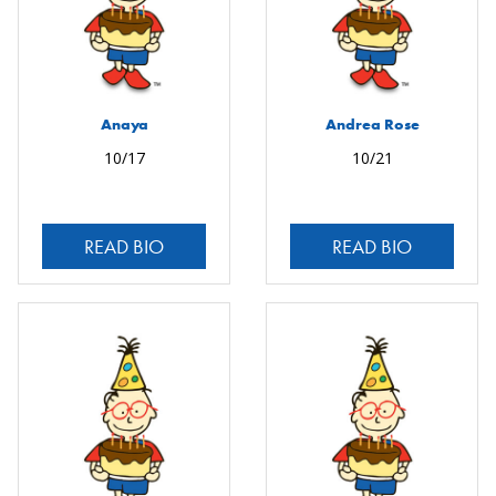
Anaya
Andrea Rose
10/17
10/21
READ BIO
READ BIO