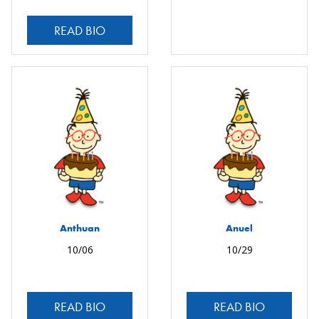
READ BIO
Anthuan
Anuel
10/06
10/29
READ BIO
READ BIO