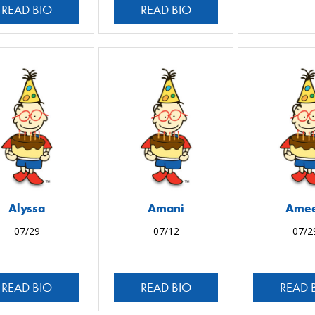
READ BIO
READ BIO
Alyssa
Amani
Ame
07/29
07/12
07/2
READ BIO
READ BIO
READ 