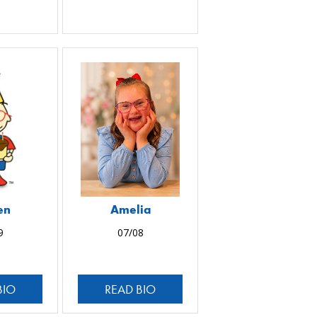
en
Amelia
9
07/08
BIO
READ BIO