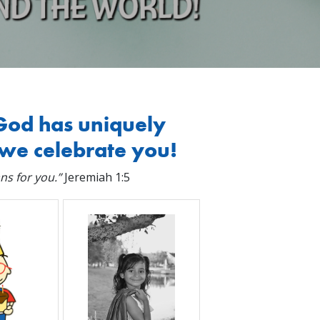
God has uniquely
we celebrate you!
ns for you.”
Jeremiah 1:5