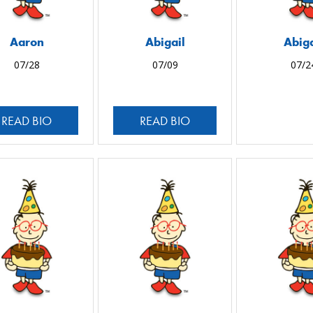
Aaron
Abigail
Abiga
07/28
07/09
07/2
READ BIO
READ BIO