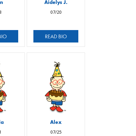
an
Aidelys J.
8
07/20
BIO
READ BIO
la
Alex
1
07/25