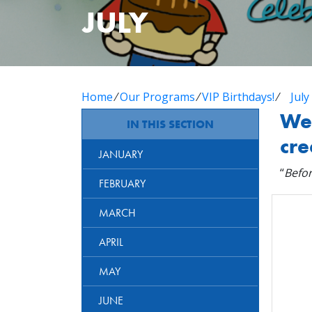
JULY
Home
⁄
Our Programs
⁄
VIP Birthdays!
⁄
July
Wel
IN THIS SECTION
cre
JANUARY
“
Befor
FEBRUARY
MARCH
APRIL
MAY
JUNE