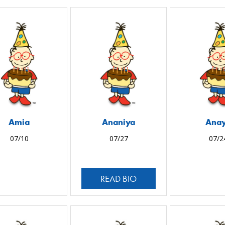
Amia
Ananiya
Ana
07/10
07/27
07/2
READ BIO