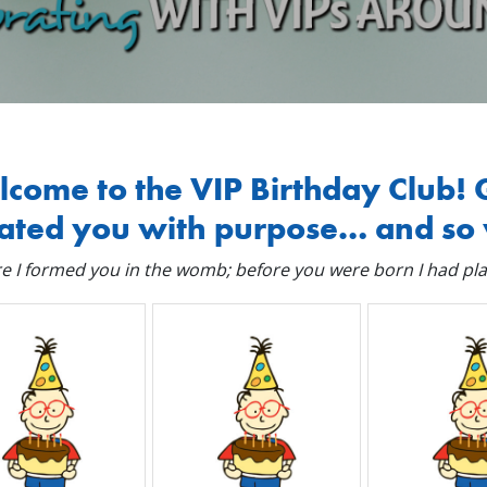
come to the VIP Birthday Club! 
ated you with purpose… and so 
e I formed you in the womb; before you were born I had pla