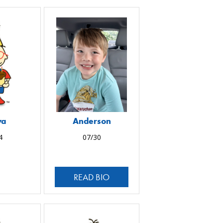
ya
Anderson
4
07/30
READ BIO