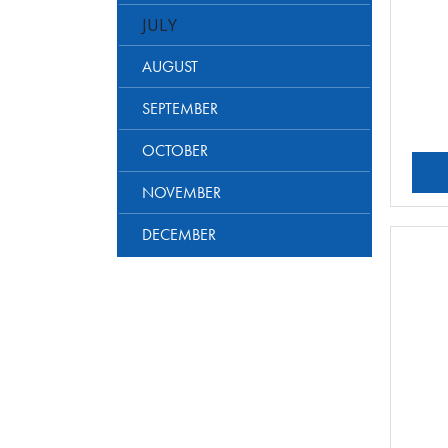
JULY
AUGUST
SEPTEMBER
OCTOBER
NOVEMBER
DECEMBER