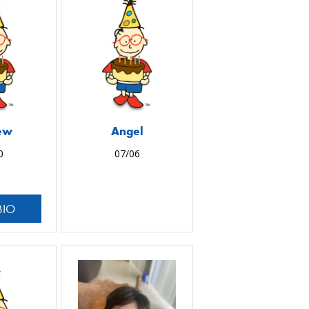
ew
Angel
0
07/06
BIO