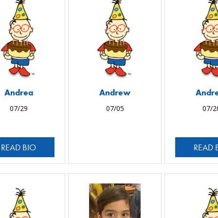
Andrea
Andrew
Andr
07/29
07/05
07/2
READ BIO
READ 