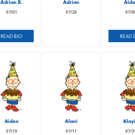
Adrian R.
Adrian
Aid
07/01
07/26
07/0
READ BIO
READ 
Aiden
Alani
Alay
07/19
07/11
07/3