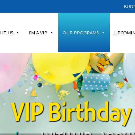
BUDD
UT US
I'M A VIP
OUR PROGRAMS
UPCOMIN
ATE