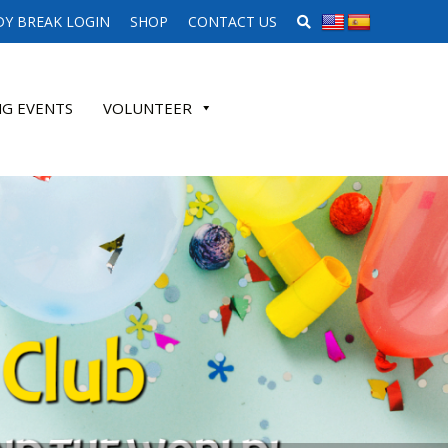
SEARCH WEBSITE
Y BREAK LOGIN
SHOP
CONTACT US
G EVENTS
VOLUNTEER