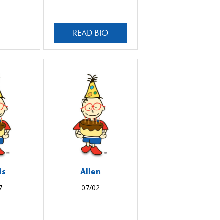
READ BIO
is
Allen
7
07/02