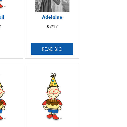
il
Adelaine
4
07/17
READ BIO