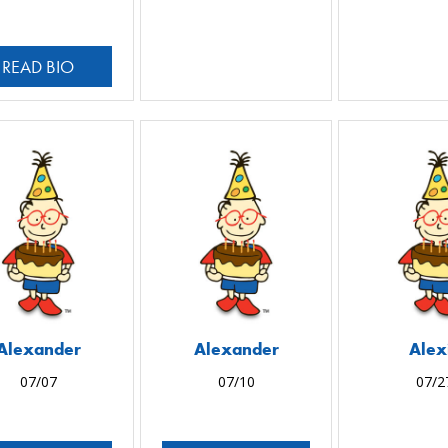
READ BIO
Alexander
Alexander
Alex
07/07
07/10
07/2