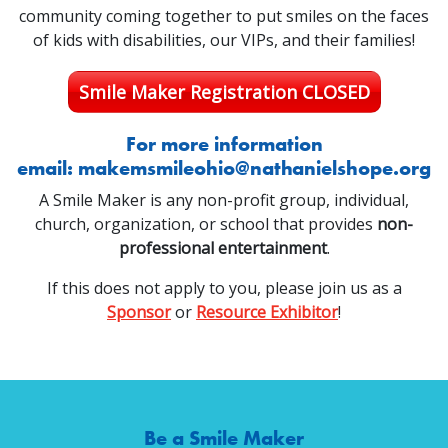
community coming together to put smiles on the faces
of kids with disabilities, our VIPs, and their families!
Smile Maker Registration CLOSED
For more information
email:
makemsmileohio@nathanielshope.org
A Smile Maker is any non-profit group, individual,
church, organization, or school that provides
non-
professional entertainment
.
If this does not apply to you, please join us as a
Sponsor
or
Resource Exhibitor
!
Be a Smile Maker