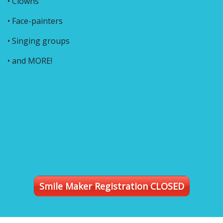
• Clowns
• Face-painters
• Singing groups
• and MORE!
Smile Maker Registration CLOSED