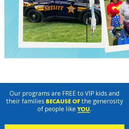
Our programs are FREE to VIP kids and
their families
the generosity
BECAUSE OF
of people like
.
YOU