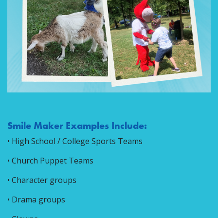
Smile Maker Examples Include:
• High School / College Sports Teams
• Church Puppet Teams
• Character groups
• Drama groups