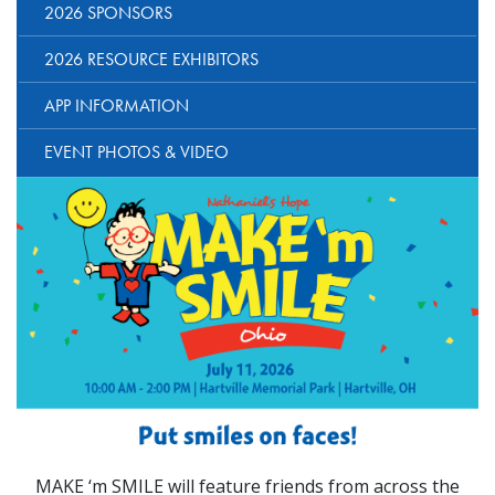
2026 SPONSORS
2026 RESOURCE EXHIBITORS
APP INFORMATION
EVENT PHOTOS & VIDEO
MAKE ‘m SMILE will feature friends from across the