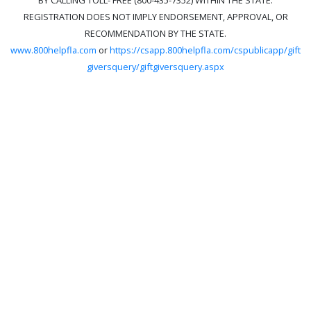
REGISTRATION DOES NOT IMPLY ENDORSEMENT, APPROVAL, OR
RECOMMENDATION BY THE STATE.
www.800helpfla.com
or
https://csapp.800helpfla.com/cspublicapp/gift
giversquery/giftgiversquery.aspx