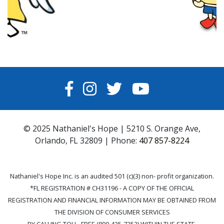
FACEBOOK
INSTAGRAM
TWITTER
YOUTUBE
© 2025 Nathaniel's Hope | 5210 S. Orange Ave,
Orlando, FL 32809 | Phone:
407 857-8224
Nathaniel's Hope Inc. is an audited 501 (c)(3) non- profit organization.
*FL REGISTRATION # CH31196 - A COPY OF THE OFFICIAL
REGISTRATION AND FINANCIAL INFORMATION MAY BE OBTAINED FROM
THE DIVISION OF CONSUMER SERVICES
BY CALLING TOLL- FREE (800-435-7352) WITHIN THE STATE.