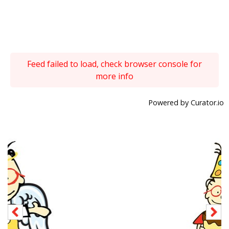
Feed failed to load, check browser console for
more info
Powered by Curator.io