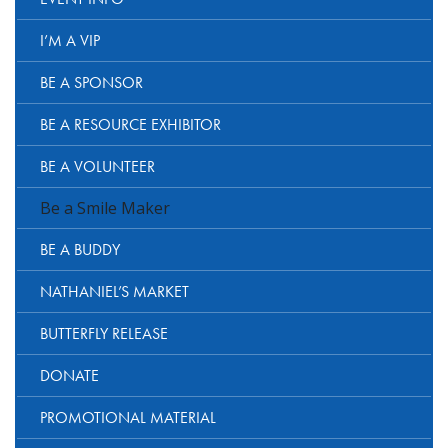
I’M A VIP
BE A SPONSOR
BE A RESOURCE EXHIBITOR
BE A VOLUNTEER
Be a Smile Maker
BE A BUDDY
NATHANIEL’S MARKET
BUTTERFLY RELEASE
DONATE
PROMOTIONAL MATERIAL