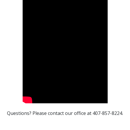
Questions? Please contact our office at 407-857-8224.