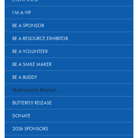
I’M A VIP
BE A SPONSOR
BE A RESOURCE EXHIBITOR
BE A VOLUNTEER
BE A SMILE MAKER
BE A BUDDY
Nathaniel’s Market
BUTTERFLY RELEASE
DONATE
2026 SPONSORS