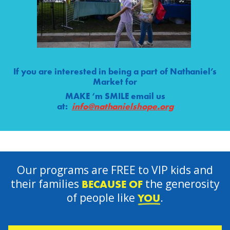
If you are interested in being a part of Nathaniel’s
Market for
MAKE ‘m SMILE email us
at:
info@nathanielshope.org
Our programs are FREE to VIP kids and
their families
the generosity
BECAUSE OF
of people like
.
YOU