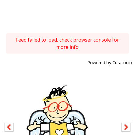
Feed failed to load, check browser console for
more info
Powered by Curator.io