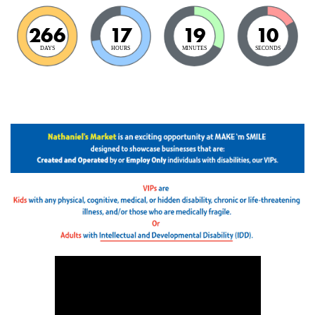
266
17
19
9
DAYS
HOURS
MINUTES
SECONDS