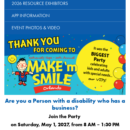
2026 RESOURCE EXHIBITORS
APP INFORMATION
EVENT PHOTOS & VIDEO
Are you a Person with a disability who has a
business?
Join the Party
on Saturday, May 1, 2027, from 8 AM – 1:30 PM