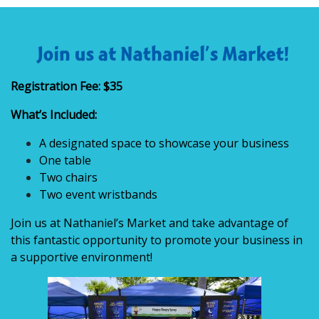
Registration Fee: $35
What’s Included:
A designated space to showcase your business
One table
Two chairs
Two event wristbands
Join us at Nathaniel’s Market and take advantage of
this fantastic opportunity to promote your business in
a supportive environment!