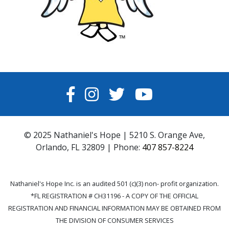
FACEBOOK
INSTAGRAM
TWITTER
YOUTUBE
© 2025 Nathaniel's Hope | 5210 S. Orange Ave,
Orlando, FL 32809 | Phone:
407 857-8224
Nathaniel's Hope Inc. is an audited 501 (c)(3) non- profit organization.
*FL REGISTRATION # CH31196 - A COPY OF THE OFFICIAL
REGISTRATION AND FINANCIAL INFORMATION MAY BE OBTAINED FROM
THE DIVISION OF CONSUMER SERVICES