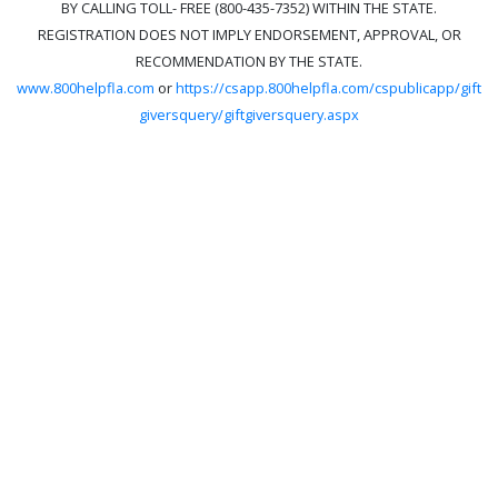
BY CALLING TOLL- FREE (800-435-7352) WITHIN THE STATE.
REGISTRATION DOES NOT IMPLY ENDORSEMENT, APPROVAL, OR
RECOMMENDATION BY THE STATE.
www.800helpfla.com
or
https://csapp.800helpfla.com/cspublicapp/gift
giversquery/giftgiversquery.aspx