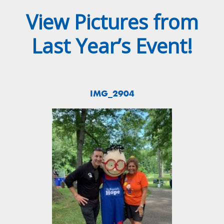
View Pictures from
Last Year’s Event!
IMG_2904