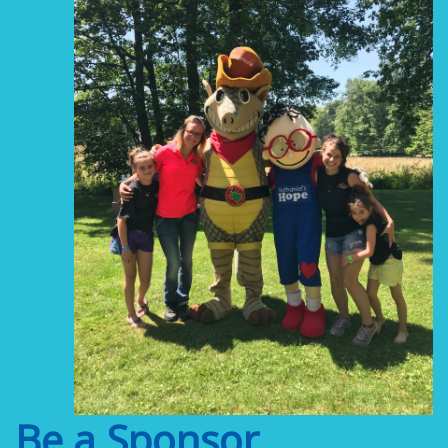
Be a Sponsor