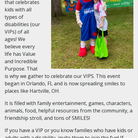
that celebrates
kids with all
types of
disabilities (our
VIPs) of all
ages! We
believe every
life has Value
and Incredible
Purpose. That
is why we gather to celebrate our VIPS. This event
began in Orlando, FL and is now spreading smiles to
places like Hartville, OH.
It is filled with family entertainment, games, characters,
animals, food, helpful resources from the community, a
friendship stroll, and tons of SMILES!
If you have a VIP or you know families who have kids or
adults with a disability, invite them to join the fun! If