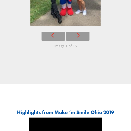
Image 1 of 15
Highlights from Make ‘m Smile Ohio 2019