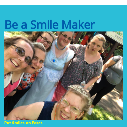
Be a Smile Maker
Put Smiles on Faces