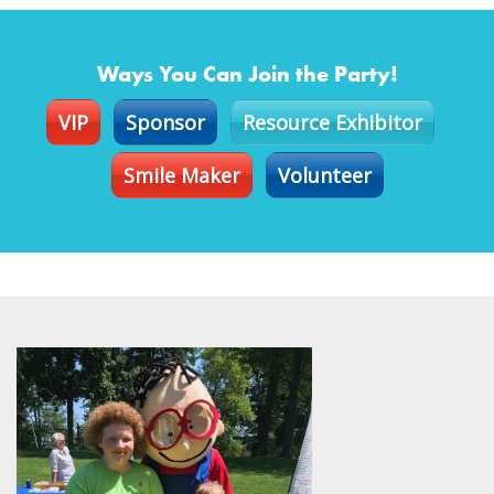
Ways You Can Join the Party!
VIP
Sponsor
Resource Exhibitor
Smile Maker
Volunteer