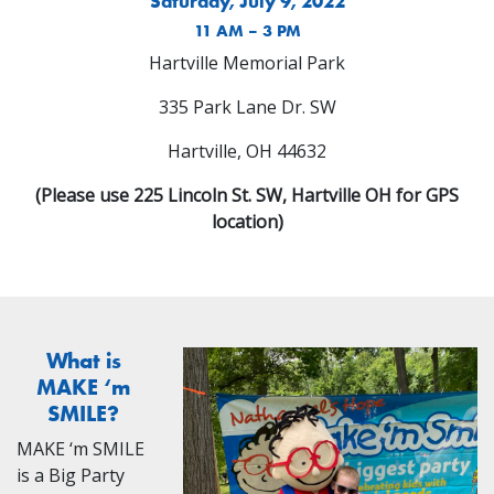
Saturday, July 9, 2022
11 AM – 3 PM
Hartville Memorial Park
335 Park Lane Dr. SW
Hartville, OH 44632
(Please use 225 Lincoln St. SW, Hartville OH for GPS
location)
What is
MAKE ‘m
SMILE?
MAKE ‘m SMILE
is a Big Party