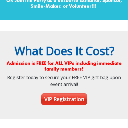
OR Join the Party as a Resource Exhibitor, Sponsor,
Smile-Maker, or Volunteer!!!
What Does It Cost?
Admission is FREE for ALL VIPs including immediate
family members!
Register today to secure your FREE VIP gift bag upon
event arrival!
VIP Registration