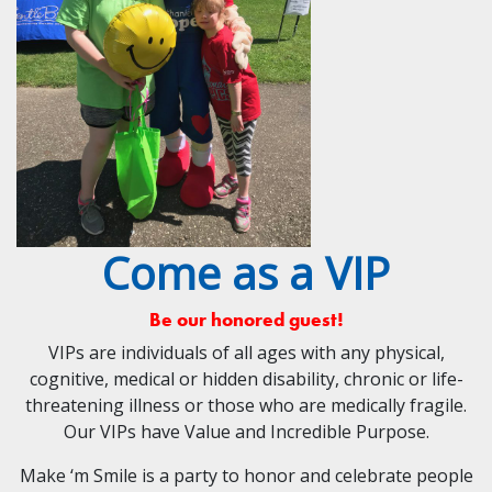
Come as a VIP
Be our honored guest!
VIPs are individuals of all ages with any physical,
cognitive, medical or hidden disability, chronic or life-
threatening illness or those who are medically fragile.
Our VIPs have Value and Incredible Purpose.
Make ‘m Smile is a party to honor and celebrate people