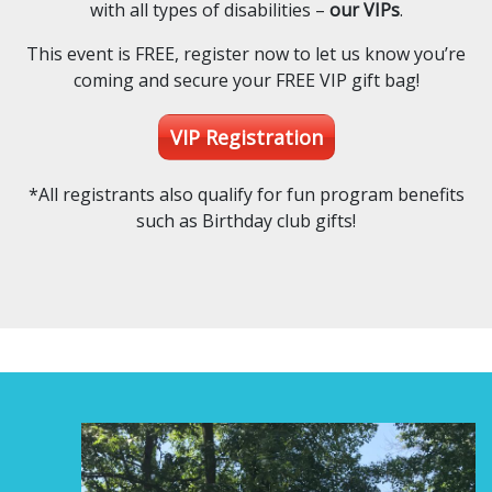
with all types of disabilities –
our VIPs
.
This event is FREE, register now to let us know you’re
coming and secure your FREE VIP gift bag!
VIP Registration
*All registrants also qualify for fun program benefits
such as Birthday club gifts!