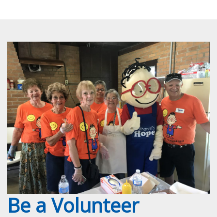
Be a Volunteer