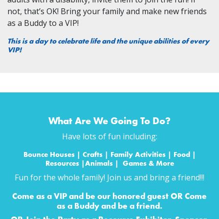
not, that’s OK! Bring your family and make new friends
as a Buddy to a VIP!
This is a day to celebrate life and the unique abilities of every
VIP!
What Are We Going To Do?
Have lots of fun including:
Bounce Houses | Crafts | Family Activities | Food |
Resources |Animals | Games & More
Fun for the whole family! Join us and bring a friend!!!
Come as a VIP and be our honored guest OR Come
as a Buddy and be a friend.