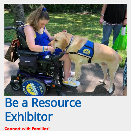
Be a Resource
Exhibitor
Connect with Families!