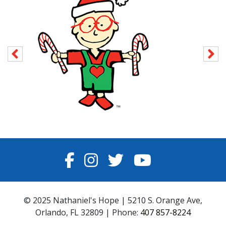
FACEBOOK
INSTAGRAM
TWITTER
YOUTUBE
© 2025 Nathaniel's Hope | 5210 S. Orange Ave,
Orlando, FL 32809 | Phone:
407 857-8224