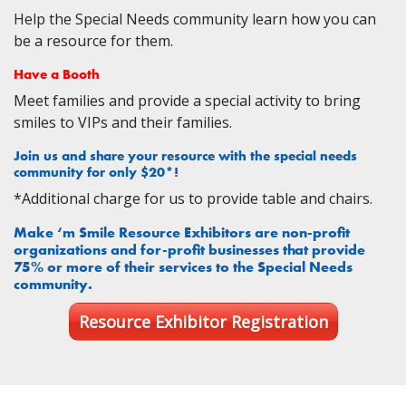
Help the Special Needs community learn how you can
be a resource for them.
Have a Booth
Meet families and provide a special activity to bring
smiles to VIPs and their families.
Join us and share your resource with the special needs
community for only $20*!
*Additional charge for us to provide table and chairs.
Make ‘m Smile Resource Exhibitors are non-profit
organizations and for-profit businesses that provide
75% or more of their services to the Special Needs
community.
Resource Exhibitor Registration