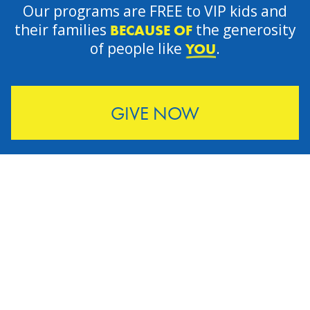
Our programs are FREE to VIP kids and
their families
the generosity
BECAUSE OF
of people like
.
YOU
GIVE NOW