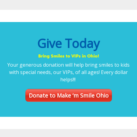
Give Today
Bring Smiles to VIPs in Ohio!
Your generous donation will help bring smiles to kids
with special needs, our VIPs, of all ages! Every dollar
helps!!!
Donate to Make ‘m Smile Ohio