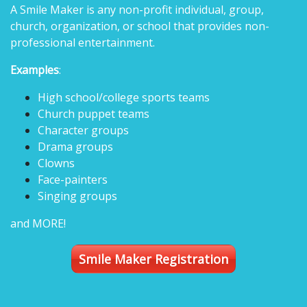
A Smile Maker is any non-profit individual, group,
church, organization, or school that provides non-
professional entertainment.
Examples
:
High school/college sports teams
Church puppet teams
Character groups
Drama groups
Clowns
Face-painters
Singing groups
and MORE!
Smile Maker Registration