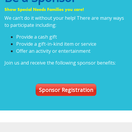
Show Special Needs Families you care!
We can’t do it without your help! There are many ways
to participate including:
Provide a cash gift
Provide a gift-in-kind item or service
Offer an activity or entertainment
Join us and receive the following sponsor benefits:
Sponsor Registration