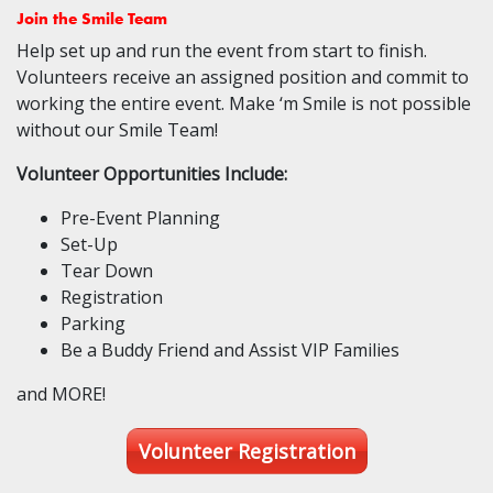
Join the Smile Team
Help set up and run the event from start to finish.
Volunteers receive an assigned position and commit to
working the entire event. Make ‘m Smile is not possible
without our Smile Team!
Volunteer Opportunities Include:
Pre-Event Planning
Set-Up
Tear Down
Registration
Parking
Be a Buddy Friend and Assist VIP Families
and MORE!
Volunteer Registration