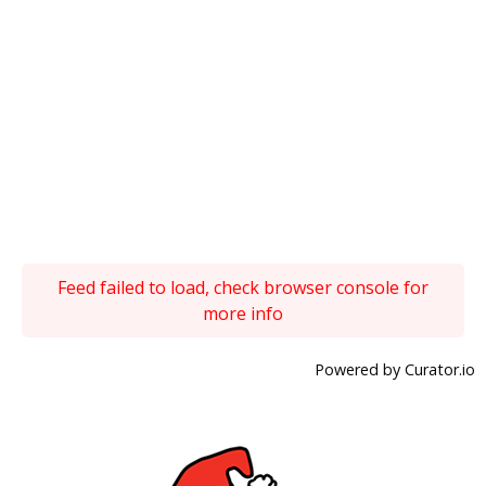
Feed failed to load, check browser console for
more info
Powered by Curator.io