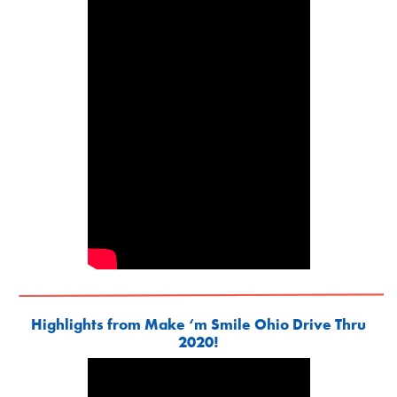
Highlights from Make ‘m Smile Ohio Drive Thru
2020!