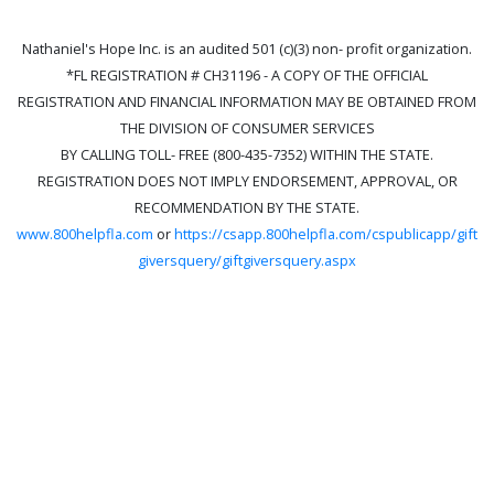
Nathaniel's Hope Inc. is an audited 501 (c)(3) non- profit organization.
*FL REGISTRATION # CH31196 - A COPY OF THE OFFICIAL
REGISTRATION AND FINANCIAL INFORMATION MAY BE OBTAINED FROM
THE DIVISION OF CONSUMER SERVICES
BY CALLING TOLL- FREE (800-435-7352) WITHIN THE STATE.
REGISTRATION DOES NOT IMPLY ENDORSEMENT, APPROVAL, OR
RECOMMENDATION BY THE STATE.
www.800helpfla.com
or
https://csapp.800helpfla.com/cspublicapp/gift
giversquery/giftgiversquery.aspx