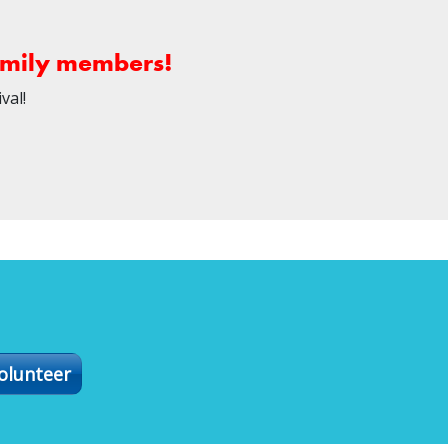
family members!
val!
olunteer