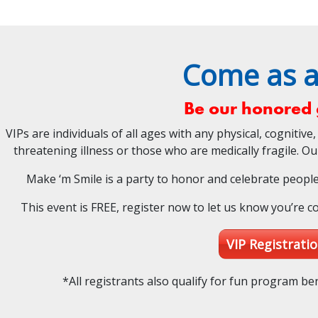
Come as a
Be our honored 
VIPs are individuals of all ages with any physical, cognitive, 
threatening illness or those who are medically fragile. O
Make ‘m Smile is a party to honor and celebrate people w
This event is FREE, register now to let us know you’re c
VIP Registrati
*All registrants also qualify for fun program ben