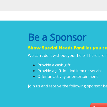
Be a Sponsor
Show Special Needs Families you ca
We can’t do it without your help! There are 
Provide a cash gift
Provide a gift-in-kind item or service
Offer an activity or entertainment
Join us and receive the following sponsor be