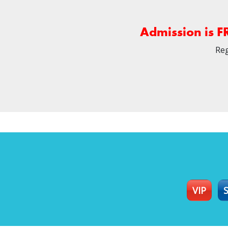
Admission is F
Reg
VIP