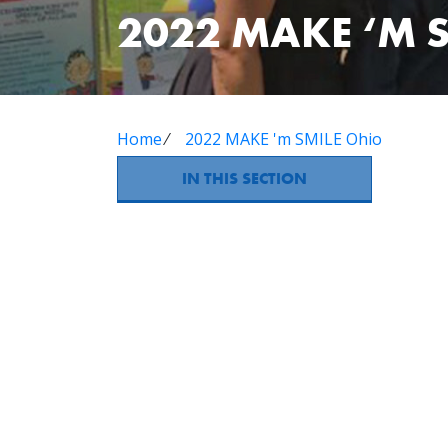
2022 MAKE ‘M 
Home
⁄
2022 MAKE 'm SMILE Ohio
IN THIS SECTION