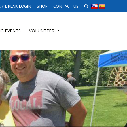
SEARCH WEBSITE
Y BREAK LOGIN
SHOP
CONTACT US
G EVENTS
VOLUNTEER