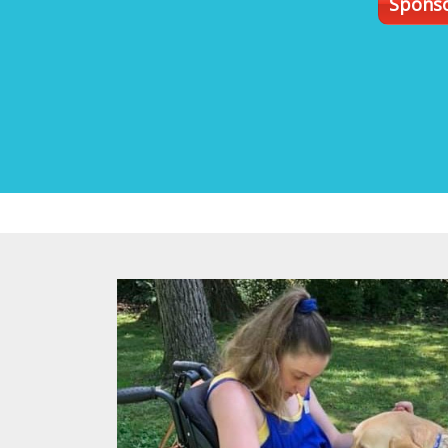
Sponso