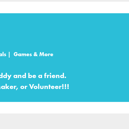
imals | Games & More
dy and be a friend.
aker, or Volunteer!!!