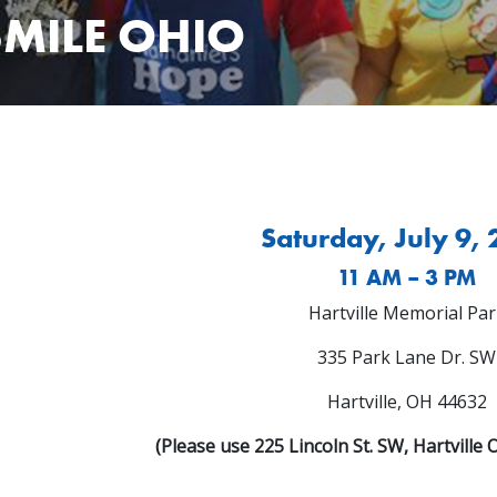
SMILE OHIO
Saturday, July 9,
11 AM – 3 PM
Hartville Memorial Par
335 Park Lane Dr. SW
Hartville, OH 44632
(Please use 225 Lincoln St. SW, Hartville 