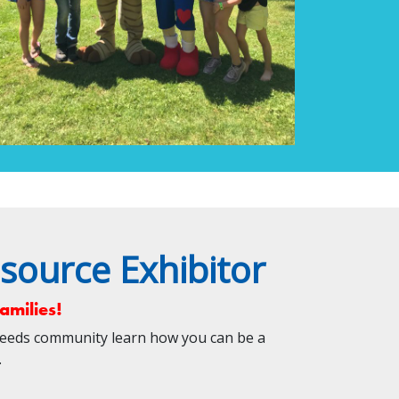
source Exhibitor
amilies!
Needs community learn how you can be a
em.