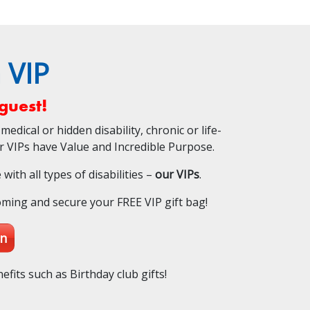
 VIP
guest!
medical or hidden disability, chronic or life-
ur VIPs have Value and Incredible Purpose.
ith all types of disabilities –
our VIPs
.
oming and secure your FREE VIP gift bag!
on
efits such as Birthday club gifts!