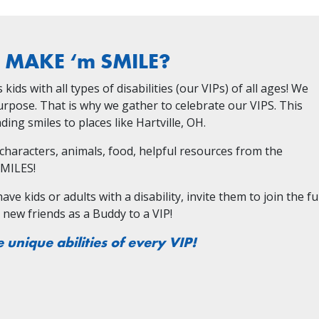
s MAKE ‘m SMILE?
ids with all types of disabilities (our VIPs) of all ages! We
Purpose. That is why we gather to celebrate our VIPS. This
ing smiles to places like Hartville, OH.
, characters, animals, food, helpful resources from the
SMILES!
e kids or adults with a disability, invite them to join the fu
e new friends as a Buddy to a VIP!
e unique abilities of every VIP!