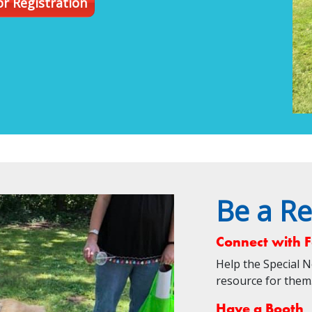
r Registration
Be a Re
Connect with F
Help the Special 
resource for th
Have a Booth