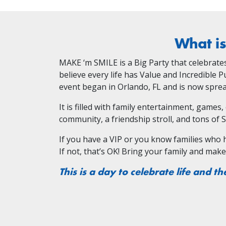
What i
MAKE ‘m SMILE is a Big Party that celebrates k
believe every life has Value and Incredible 
event began in Orlando, FL and is now spread
It is filled with family entertainment, games
community, a friendship stroll, and tons of 
If you have a VIP or you know families who hav
If not, that’s OK! Bring your family and mak
This is a day to celebrate life and th