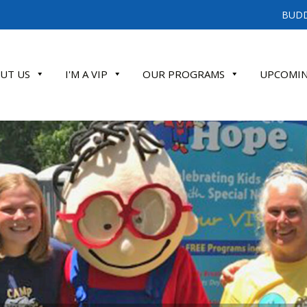
BUDD
UT US
I'M A VIP
OUR PROGRAMS
UPCOMIN
ATE