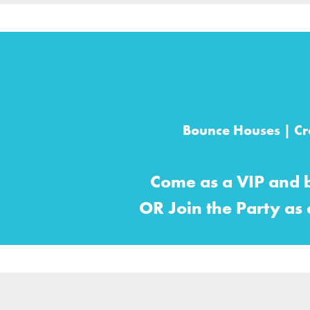
Bounce Houses | Cra
Come as a VIP and 
OR Join the Party as