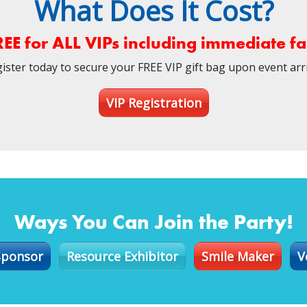
What Does It Cost?
REE for ALL VIPs including immediate 
ister today to secure your FREE VIP gift bag upon event arri
VIP Registration
Ways You Can Join the Party!
Sponsor
Resource Exhibitor
Smile Maker
V