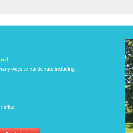
re!
many ways to participate including:
nefits: