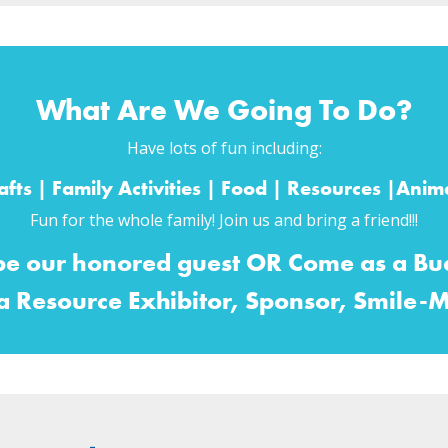
What Are We Going To Do?
Have lots of fun including:
fts | Family Activities | Food | Resources |An
Fun for the whole family! Join us and bring a friend!!!
be our honored guest OR Come as a Bud
 a Resource Exhibitor, Sponsor, Smile-M