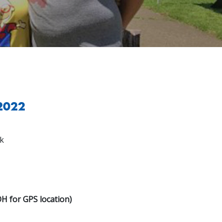
 2022
k
OH for GPS location)