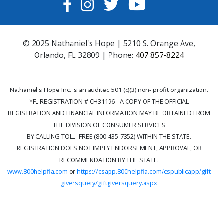
FACEBOOK
INSTAGRAM
TWITTER
YOUTUBE
© 2025 Nathaniel's Hope | 5210 S. Orange Ave,
Orlando, FL 32809 | Phone:
407 857-8224
Nathaniel's Hope Inc. is an audited 501 (c)(3) non- profit organization.
*FL REGISTRATION # CH31196 - A COPY OF THE OFFICIAL
REGISTRATION AND FINANCIAL INFORMATION MAY BE OBTAINED FROM
THE DIVISION OF CONSUMER SERVICES
BY CALLING TOLL- FREE (800-435-7352) WITHIN THE STATE.
REGISTRATION DOES NOT IMPLY ENDORSEMENT, APPROVAL, OR
RECOMMENDATION BY THE STATE.
www.800helpfla.com
or
https://csapp.800helpfla.com/cspublicapp/gift
giversquery/giftgiversquery.aspx