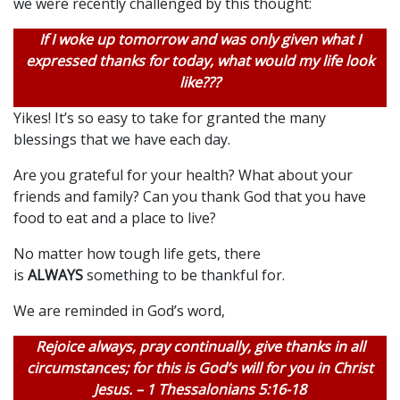
we were recently challenged by this thought:
If I woke up tomorrow and was only given what I
expressed thanks for today, what would my life look
like???
Yikes! It’s so easy to take for granted the many
blessings that we have each day.
Are you grateful for your health? What about your
friends and family? Can you thank God that you have
food to eat and a place to live?
No matter how tough life gets, there
is
ALWAYS
something to be thankful for.
We are reminded in God’s word,
Rejoice always, pray continually, give thanks in all
circumstances; for this is God’s will for you in Christ
Jesus. – 1 Thessalonians 5:16-18