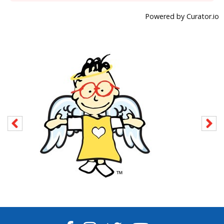
Powered by Curator.io