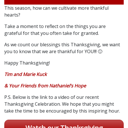
This season, how can we cultivate more thankful
hearts?
Take a moment to reflect on the things you are
grateful for that you often take for granted.
As we count our blessings this Thanksgiving, we want
you to know that we are thankful for YOU!!! 🙂
Happy Thanksgiving!
Tim and Marie Kuck
& Your Friends from Nathaniel’s Hope
P.S. Below is the link to a video of our recent
Thanksgiving Celebration. We hope that you might
take the time to be encouraged by this inspiring hour.
Watch our Thanksgiving