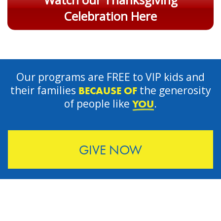
Celebration Here
Our programs are FREE to VIP kids and
their families
the generosity
BECAUSE OF
of people like
.
YOU
GIVE NOW