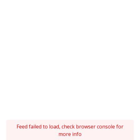
Feed failed to load, check browser console for
more info