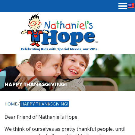
Skip to content
Celebrating Kids with Special Needs, our VIPs
HAPPY THANKSGIVING!
HOME
⁄
HAPPY THANKSGIVING!
Dear Friend of Nathaniel’s Hope,
We think of ourselves as pretty thankful people, until