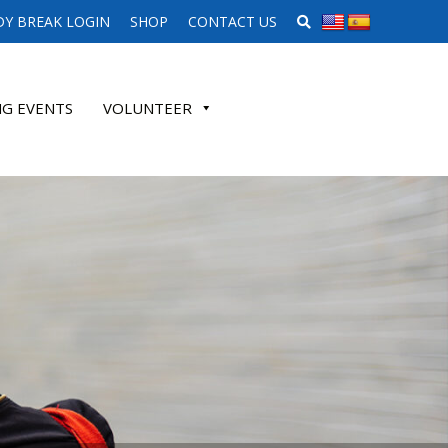
SEARCH WEBSITE
Y BREAK LOGIN
SHOP
CONTACT US
G EVENTS
VOLUNTEER