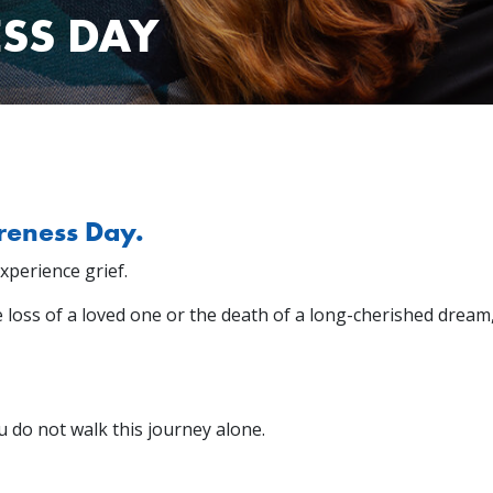
SS DAY
reness Day.
experience grief.
he loss of a loved one or the death of a long-cherished dream,
u do not walk this journey alone.