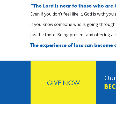
“The Lord is near to those who are
Even if you don’t feel like it, God is with yo
If you know someone who is going through gri
Just be there. Being present and offering a 
The experience of loss can become a 
Our
GIVE NOW
BEC