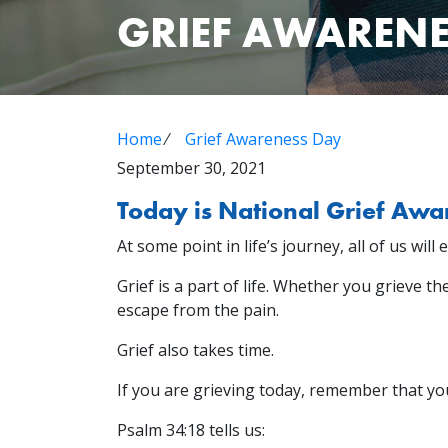
GRIEF AWARENE
Home
⁄
Grief Awareness Day
September 30, 2021
Today is National Grief Awa
At some point in life’s journey, all of us will 
Grief is a part of life. Whether you grieve t
escape from the pain.
Grief also takes time.
If you are grieving today, remember that yo
Psalm 34:18 tells us: