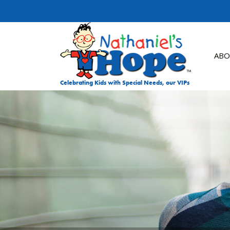
Skip to content
ABO
Celebrating Kids with Special Needs, our VIPs
DON