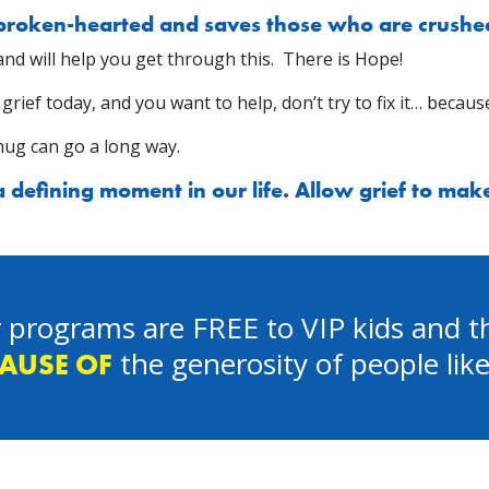
 broken-hearted and saves those who are crushed 
u and will help you get through this. There is Hope!
ef today, and you want to help, don’t try to fix it… because
hug can go a long way.
defining moment in our life. Allow grief to make 
 programs are FREE to VIP kids and th
the generosity of people lik
AUSE OF