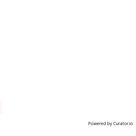
Powered by Curator.io