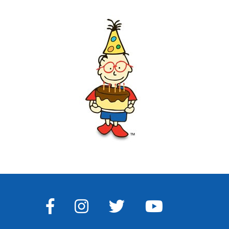
FACEBOOK
INSTAGRAM
TWITTER
YOUTUBE