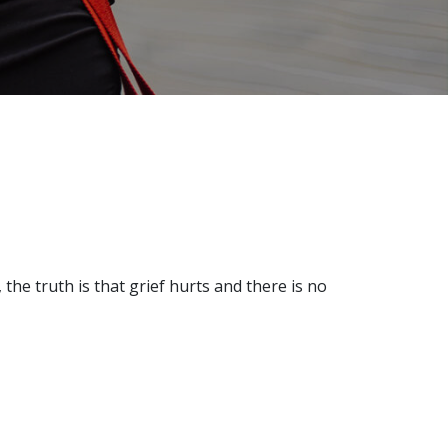
 the truth is that grief hurts and there is no