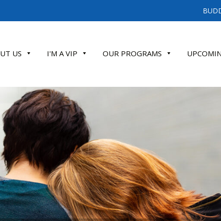
BUDD
UT US
I'M A VIP
OUR PROGRAMS
UPCOMIN
ATE