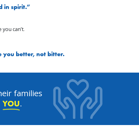
in spirit.”
 you can’t.
you better, not bitter.
eir families
e
.
YOU