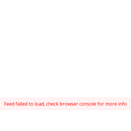
Feed failed to load, check browser console for more info