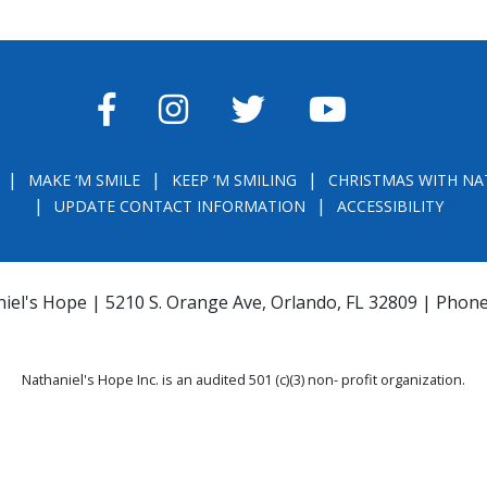
FACEBOOK
INSTAGRAM
TWITTER
YOUTUBE
MAKE ‘M SMILE
KEEP ‘M SMILING
CHRISTMAS WITH NA
UPDATE CONTACT INFORMATION
ACCESSIBILITY
iel's Hope | 5210 S. Orange Ave, Orlando, FL 32809 | Phon
Nathaniel's Hope Inc. is an audited 501 (c)(3) non- profit organization.
THE OFFICIAL REGISTRATION AND FINANCIAL INFORMATION MAY BE OBTAINE
) WITHIN THE STATE. REGISTRATION DOES NOT IMPLY ENDORSEMENT, APPRO
la.com
or
https://csapp.800helpfla.com/cspublicapp/giftgiversquery/giftgi