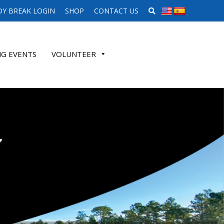
SEARCH WEBSITE
Y BREAK LOGIN
SHOP
CONTACT US
G EVENTS
VOLUNTEER