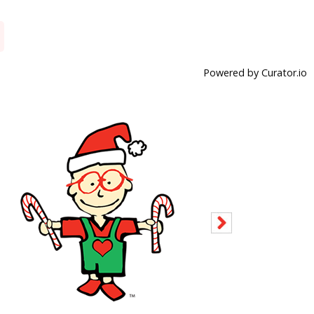
Powered by Curator.io