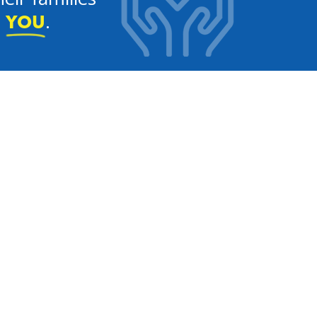
e
.
YOU