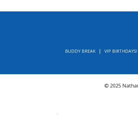
BUDDY BREAK
VIP BIRTHDAYS!
© 2025 Nathan
*FL REGISTRATION # CH31196 - A COPY OF 
BY CALLING TOLL- FREE (800-435-7352
www.800helpf