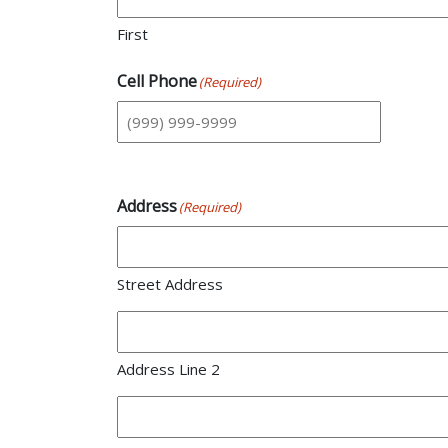
First
Cell Phone
(Required)
Address
(Required)
Street Address
Address Line 2