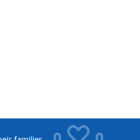
eir families