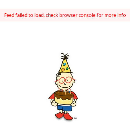
Feed failed to load, check browser console for more info