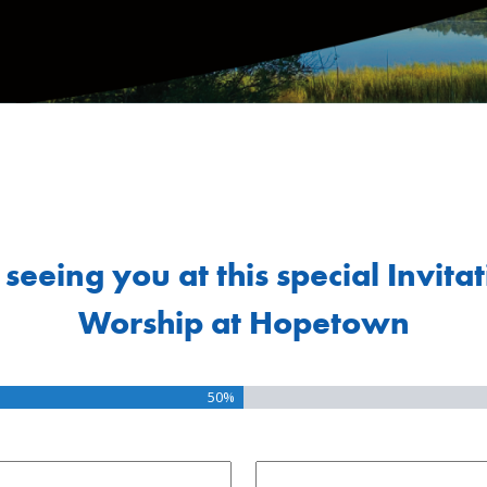
seeing you at this special Invita
Worship at Hopetown
50%