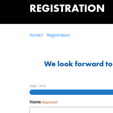
REGISTRATION
Home
⁄
Registration
We look forward to 
Step
1
of
2
Name
(Required)