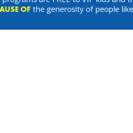
the generosity of people lik
AUSE OF