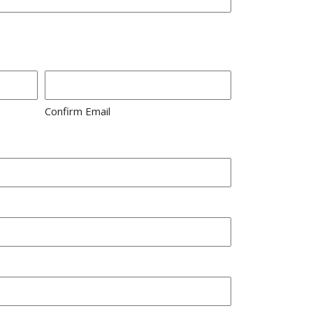
Confirm Email