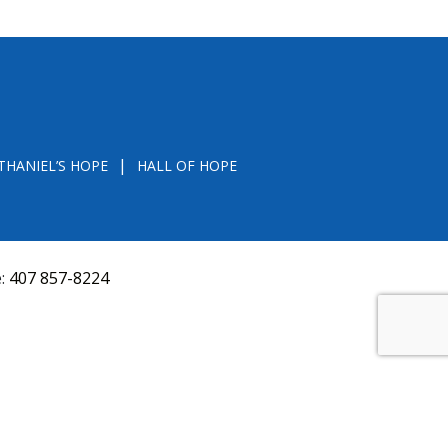
THANIEL’S HOPE
HALL OF HOPE
e:
407 857-8224
D FROM THE DIVISION OF CONSUMER SERVICES
VAL, OR RECOMMENDATION BY THE STATE.
versquery.aspx