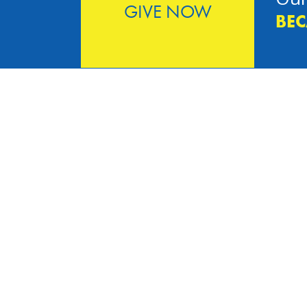
GIVE NOW
BEC