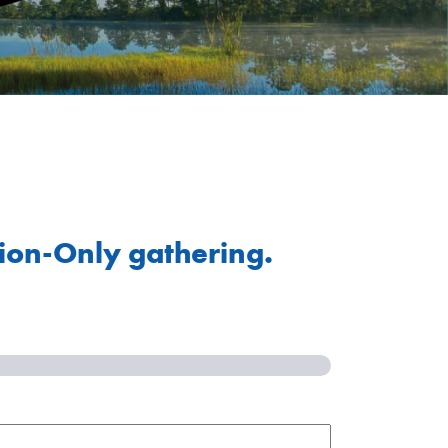
tion-Only gathering.