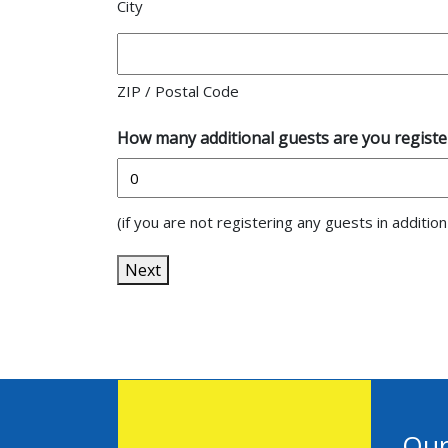
City
ZIP / Postal Code
How many additional guests are you register
(if you are not registering any guests in additio
Next
Our