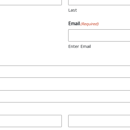
Last
Email
(Required)
Enter Email