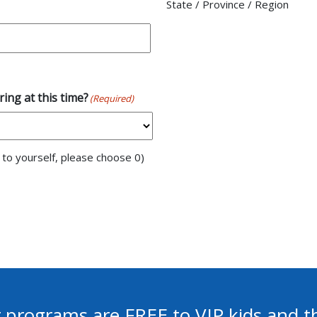
State / Province / Region
ing at this time?
(Required)
n to yourself, please choose 0)
 programs are FREE to VIP kids and th