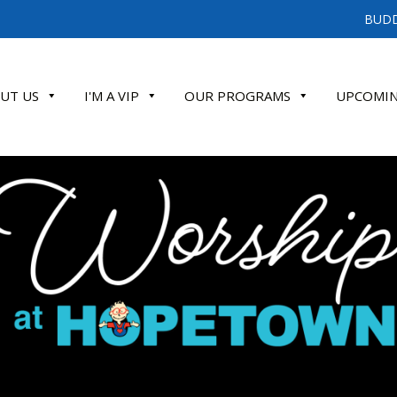
BUDD
UT US
I'M A VIP
OUR PROGRAMS
UPCOMIN
ATE