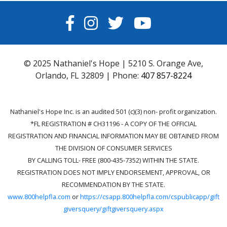
FACEBOOK
INSTAGRAM
TWITTER
YOUTUBE
© 2025 Nathaniel's Hope | 5210 S. Orange Ave,
Orlando, FL 32809 | Phone:
407 857-8224
Nathaniel's Hope Inc. is an audited 501 (c)(3) non- profit organization.
*FL REGISTRATION # CH31196 - A COPY OF THE OFFICIAL
REGISTRATION AND FINANCIAL INFORMATION MAY BE OBTAINED FROM
THE DIVISION OF CONSUMER SERVICES
BY CALLING TOLL- FREE (800-435-7352) WITHIN THE STATE.
REGISTRATION DOES NOT IMPLY ENDORSEMENT, APPROVAL, OR
RECOMMENDATION BY THE STATE.
www.800helpfla.com
or
https://csapp.800helpfla.com/cspublicapp/gift
giversquery/giftgiversquery.aspx