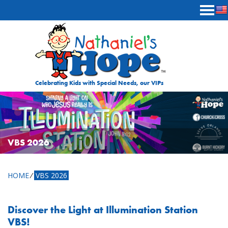
Skip to content
Celebrating Kids with Special Needs, our VIPs
VBS 2026
HOME
⁄
VBS 2026
Discover the Light at Illumination Station
VBS!