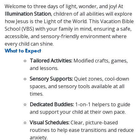
Welcome to three days of light, wonder, and joy! At
Illumination Station
, children of all abilities will explore
how Jesus is the Light of the World. This Vacation Bible
School (VBS) with your family in mind, ensuring a safe,
accessible, and sensory-friendly environment where
every child can shine.
What to Expect
Tailored Activities:
Modified crafts, games,
and lessons.
Sensory Supports:
Quiet zones, cool-down
spaces, and sensory tools available at all
times.
Dedicated Buddies:
1-on-1 helpers to guide
and support your child at their own pace.
Visual Schedules:
Clear, picture-based
routines to help ease transitions and reduce
anxiety.