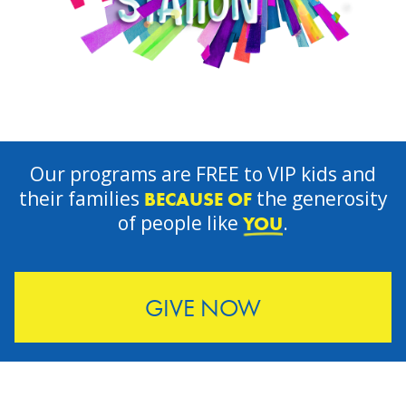
Our programs are FREE to VIP kids and
their families
the generosity
BECAUSE OF
of people like
.
YOU
GIVE NOW