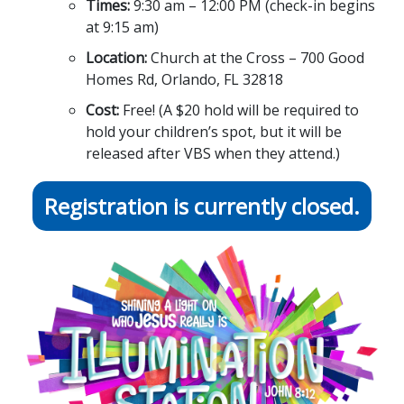
Times:
9:30 am – 12:00 PM (check-in begins
at 9:15 am)
Location:
Church at the Cross – 700 Good
Homes Rd, Orlando, FL 32818
Cost:
Free! (A $20 hold will be required to
hold your children’s spot, but it will be
released after VBS when they attend.)
Registration is currently closed.