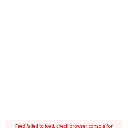
Feed failed to load, check browser console for