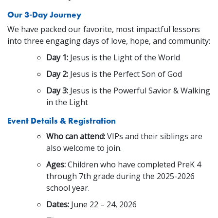
Our 3-Day Journey
We have packed our favorite, most impactful lessons
into three engaging days of love, hope, and community:
Day 1:
Jesus is the Light of the World
Day 2:
Jesus is the Perfect Son of God
Day 3:
Jesus is the Powerful Savior & Walking
in the Light
Event Details & Registration
Who can attend:
VIPs and their siblings are
also welcome to join.
Ages:
Children who have completed PreK 4
through 7th grade during the 2025-2026
school year.
Dates:
June 22 – 24, 2026