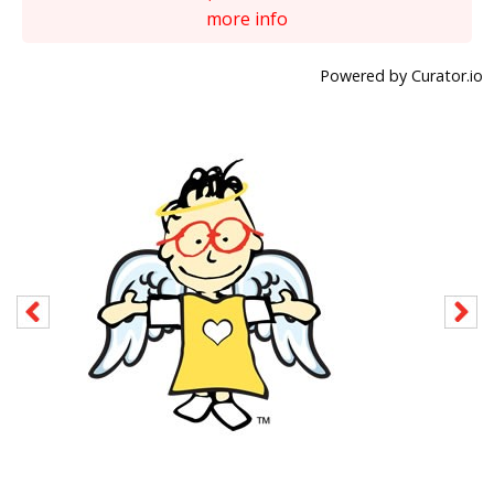
more info
Powered by Curator.io