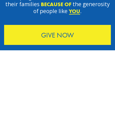
their families
the generosity
BECAUSE OF
of people like
.
YOU
GIVE NOW