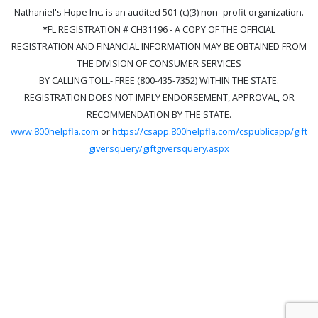
Nathaniel's Hope Inc. is an audited 501 (c)(3) non- profit organization.
*FL REGISTRATION # CH31196 - A COPY OF THE OFFICIAL
REGISTRATION AND FINANCIAL INFORMATION MAY BE OBTAINED FROM
THE DIVISION OF CONSUMER SERVICES
BY CALLING TOLL- FREE (800-435-7352) WITHIN THE STATE.
REGISTRATION DOES NOT IMPLY ENDORSEMENT, APPROVAL, OR
RECOMMENDATION BY THE STATE.
www.800helpfla.com
or
https://csapp.800helpfla.com/cspublicapp/gift
giversquery/giftgiversquery.aspx