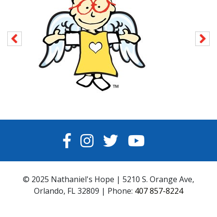
FACEBOOK
INSTAGRAM
TWITTER
YOUTUBE
© 2025 Nathaniel's Hope | 5210 S. Orange Ave,
Orlando, FL 32809 | Phone:
407 857-8224