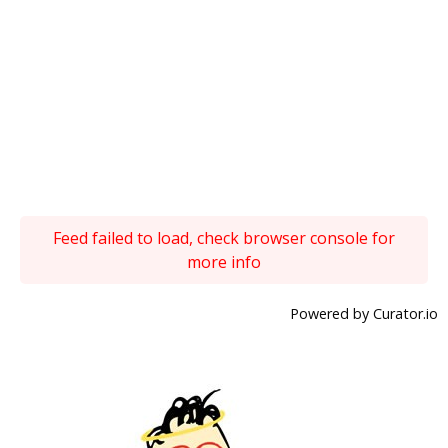
Feed failed to load, check browser console for
more info
Powered by Curator.io