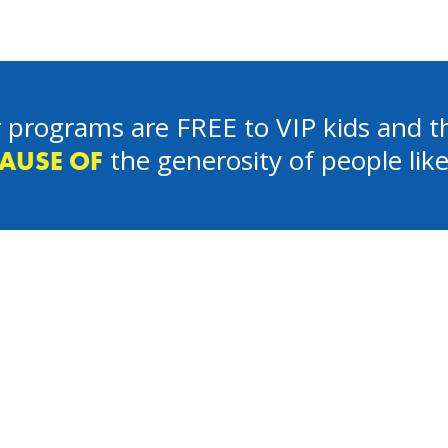
 programs are FREE to VIP kids and th
the generosity of people lik
AUSE OF