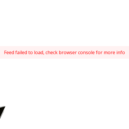
Feed failed to load, check browser console for more info