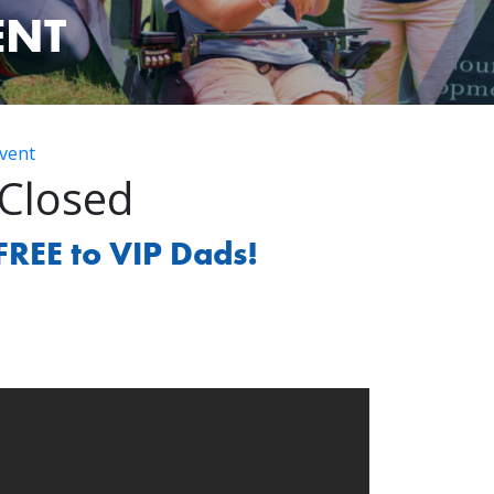
ENT
vent
 Closed
FREE to VIP Dads!