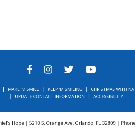
FACEBOOK
INSTAGRAM
TWITTER
YOUTUBE
MAKE ‘M SMILE
KEEP ‘M SMILING
CHRISTMAS WITH NA
UPDATE CONTACT INFORMATION
ACCESSIBILITY
iel's Hope | 5210 S. Orange Ave, Orlando, FL 32809 | Phon