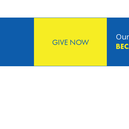
Our
GIVE NOW
BEC