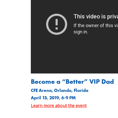
Become a “Better” VIP Dad
CFE Arena, Orlando, Florida
April 13, 2019, 6-9 PM
Learn more about the event