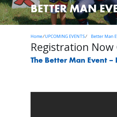
BETTER MAN EV
Home
⁄
UPCOMING EVENTS
⁄
Better Man E
Registration Now
The Better Man Event – 