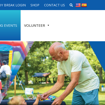
SEARCH WEBSITE
Y BREAK LOGIN
SHOP
CONTACT US
G EVENTS
VOLUNTEER