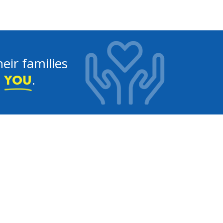
eir families
e
.
YOU