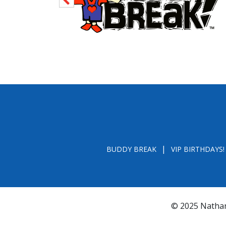
BUDDY BREAK
VIP BIRTHDAYS!
© 2025 Nathan