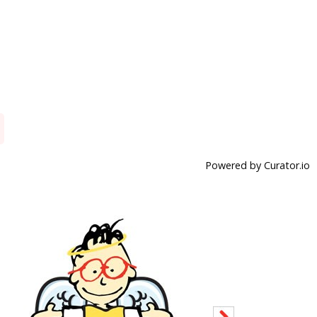
Powered by Curator.io