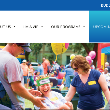
BUDD
UT US
I'M A VIP
OUR PROGRAMS
UPCOMIN
ATE