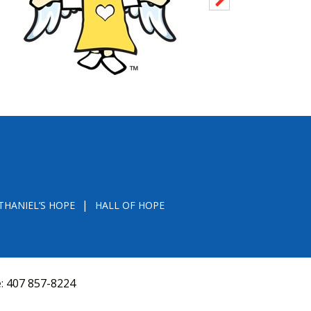
THANIEL’S HOPE
HALL OF HOPE
e:
407 857-8224