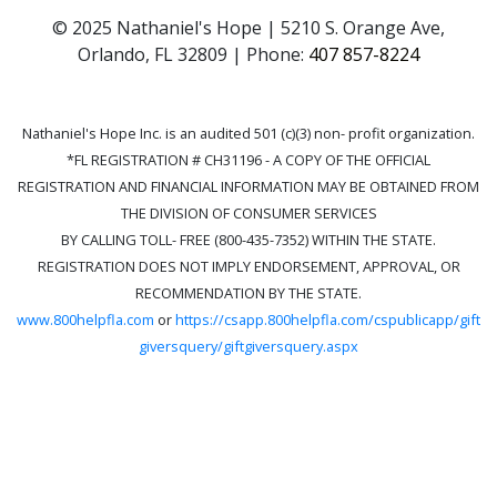
© 2025 Nathaniel's Hope | 5210 S. Orange Ave,
Orlando, FL 32809 | Phone:
407 857-8224
Nathaniel's Hope Inc. is an audited 501 (c)(3) non- profit organization.
*FL REGISTRATION # CH31196 - A COPY OF THE OFFICIAL
REGISTRATION AND FINANCIAL INFORMATION MAY BE OBTAINED FROM
THE DIVISION OF CONSUMER SERVICES
BY CALLING TOLL- FREE (800-435-7352) WITHIN THE STATE.
REGISTRATION DOES NOT IMPLY ENDORSEMENT, APPROVAL, OR
RECOMMENDATION BY THE STATE.
www.800helpfla.com
or
https://csapp.800helpfla.com/cspublicapp/gift
giversquery/giftgiversquery.aspx