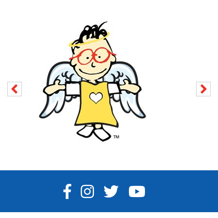
FACEBOOK
INSTAGRAM
TWITTER
YOUTUBE