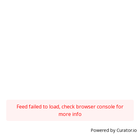
Feed failed to load, check browser console for
more info
Powered by Curator.io