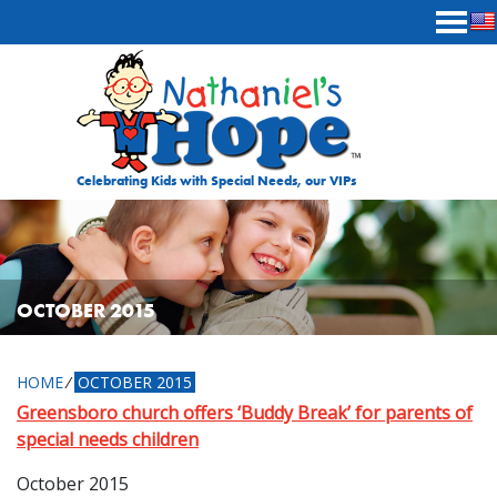
Skip to content
Celebrating Kids with Special Needs, our VIPs
OCTOBER 2015
HOME
⁄
OCTOBER 2015
Greensboro church offers ‘Buddy Break’ for parents of
special needs children
October 2015