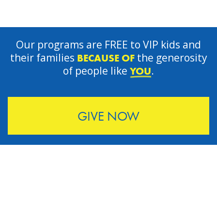
Our programs are FREE to VIP kids and
their families
the generosity
BECAUSE OF
of people like
.
YOU
GIVE NOW