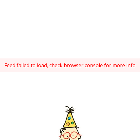
Feed failed to load, check browser console for more info