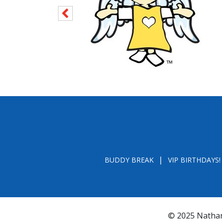
BUDDY BREAK
VIP BIRTHDAYS!
© 2025 Nathan