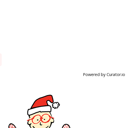
Powered by Curator.io