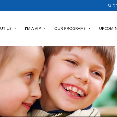
BUDD
UT US
I'M A VIP
OUR PROGRAMS
UPCOMIN
ATE