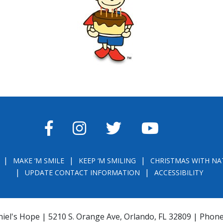
FACEBOOK
INSTAGRAM
TWITTER
YOUTUBE
MAKE ‘M SMILE
KEEP ‘M SMILING
CHRISTMAS WITH NA
UPDATE CONTACT INFORMATION
ACCESSIBILITY
iel's Hope | 5210 S. Orange Ave, Orlando, FL 32809 | Phon