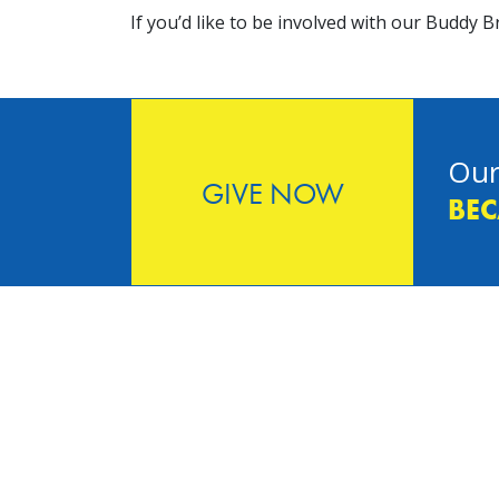
If you’d like to be involved with our Buddy
Our
GIVE NOW
BEC