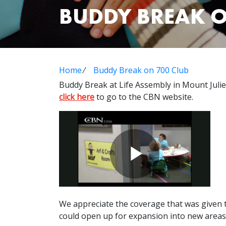
BUDDY BREAK O
Home
⁄
Buddy Break on 700 Club
Buddy Break at Life Assembly in Mount Julie
click here
to go to the CBN website.
We appreciate the coverage that was given t
could open up for expansion into new areas