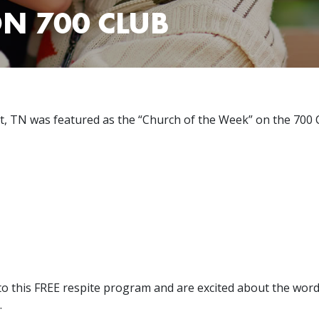
N 700 CLUB
t, TN was featured as the “Church of the Week” on the 700 
o this FREE respite program and are excited about the word 
.