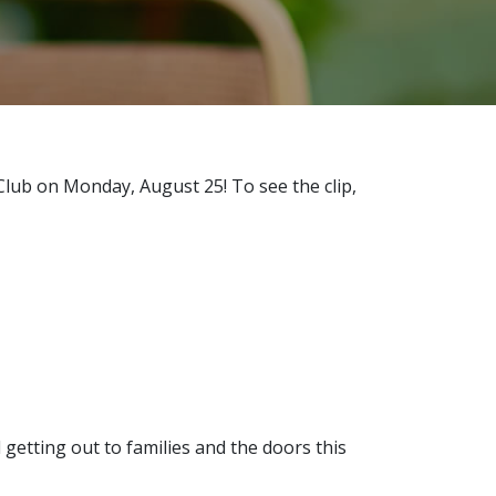
Club on Monday, August 25! To see the clip,
getting out to families and the doors this