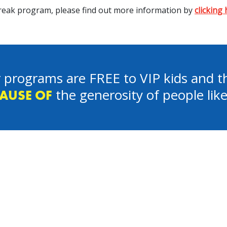
 Break program, please find out more information by
clicking
 programs are FREE to VIP kids and th
the generosity of people lik
AUSE OF