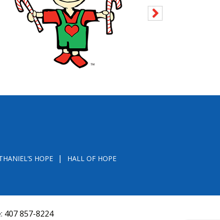
THANIEL’S HOPE
HALL OF HOPE
e:
407 857-8224