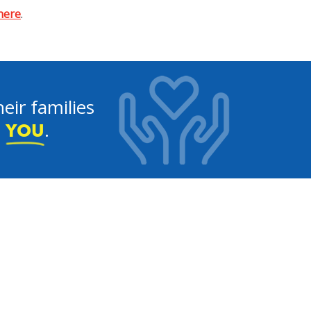
 here
.
eir families
e
.
YOU