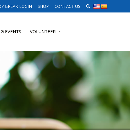
SEARCH WEBSITE
Y BREAK LOGIN
SHOP
CONTACT US
G EVENTS
VOLUNTEER