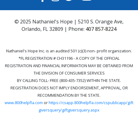
© 2025 Nathaniel's Hope | 5210 S. Orange Ave,
Orlando, FL 32809 | Phone:
407 857-8224
Nathaniel's Hope Inc. is an audited 501 (c)(3) non- profit organization.
*FL REGISTRATION # CH31196 - A COPY OF THE OFFICIAL
REGISTRATION AND FINANCIAL INFORMATION MAY BE OBTAINED FROM
THE DIVISION OF CONSUMER SERVICES
BY CALLING TOLL- FREE (800-435-7352) WITHIN THE STATE.
REGISTRATION DOES NOT IMPLY ENDORSEMENT, APPROVAL, OR
RECOMMENDATION BY THE STATE.
www.800helpfla.com
or
https://csapp.800helpfla.com/cspublicapp/gift
giversquery/giftgiversquery.aspx