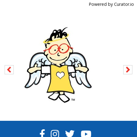
Powered by Curator.io
FACEBOOK
INSTAGRAM
TWITTER
YOUTUBE