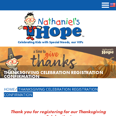
Skip to content
Celebrating Kids with Special Needs, our VIPs
THANKSGIVING CELEBRATION REGISTRATION
CONFIRMATION
HOME
⁄
THANKSGIVING CELEBRATION REGISTRATION
CONFIRMATION
Thank you for registering for our Thanksgiving