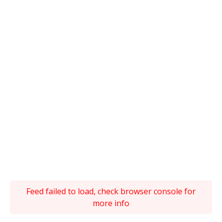
Feed failed to load, check browser console for
more info