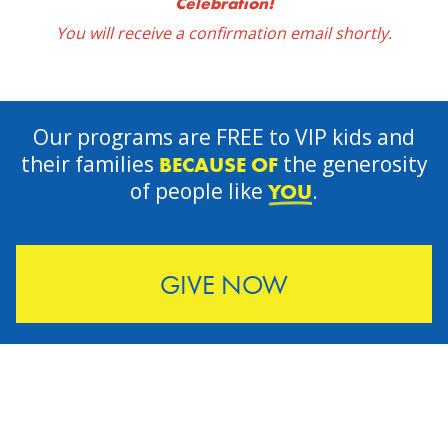
Celebration!
You will receive a confirmation email shortly.
Our programs are FREE to VIP kids and
their families
the generosity
BECAUSE OF
of people like
.
YOU
GIVE NOW