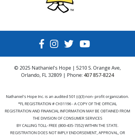
FACEBOOK
INSTAGRAM
TWITTER
YOUTUBE
© 2025 Nathaniel's Hope | 5210 S. Orange Ave,
Orlando, FL 32809 | Phone:
407 857-8224
Nathaniel's Hope Inc. is an audited 501 (c)(3) non- profit organization.
*FL REGISTRATION # CH31196 - A COPY OF THE OFFICIAL
REGISTRATION AND FINANCIAL INFORMATION MAY BE OBTAINED FROM
THE DIVISION OF CONSUMER SERVICES
BY CALLING TOLL- FREE (800-435-7352) WITHIN THE STATE.
REGISTRATION DOES NOT IMPLY ENDORSEMENT, APPROVAL, OR