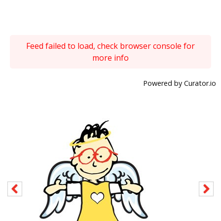
Feed failed to load, check browser console for
more info
Powered by Curator.io