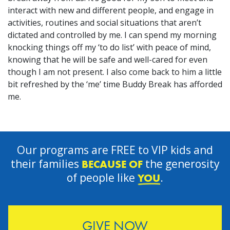
interact with new and different people, and engage in
activities, routines and social situations that aren’t
dictated and controlled by me. I can spend my morning
knocking things off my ‘to do list’ with peace of mind,
knowing that he will be safe and well-cared for even
though I am not present. I also come back to him a little
bit refreshed by the ‘me’ time Buddy Break has afforded
me.
Our programs are FREE to VIP kids and
their families
the generosity
BECAUSE OF
of people like
.
YOU
GIVE NOW