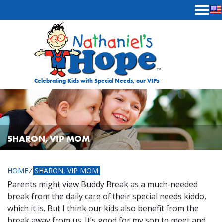
Skip to content
Celebrating Kids with Special Needs, our VIPs
SHARON, VIP MOM
HOME
⁄
SHARON, VIP MOM
Parents might view Buddy Break as a much-needed
break from the daily care of their special needs kiddo,
which it is. But I think our kids also benefit from the
break away from us. It’s good for my son to meet and