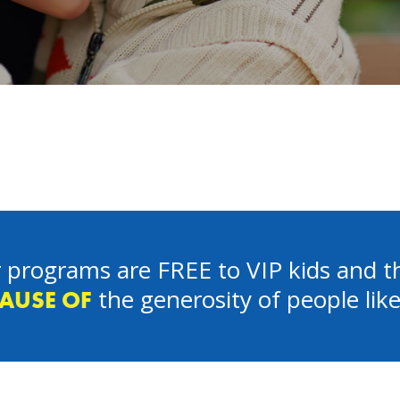
 programs are FREE to VIP kids and th
the generosity of people lik
AUSE OF