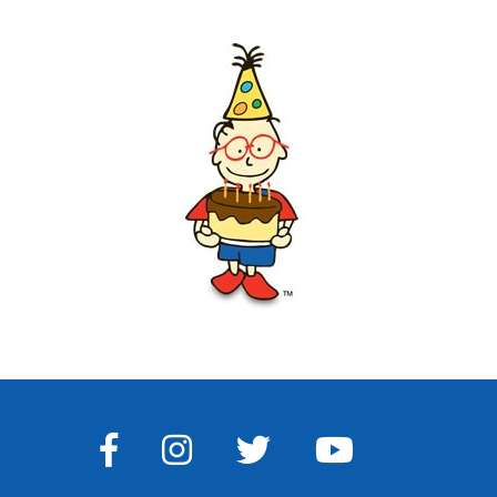
FACEBOOK
INSTAGRAM
TWITTER
YOUTUBE