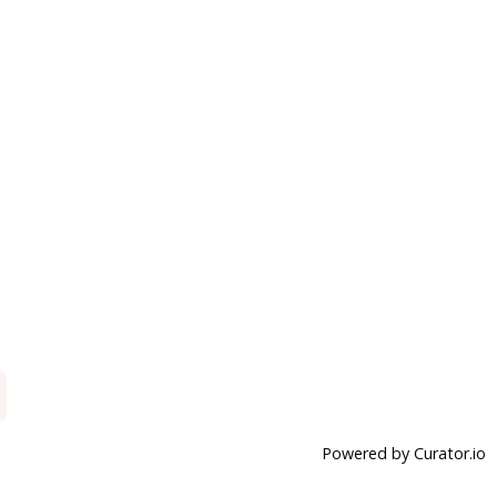
Powered by Curator.io