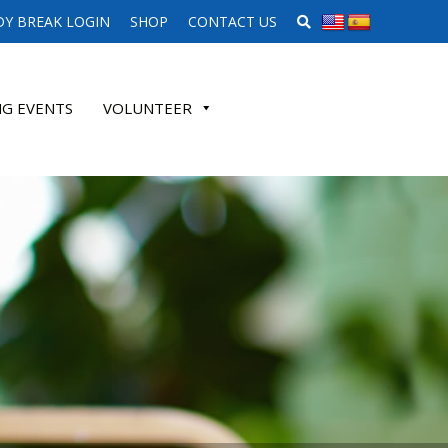
SEARCH WEBSITE
Y BREAK LOGIN
SHOP
CONTACT US
G EVENTS
VOLUNTEER