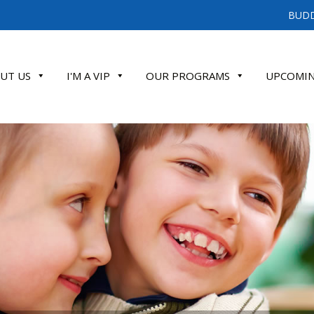
BUDD
UT US
I'M A VIP
OUR PROGRAMS
UPCOMIN
ATE