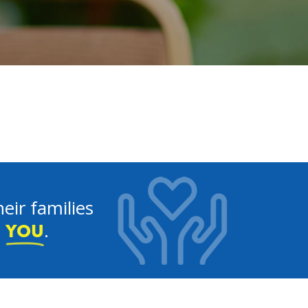
eir families
e
.
YOU