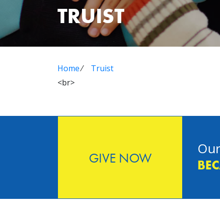
TRUIST
Home
⁄
Truist
<br>
Our
GIVE NOW
BEC