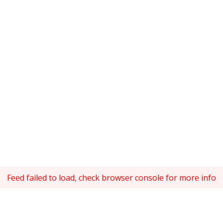
Feed failed to load, check browser console for more info