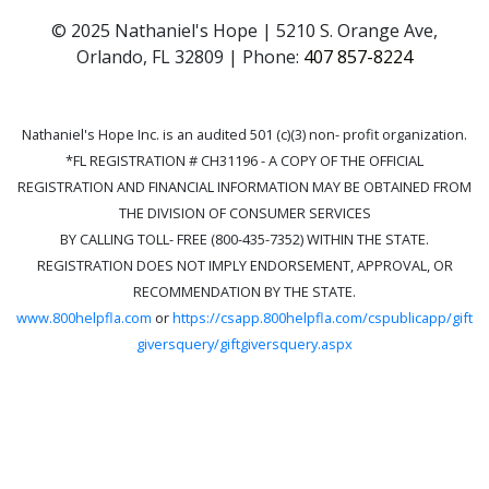
© 2025 Nathaniel's Hope | 5210 S. Orange Ave,
Orlando, FL 32809 | Phone:
407 857-8224
Nathaniel's Hope Inc. is an audited 501 (c)(3) non- profit organization.
*FL REGISTRATION # CH31196 - A COPY OF THE OFFICIAL
REGISTRATION AND FINANCIAL INFORMATION MAY BE OBTAINED FROM
THE DIVISION OF CONSUMER SERVICES
BY CALLING TOLL- FREE (800-435-7352) WITHIN THE STATE.
REGISTRATION DOES NOT IMPLY ENDORSEMENT, APPROVAL, OR
RECOMMENDATION BY THE STATE.
www.800helpfla.com
or
https://csapp.800helpfla.com/cspublicapp/gift
giversquery/giftgiversquery.aspx