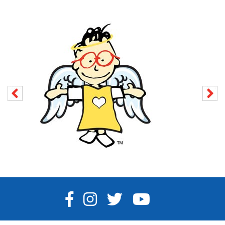
FACEBOOK
INSTAGRAM
TWITTER
YOUTUBE