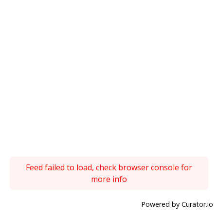
Feed failed to load, check browser console for
more info
Powered by Curator.io