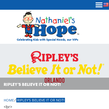
Skip to content
Celebrating Kids with Special Needs, our VIPs
RIPLEY’S BELIEVE IT OR NOT!
HOME
⁄
RIPLEY'S BELIEVE IT OR NOT!
<br>