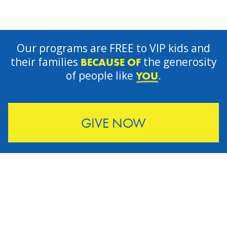
Our programs are FREE to VIP kids and
their families
the generosity
BECAUSE OF
of people like
.
YOU
GIVE NOW