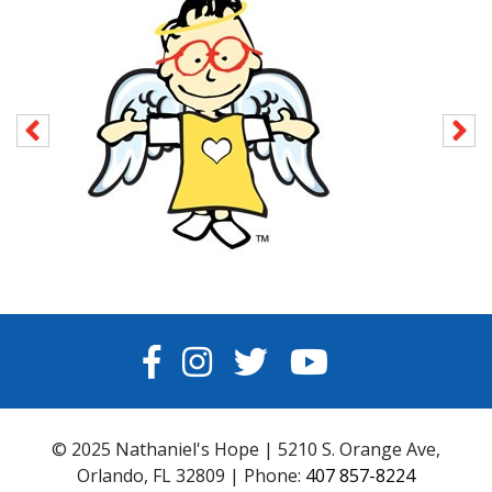
FACEBOOK
INSTAGRAM
TWITTER
YOUTUBE
© 2025 Nathaniel's Hope | 5210 S. Orange Ave,
Orlando, FL 32809 | Phone:
407 857-8224