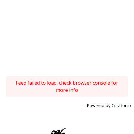
Feed failed to load, check browser console for
more info
Powered by Curator.io