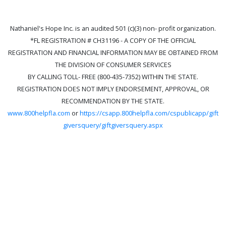
Nathaniel's Hope Inc. is an audited 501 (c)(3) non- profit organization.
*FL REGISTRATION # CH31196 - A COPY OF THE OFFICIAL
REGISTRATION AND FINANCIAL INFORMATION MAY BE OBTAINED FROM
THE DIVISION OF CONSUMER SERVICES
BY CALLING TOLL- FREE (800-435-7352) WITHIN THE STATE.
REGISTRATION DOES NOT IMPLY ENDORSEMENT, APPROVAL, OR
RECOMMENDATION BY THE STATE.
www.800helpfla.com
or
https://csapp.800helpfla.com/cspublicapp/gift
giversquery/giftgiversquery.aspx