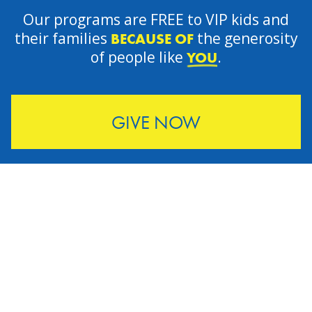
Our programs are FREE to VIP kids and
their families
the generosity
BECAUSE OF
of people like
.
YOU
GIVE NOW