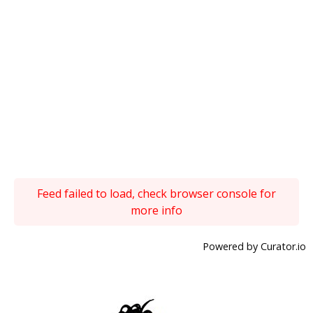
Feed failed to load, check browser console for
more info
Powered by Curator.io