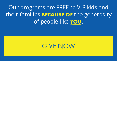
Our programs are FREE to VIP kids and
their families
the generosity
BECAUSE OF
of people like
.
YOU
GIVE NOW