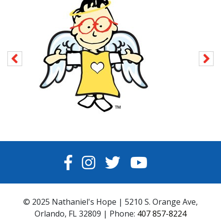
FACEBOOK
INSTAGRAM
TWITTER
YOUTUBE
© 2025 Nathaniel's Hope | 5210 S. Orange Ave,
Orlando, FL 32809 | Phone:
407 857-8224