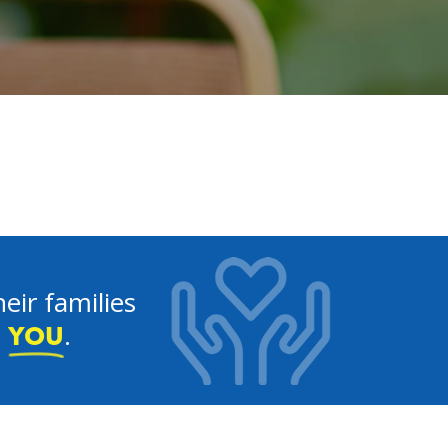
eir families
e
.
YOU