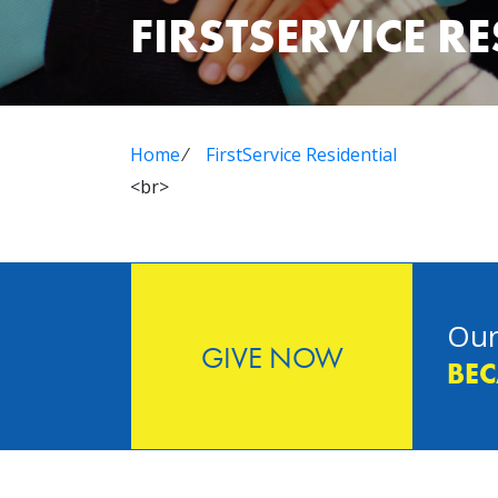
FIRSTSERVICE R
Home
⁄
FirstService Residential
<br>
Our
GIVE NOW
BEC