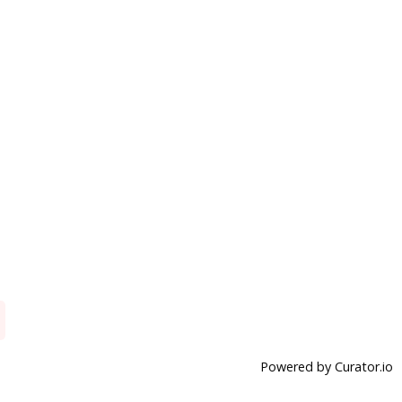
Powered by Curator.io