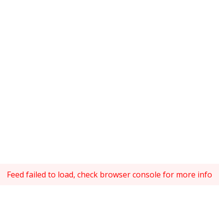
Feed failed to load, check browser console for more info