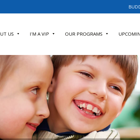
BUDD
UT US
I'M A VIP
OUR PROGRAMS
UPCOMIN
ATE