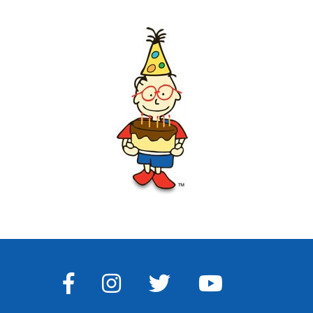
FACEBOOK
INSTAGRAM
TWITTER
YOUTUBE