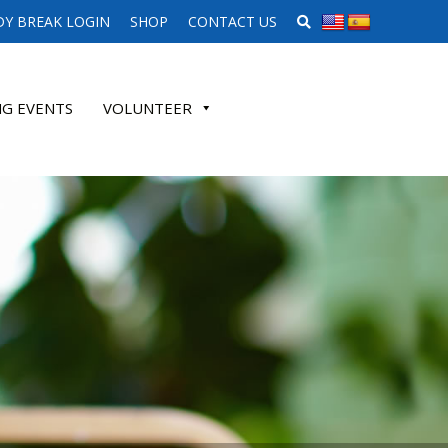
SEARCH WEBSITE
Y BREAK LOGIN
SHOP
CONTACT US
G EVENTS
VOLUNTEER