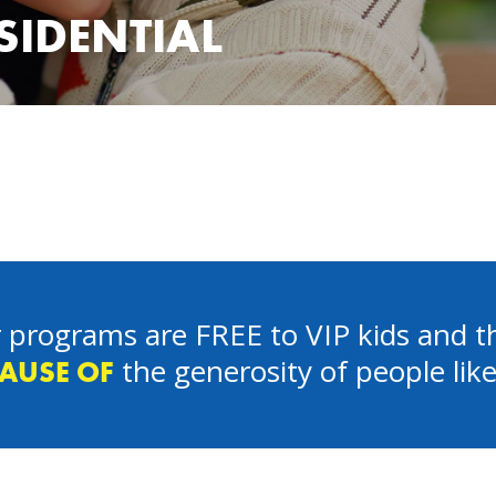
ESIDENTIAL
 programs are FREE to VIP kids and th
the generosity of people lik
AUSE OF