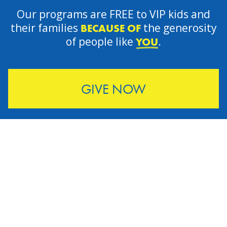
Our programs are FREE to VIP kids and
their families
the generosity
BECAUSE OF
of people like
.
YOU
GIVE NOW