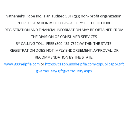
Nathaniel's Hope Inc. is an audited 501 (c)(3) non- profit organization.
*FL REGISTRATION # CH31196 - A COPY OF THE OFFICIAL
REGISTRATION AND FINANCIAL INFORMATION MAY BE OBTAINED FROM
THE DIVISION OF CONSUMER SERVICES
BY CALLING TOLL- FREE (800-435-7352) WITHIN THE STATE.
REGISTRATION DOES NOT IMPLY ENDORSEMENT, APPROVAL, OR
RECOMMENDATION BY THE STATE.
www.800helpfla.com
or
https://csapp.800helpfla.com/cspublicapp/gift
giversquery/giftgiversquery.aspx