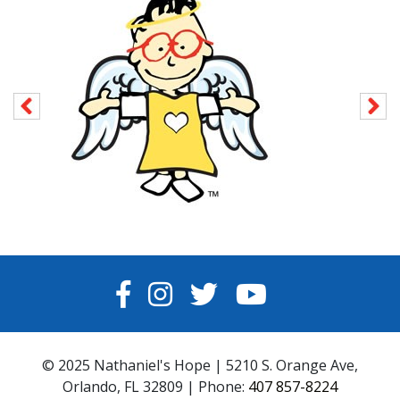
FACEBOOK
INSTAGRAM
TWITTER
YOUTUBE
© 2025 Nathaniel's Hope | 5210 S. Orange Ave,
Orlando, FL 32809 | Phone:
407 857-8224