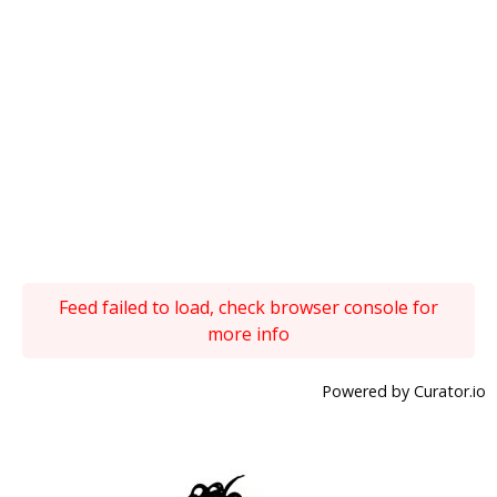
Feed failed to load, check browser console for
more info
Powered by Curator.io