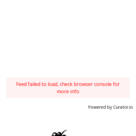
Feed failed to load, check browser console for
more info
Powered by Curator.io