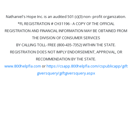
Nathaniel's Hope Inc. is an audited 501 (c)(3) non- profit organization.
*FL REGISTRATION # CH31196 - A COPY OF THE OFFICIAL
REGISTRATION AND FINANCIAL INFORMATION MAY BE OBTAINED FROM
THE DIVISION OF CONSUMER SERVICES
BY CALLING TOLL- FREE (800-435-7352) WITHIN THE STATE.
REGISTRATION DOES NOT IMPLY ENDORSEMENT, APPROVAL, OR
RECOMMENDATION BY THE STATE.
www.800helpfla.com
or
https://csapp.800helpfla.com/cspublicapp/gift
giversquery/giftgiversquery.aspx