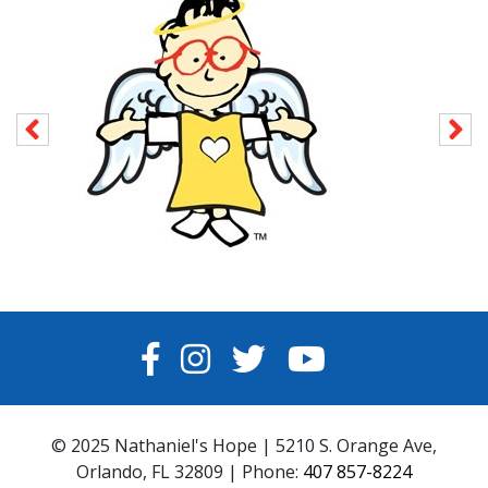
FACEBOOK
INSTAGRAM
TWITTER
YOUTUBE
© 2025 Nathaniel's Hope | 5210 S. Orange Ave,
Orlando, FL 32809 | Phone:
407 857-8224