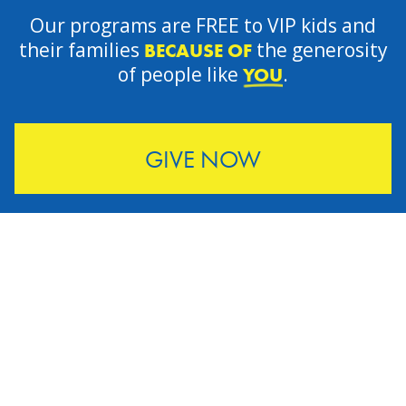
Our programs are FREE to VIP kids and
their families
the generosity
BECAUSE OF
of people like
.
YOU
GIVE NOW