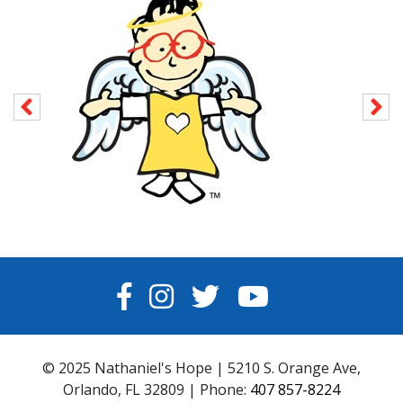
FACEBOOK
INSTAGRAM
TWITTER
YOUTUBE
© 2025 Nathaniel's Hope | 5210 S. Orange Ave,
Orlando, FL 32809 | Phone:
407 857-8224