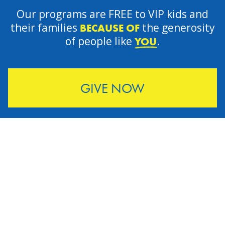
Our programs are FREE to VIP kids and
their families
the generosity
BECAUSE OF
of people like
.
YOU
GIVE NOW