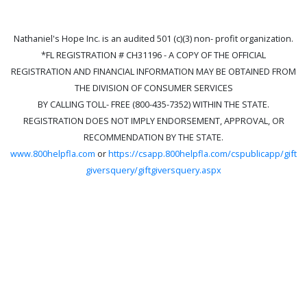
Nathaniel's Hope Inc. is an audited 501 (c)(3) non- profit organization.
*FL REGISTRATION # CH31196 - A COPY OF THE OFFICIAL
REGISTRATION AND FINANCIAL INFORMATION MAY BE OBTAINED FROM
THE DIVISION OF CONSUMER SERVICES
BY CALLING TOLL- FREE (800-435-7352) WITHIN THE STATE.
REGISTRATION DOES NOT IMPLY ENDORSEMENT, APPROVAL, OR
RECOMMENDATION BY THE STATE.
www.800helpfla.com
or
https://csapp.800helpfla.com/cspublicapp/gift
giversquery/giftgiversquery.aspx