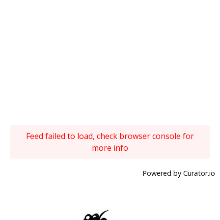
Feed failed to load, check browser console for
more info
Powered by Curator.io