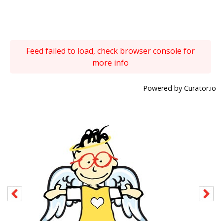
Feed failed to load, check browser console for
more info
Powered by Curator.io