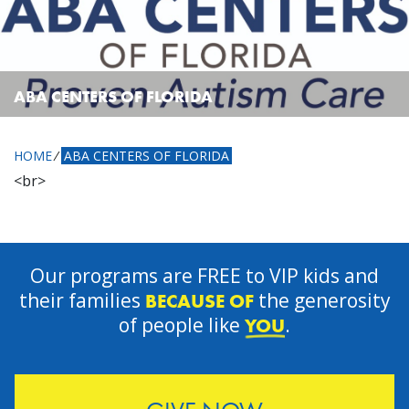
ABA CENTERS OF FLORIDA
HOME
⁄
ABA CENTERS OF FLORIDA
<br>
Our programs are FREE to VIP kids and
their families
the generosity
BECAUSE OF
of people like
.
YOU