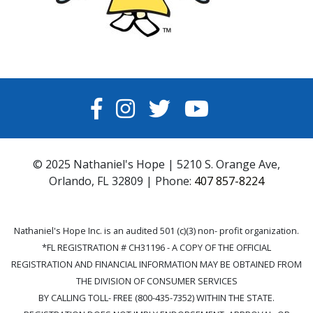
FACEBOOK
INSTAGRAM
TWITTER
YOUTUBE
© 2025 Nathaniel's Hope | 5210 S. Orange Ave,
Orlando, FL 32809 | Phone:
407 857-8224
Nathaniel's Hope Inc. is an audited 501 (c)(3) non- profit organization.
*FL REGISTRATION # CH31196 - A COPY OF THE OFFICIAL
REGISTRATION AND FINANCIAL INFORMATION MAY BE OBTAINED FROM
THE DIVISION OF CONSUMER SERVICES
BY CALLING TOLL- FREE (800-435-7352) WITHIN THE STATE.