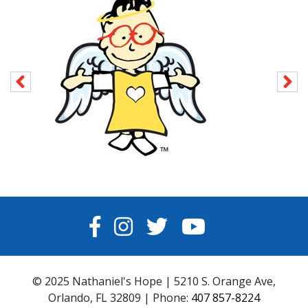
FACEBOOK
INSTAGRAM
TWITTER
YOUTUBE
© 2025 Nathaniel's Hope | 5210 S. Orange Ave,
Orlando, FL 32809 | Phone:
407 857-8224