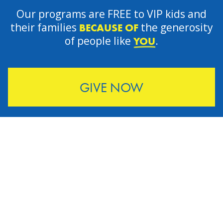
Our programs are FREE to VIP kids and
their families
the generosity
BECAUSE OF
of people like
.
YOU
GIVE NOW