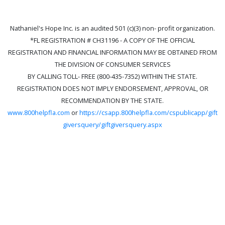
Nathaniel's Hope Inc. is an audited 501 (c)(3) non- profit organization.
*FL REGISTRATION # CH31196 - A COPY OF THE OFFICIAL
REGISTRATION AND FINANCIAL INFORMATION MAY BE OBTAINED FROM
THE DIVISION OF CONSUMER SERVICES
BY CALLING TOLL- FREE (800-435-7352) WITHIN THE STATE.
REGISTRATION DOES NOT IMPLY ENDORSEMENT, APPROVAL, OR
RECOMMENDATION BY THE STATE.
www.800helpfla.com
or
https://csapp.800helpfla.com/cspublicapp/gift
giversquery/giftgiversquery.aspx