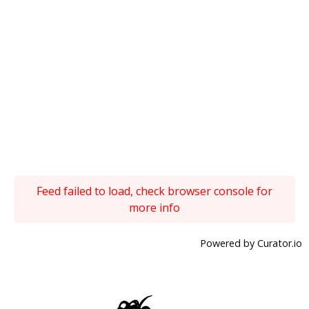
Feed failed to load, check browser console for
more info
Powered by Curator.io