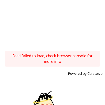
Feed failed to load, check browser console for
more info
Powered by Curator.io