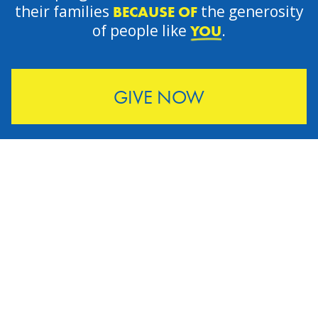
their families
the generosity
BECAUSE OF
of people like
.
YOU
GIVE NOW