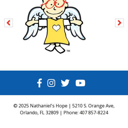
FACEBOOK
INSTAGRAM
TWITTER
YOUTUBE
© 2025 Nathaniel's Hope | 5210 S. Orange Ave,
Orlando, FL 32809 | Phone:
407 857-8224