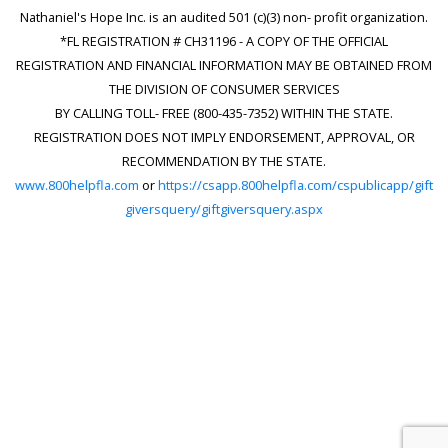
Nathaniel's Hope Inc. is an audited 501 (c)(3) non- profit organization.
*FL REGISTRATION # CH31196 - A COPY OF THE OFFICIAL
REGISTRATION AND FINANCIAL INFORMATION MAY BE OBTAINED FROM
THE DIVISION OF CONSUMER SERVICES
BY CALLING TOLL- FREE (800-435-7352) WITHIN THE STATE.
REGISTRATION DOES NOT IMPLY ENDORSEMENT, APPROVAL, OR
RECOMMENDATION BY THE STATE.
www.800helpfla.com
or
https://csapp.800helpfla.com/cspublicapp/gift
giversquery/giftgiversquery.aspx