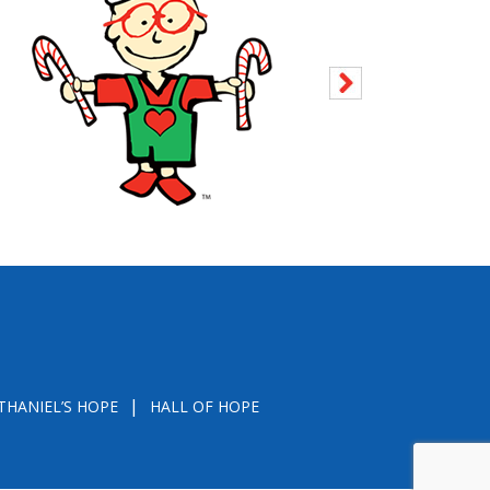
THANIEL’S HOPE
HALL OF HOPE