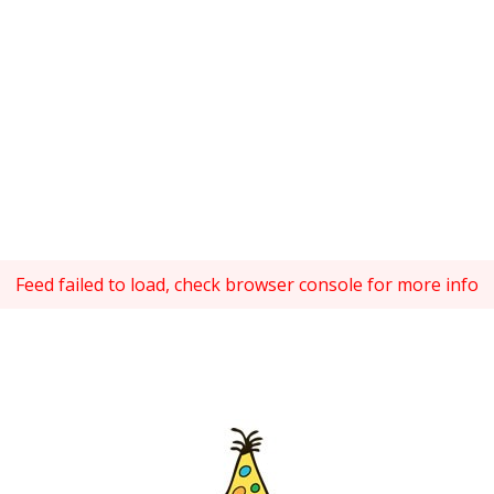
Feed failed to load, check browser console for more info