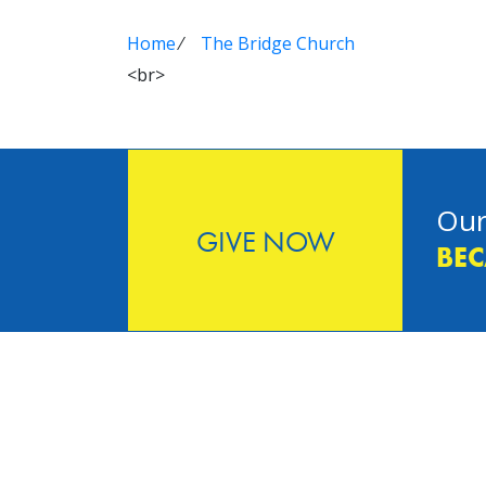
Home
⁄
The Bridge Church
<br>
Our
GIVE NOW
BEC