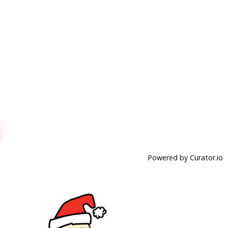
Powered by Curator.io