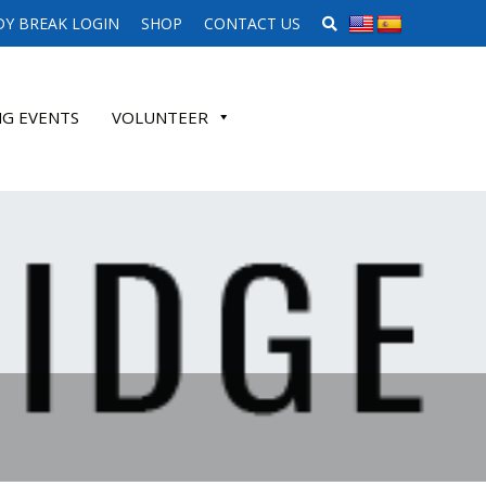
SEARCH WEBSITE
Y BREAK LOGIN
SHOP
CONTACT US
G EVENTS
VOLUNTEER