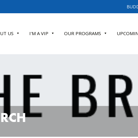
BUDD
UT US
I'M A VIP
OUR PROGRAMS
UPCOMIN
ATE
URCH