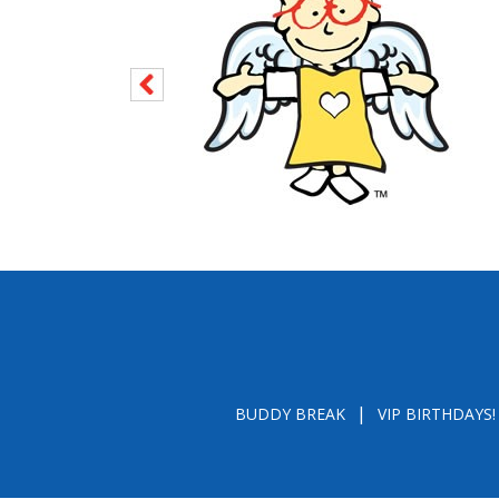
BUDDY BREAK
VIP BIRTHDAYS!