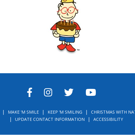
FACEBOOK
INSTAGRAM
TWITTER
YOUTUBE
MAKE ‘M SMILE
KEEP ‘M SMILING
CHRISTMAS WITH NA
UPDATE CONTACT INFORMATION
ACCESSIBILITY