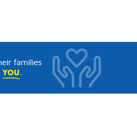
eir families
e
.
YOU