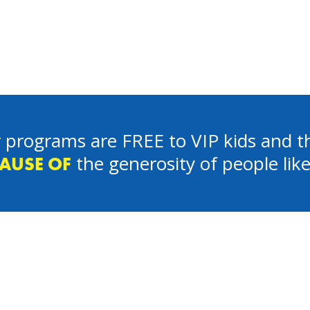
 programs are FREE to VIP kids and th
the generosity of people lik
AUSE OF