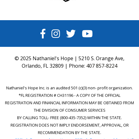
FACEBOOK
INSTAGRAM
TWITTER
YOUTUBE
© 2025 Nathaniel's Hope | 5210 S. Orange Ave,
Orlando, FL 32809 | Phone:
407 857-8224
Nathaniel's Hope Inc. is an audited 501 (c)(3) non- profit organization.
*FL REGISTRATION # CH31196 - A COPY OF THE OFFICIAL
REGISTRATION AND FINANCIAL INFORMATION MAY BE OBTAINED FROM
THE DIVISION OF CONSUMER SERVICES
BY CALLING TOLL- FREE (800-435-7352) WITHIN THE STATE.
REGISTRATION DOES NOT IMPLY ENDORSEMENT, APPROVAL, OR
RECOMMENDATION BY THE STATE.