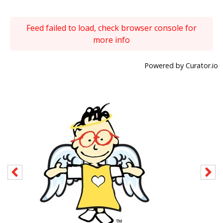
Feed failed to load, check browser console for
more info
Powered by Curator.io