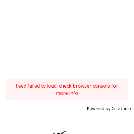
Feed failed to load, check browser console for
more info
Powered by Curator.io