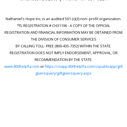
Nathaniel's Hope Inc. is an audited 501 (c)(3) non- profit organization.
*FL REGISTRATION # CH31196 - A COPY OF THE OFFICIAL
REGISTRATION AND FINANCIAL INFORMATION MAY BE OBTAINED FROM
THE DIVISION OF CONSUMER SERVICES
BY CALLING TOLL- FREE (800-435-7352) WITHIN THE STATE.
REGISTRATION DOES NOT IMPLY ENDORSEMENT, APPROVAL, OR
RECOMMENDATION BY THE STATE.
www.800helpfla.com
or
https://csapp.800helpfla.com/cspublicapp/gift
giversquery/giftgiversquery.aspx