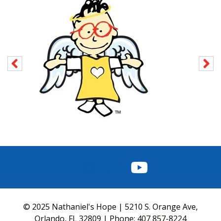
FACEBOOK
INSTAGRAM
TWITTER
YOUTUBE
© 2025 Nathaniel's Hope | 5210 S. Orange Ave,
Orlando, FL 32809 | Phone:
407 857-8224