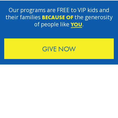
Our programs are FREE to VIP kids and
their families
the generosity
BECAUSE OF
of people like
.
YOU
GIVE NOW