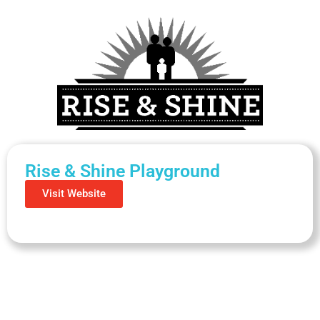
Rise & Shine Playground
Visit Website